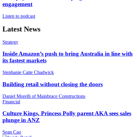
engagement
Listen to podcast
Latest News
Strategy
Inside Amazon’s push to bring Australia in line with
its fastest markets
Stephanie Caite Chadwick
Building retail without closing the doors
Daniel Morelli of Mainbrace Constructions
Financial
Culture Kings, Princess Polly parent AKA sees sales
plunge in ANZ
Sean Cao