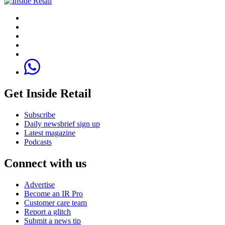
Get Inside Retail
Subscribe
Daily newsbrief sign up
Latest magazine
Podcasts
Connect with us
Advertise
Become an IR Pro
Customer care team
Report a glitch
Submit a news tip