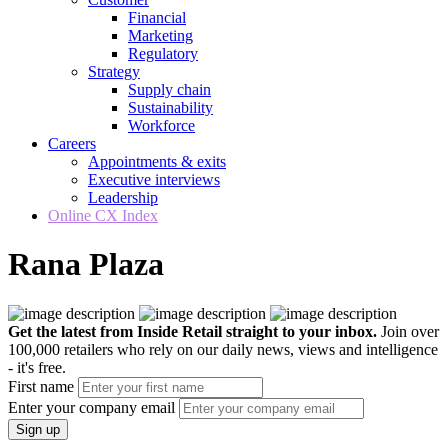
Financial
Marketing
Regulatory
Strategy
Supply chain
Sustainability
Workforce
Careers
Appointments & exits
Executive interviews
Leadership
Online CX Index
Rana Plaza
Get the latest from Inside Retail straight to your inbox.
Join over
100,000 retailers who rely on our daily news, views and intelligence
- it's free.
First name
Enter your company email
Sign up