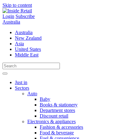
Skip to content
Login
Subscribe
Australia
Australia
New Zealand
Asia
United States
Middle East
Just in
Sectors
Auto
Baby
Books & stationery
Department stores
Discount retail
Electronics & appliances
Fashion & accessories
Food & beverage
Fuel & convenience