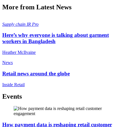
More from Latest News
Supply chain
IR Pro
Here’s why everyone is talking about garment
workers in Bangladesh
Heather McIlvaine
News
Retail news around the globe
Inside Retail
Events
How payment data is reshaping retail customer