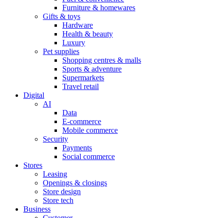
Furniture & homewares
Gifts & toys
Hardware
Health & beauty
Luxury
Pet supplies
Shopping centres & malls
Sports & adventure
Supermarkets
Travel retail
Digital
AI
Data
E-commerce
Mobile commerce
Security
Payments
Social commerce
Stores
Leasing
Openings & closings
Store design
Store tech
Business
Customer