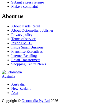
Submit a press release
Make a complaint
About us
About Inside Retail
About Octomedia, publisher
Privacy policy
Terms of service
Inside FMCG
Inside Small Business
Franchise Executives
Internet Retailing
Retail Transformers
Shopping Centre News
Australia
Australia
New Zealand
Asia
Copyright ©
Octomedia Pty Ltd
2026