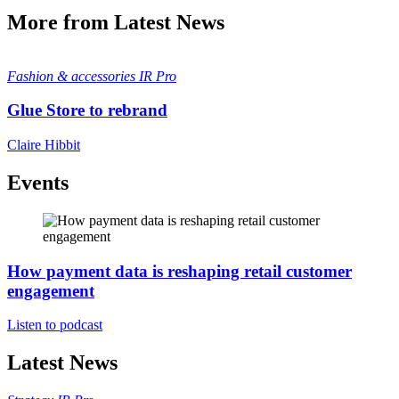
More from Latest News
Fashion & accessories
IR Pro
Glue Store to rebrand
Claire Hibbit
Events
How payment data is reshaping retail customer
engagement
Listen to podcast
Latest News