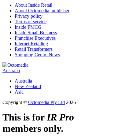
About Inside Retail
About Octomedia, publisher
Privacy policy
Terms of service
Inside FMCG
Inside Small Business
Franchise Executives
Internet Retailing
Retail Transformers
Shopping Centre News
Australia
Australia
New Zealand
Asia
Copyright ©
Octomedia Pty Ltd
2026
This is for
IR Pro
members only.