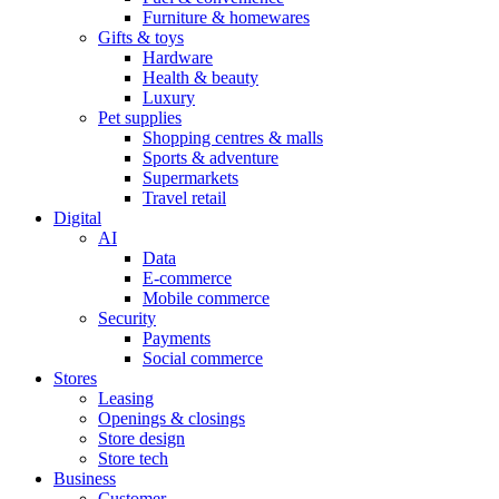
Furniture & homewares
Gifts & toys
Hardware
Health & beauty
Luxury
Pet supplies
Shopping centres & malls
Sports & adventure
Supermarkets
Travel retail
Digital
AI
Data
E-commerce
Mobile commerce
Security
Payments
Social commerce
Stores
Leasing
Openings & closings
Store design
Store tech
Business
Customer