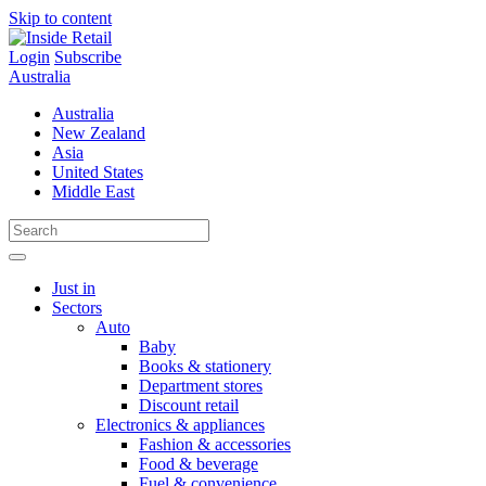
Skip to content
Login
Subscribe
Australia
Australia
New Zealand
Asia
United States
Middle East
Just in
Sectors
Auto
Baby
Books & stationery
Department stores
Discount retail
Electronics & appliances
Fashion & accessories
Food & beverage
Fuel & convenience