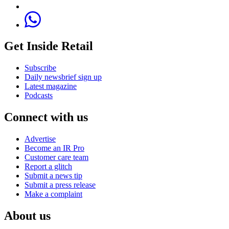
Get Inside Retail
Subscribe
Daily newsbrief sign up
Latest magazine
Podcasts
Connect with us
Advertise
Become an IR Pro
Customer care team
Report a glitch
Submit a news tip
Submit a press release
Make a complaint
About us