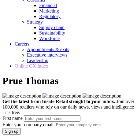
Financial
Marketing
Regulatory
Strategy
Supply chain
Sustainability
Workforce
Careers
Appointments & exits
Executive interviews
Leadership
Online CX Index
Prue Thomas
Get the latest from Inside Retail straight to your inbox.
Join over
100,000 retailers who rely on our daily news, views and intelligence
- it's free.
First name
Enter your company email
Sign up