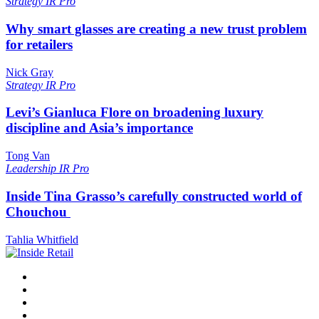
Strategy
IR Pro
Why smart glasses are creating a new trust problem
for retailers
Nick Gray
Strategy
IR Pro
Levi’s Gianluca Flore on broadening luxury
discipline and Asia’s importance
Tong Van
Leadership
IR Pro
Inside Tina Grasso’s carefully constructed world of
Chouchou
Tahlia Whitfield