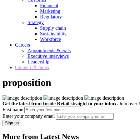
Financial
Marketing
Regulatory
Strategy
Supply chain
Sustainability
Workforce
Careers
Appointments & exits
Executive interviews
Leadership
Online CX Index
proposition
Get the latest from Inside Retail straight to your inbox.
Join over 1
First name
Enter your company email
Sign up
More from Latest News