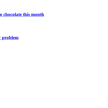
o chocolate this month
y problem