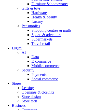
Furniture & homewares
Gifts & toys
Hardware
Health & beauty
Luxury
Pet supplies
Shopping centres & malls
Sports & adventure
Supermarkets
Travel retail
Digital
AI
Data
E-commerce
Mobile commerce
Security
Payments
Social commerce
Stores
Leasing
Openings & closings
Store design
Store tech
Business
Customer