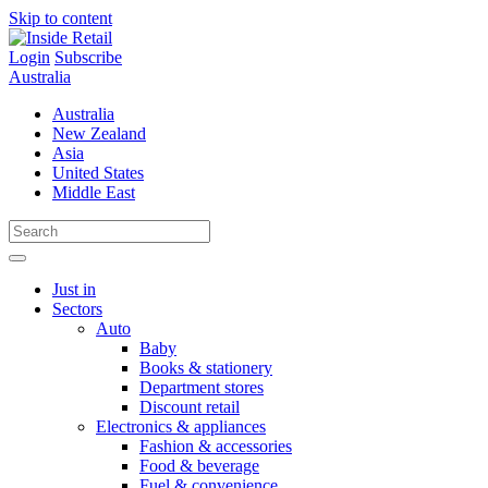
Skip to content
Login
Subscribe
Australia
Australia
New Zealand
Asia
United States
Middle East
Just in
Sectors
Auto
Baby
Books & stationery
Department stores
Discount retail
Electronics & appliances
Fashion & accessories
Food & beverage
Fuel & convenience