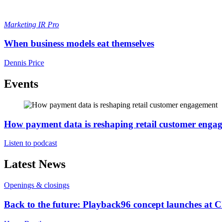
Marketing
IR Pro
When business models eat themselves
Dennis Price
Events
How payment data is reshaping retail customer enga
Listen to podcast
Latest News
Openings & closings
Back to the future: Playback96 concept launches at 