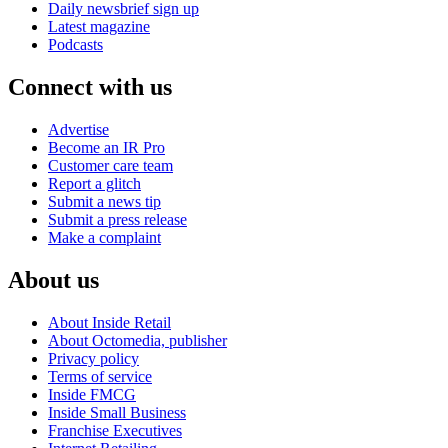
Daily newsbrief sign up
Latest magazine
Podcasts
Connect with us
Advertise
Become an IR Pro
Customer care team
Report a glitch
Submit a news tip
Submit a press release
Make a complaint
About us
About Inside Retail
About Octomedia, publisher
Privacy policy
Terms of service
Inside FMCG
Inside Small Business
Franchise Executives