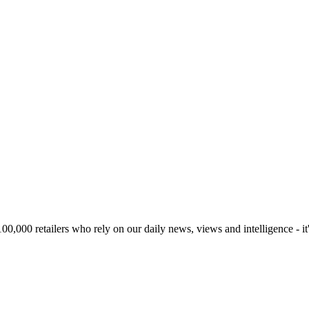
00,000 retailers who rely on our daily news, views and intelligence - it'