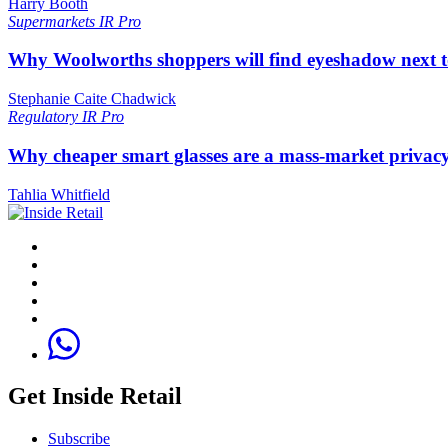
Harry Booth
Supermarkets
IR Pro
Why Woolworths shoppers will find eyeshadow next t
Stephanie Caite Chadwick
Regulatory
IR Pro
Why cheaper smart glasses are a mass-market privac
Tahlia Whitfield
Get Inside Retail
Subscribe