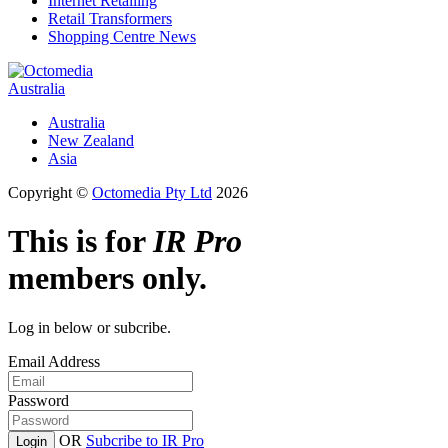
Internet Retailing
Retail Transformers
Shopping Centre News
Australia
Australia
New Zealand
Asia
Copyright ©
Octomedia Pty Ltd
2026
This is for
IR Pro
members only.
Log in below or subcribe.
Email Address
Password
OR
Subcribe to IR Pro
Login