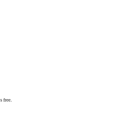
s free.