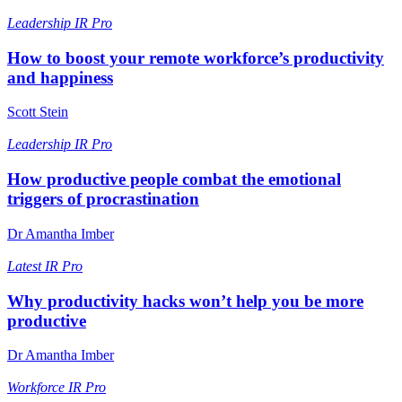
Leadership
IR Pro
How to boost your remote workforce’s productivity
and happiness
Scott Stein
Leadership
IR Pro
How productive people combat the emotional
triggers of procrastination
Dr Amantha Imber
Latest
IR Pro
Why productivity hacks won’t help you be more
productive
Dr Amantha Imber
Workforce
IR Pro