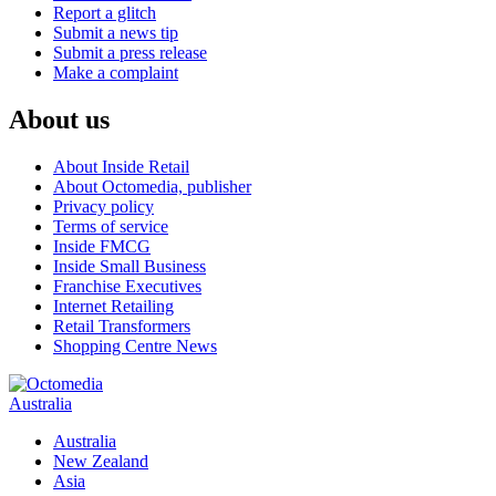
Report a glitch
Submit a news tip
Submit a press release
Make a complaint
About us
About Inside Retail
About Octomedia, publisher
Privacy policy
Terms of service
Inside FMCG
Inside Small Business
Franchise Executives
Internet Retailing
Retail Transformers
Shopping Centre News
Australia
Australia
New Zealand
Asia