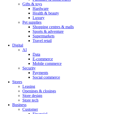
Gifts & toys
Hardware
Health & beauty
Luxury
Pet supplies
Shopping centres & malls
Sports & adventure
Supermarkets
Travel retail
Digital
AI
Data
E-commerce
Mobile commerce
Security
Payments
Social commerce
Stores
Leasing
Openings & closings
Store design
Store tech
Business
Customer
Financial