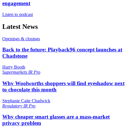
engagement
Listen to podcast
Latest News
Openings & closings
Back to the future: Playback96 concept launches at
Chadstone
Harry Booth
Supermarkets
IR Pro
Why Woolworths shoppers will find eyeshadow next
to chocolate this month
Stephanie Caite Chadwick
Regulatory
IR Pro
Why cheaper smart glasses are a mass-market
privacy problem