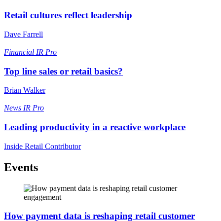
Retail cultures reflect leadership
Dave Farrell
Financial
IR Pro
Top line sales or retail basics?
Brian Walker
News
IR Pro
Leading productivity in a reactive workplace
Inside Retail Contributor
Events
How payment data is reshaping retail customer