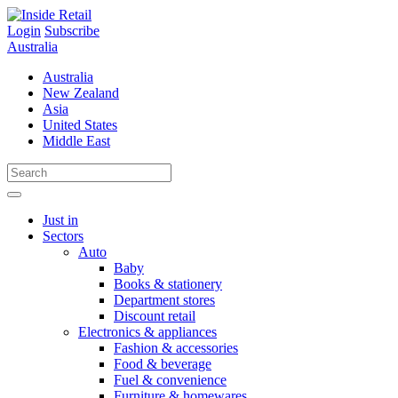
Skip
to
Login
Subscribe
content
Australia
Australia
New Zealand
Asia
United States
Middle East
Just in
Sectors
Auto
Baby
Books & stationery
Department stores
Discount retail
Electronics & appliances
Fashion & accessories
Food & beverage
Fuel & convenience
Furniture & homewares