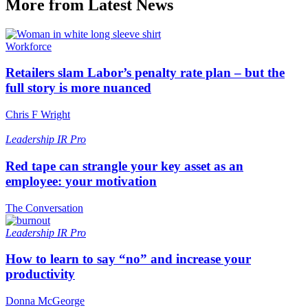
More from Latest News
Workforce
Retailers slam Labor’s penalty rate plan – but the
full story is more nuanced
Chris F Wright
Leadership
IR Pro
Red tape can strangle your key asset as an
employee: your motivation
The Conversation
Leadership
IR Pro
How to learn to say “no” and increase your
productivity
Donna McGeorge