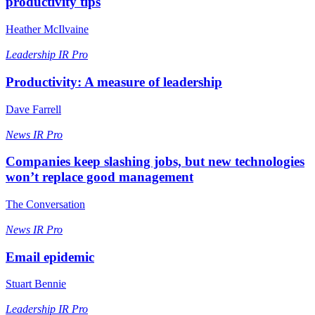
productivity tips
Heather McIlvaine
Leadership
IR Pro
Productivity: A measure of leadership
Dave Farrell
News
IR Pro
Companies keep slashing jobs, but new technologies
won’t replace good management
The Conversation
News
IR Pro
Email epidemic
Stuart Bennie
Leadership
IR Pro