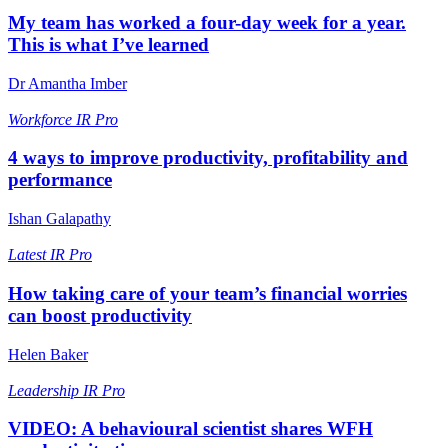
My team has worked a four-day week for a year.
This is what I’ve learned
Dr Amantha Imber
Workforce
IR Pro
4 ways to improve productivity, profitability and
performance
Ishan Galapathy
Latest
IR Pro
How taking care of your team’s financial worries
can boost productivity
Helen Baker
Leadership
IR Pro
VIDEO: A behavioural scientist shares WFH