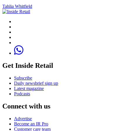
Tahlia Whitfield
Get Inside Retail
Subscribe
Daily newsbrief sign up
Latest magazine
Podcasts
Connect with us
Advertise
Become an IR Pro
Customer care team