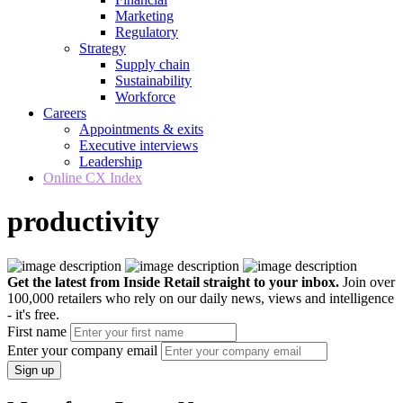
Marketing
Regulatory
Strategy
Supply chain
Sustainability
Workforce
Careers
Appointments & exits
Executive interviews
Leadership
Online CX Index
productivity
Get the latest from Inside Retail straight to your inbox.
Join over
100,000 retailers who rely on our daily news, views and intelligence
- it's free.
First name
Enter your company email
Sign up