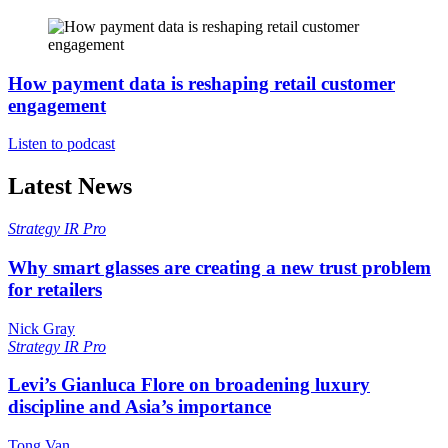
How payment data is reshaping retail customer
engagement
Listen to podcast
Latest News
Strategy
IR Pro
Why smart glasses are creating a new trust problem
for retailers
Nick Gray
Strategy
IR Pro
Levi’s Gianluca Flore on broadening luxury
discipline and Asia’s importance
Tong Van