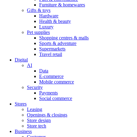
Furniture & homewares
Gifts & toys
Hardware
Health & beauty
Luxury
Pet supplies
Shopping centres & malls
Sports & adventure
Supermarkets
Travel retail
Digital
AI
Data
E-commerce
Mobile commerce
Security
Payments
Social commerce
Stores
Leasing
Openings & closings
Store design
Store tech
Business
Customer