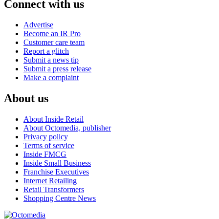
Connect with us
Advertise
Become an IR Pro
Customer care team
Report a glitch
Submit a news tip
Submit a press release
Make a complaint
About us
About Inside Retail
About Octomedia, publisher
Privacy policy
Terms of service
Inside FMCG
Inside Small Business
Franchise Executives
Internet Retailing
Retail Transformers
Shopping Centre News