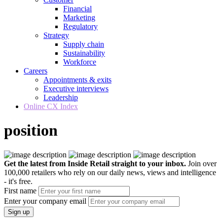
Financial
Marketing
Regulatory
Strategy
Supply chain
Sustainability
Workforce
Careers
Appointments & exits
Executive interviews
Leadership
Online CX Index
position
Get the latest from Inside Retail straight to your inbox.
Join over
100,000 retailers who rely on our daily news, views and intelligence
- it's free.
First name
Enter your company email
Sign up