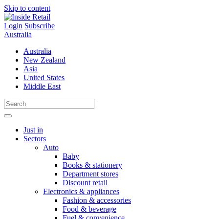
Skip to content
Login
Subscribe
Australia
Australia
New Zealand
Asia
United States
Middle East
Just in
Sectors
Auto
Baby
Books & stationery
Department stores
Discount retail
Electronics & appliances
Fashion & accessories
Food & beverage
Fuel & convenience