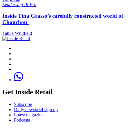
Leadership
IR Pro
Inside Tina Grasso’s carefully constructed world of
Chouchou
Tahlia Whitfield
Get Inside Retail
Subscribe
Daily newsbrief sign up
Latest magazine
Podcasts