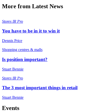
More from Latest News
Stores
IR Pro
You have to be in it to win it
Dennis Price
Shopping centres & malls
Is position important?
Stuart Bennie
Stores
IR Pro
The 3 most important things in retail
Stuart Bennie
Events