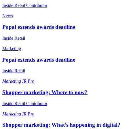
Inside Retail Contributor
News
Popai extends awards deadline
Inside Retail
Marketing
Popai extends awards deadline
Inside Retail
Marketing
IR Pro
Shopper marketing: Where to now?
Inside Retail Contributor
Marketing
IR Pro
Shopper marketing: What’s happening in digital?