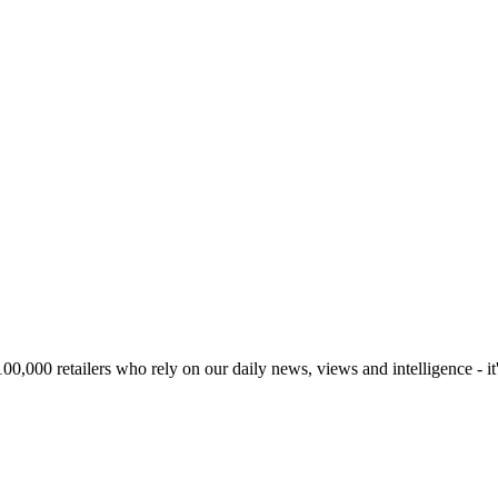
00,000 retailers who rely on our daily news, views and intelligence - it'