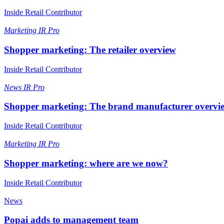
Inside Retail Contributor
Marketing
IR Pro
Shopper marketing: The retailer overview
Inside Retail Contributor
News
IR Pro
Shopper marketing: The brand manufacturer overvi
Inside Retail Contributor
Marketing
IR Pro
Shopper marketing: where are we now?
Inside Retail Contributor
News
Popai adds to management team