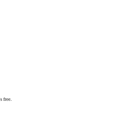
s free.