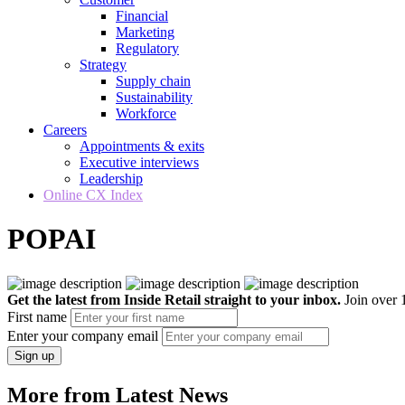
Financial
Marketing
Regulatory
Strategy
Supply chain
Sustainability
Workforce
Careers
Appointments & exits
Executive interviews
Leadership
Online CX Index
POPAI
Get the latest from Inside Retail straight to your inbox.
Join over 1
First name
Enter your company email
Sign up
More from Latest News