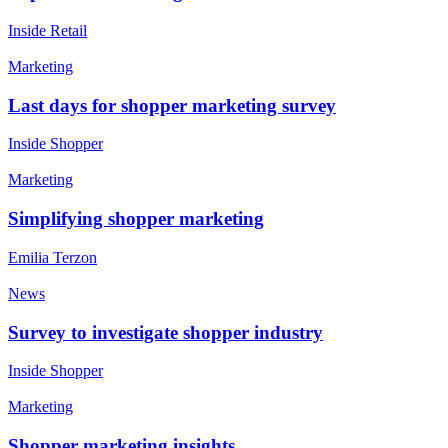
Inside Retail
Marketing
Last days for shopper marketing survey
Inside Shopper
Marketing
Simplifying shopper marketing
Emilia Terzon
News
Survey to investigate shopper industry
Inside Shopper
Marketing
Shopper marketing insights