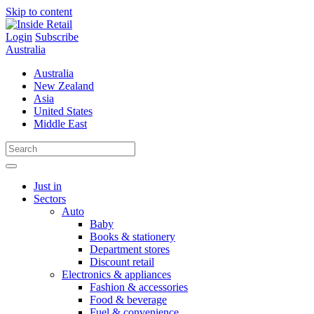
Skip to content
Login
Subscribe
Australia
Australia
New Zealand
Asia
United States
Middle East
Just in
Sectors
Auto
Baby
Books & stationery
Department stores
Discount retail
Electronics & appliances
Fashion & accessories
Food & beverage
Fuel & convenience