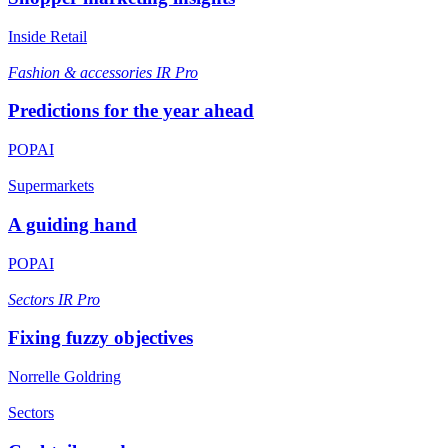
Inside Retail
Fashion & accessories
IR Pro
Predictions for the year ahead
POPAI
Supermarkets
A guiding hand
POPAI
Sectors
IR Pro
Fixing fuzzy objectives
Norrelle Goldring
Sectors