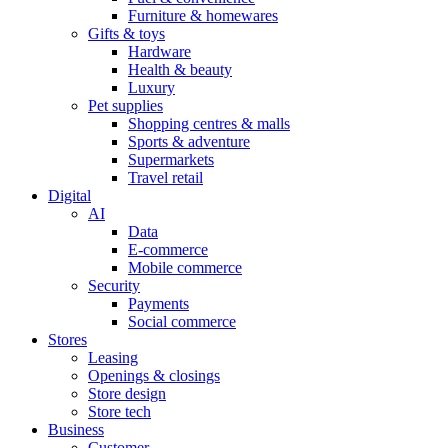
Furniture & homewares
Gifts & toys
Hardware
Health & beauty
Luxury
Pet supplies
Shopping centres & malls
Sports & adventure
Supermarkets
Travel retail
Digital
AI
Data
E-commerce
Mobile commerce
Security
Payments
Social commerce
Stores
Leasing
Openings & closings
Store design
Store tech
Business
Customer