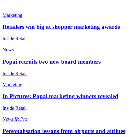
Marketing
Retailers win big at shopper marketing awards
Inside Retail
News
Popai recruits two new board members
Inside Retail
Marketing
In Pictures: Popai marketing winners revealed
Inside Retail
News
IR Pro
Personalisation lessons from airports and airlines