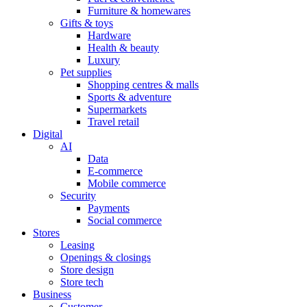
Furniture & homewares
Gifts & toys
Hardware
Health & beauty
Luxury
Pet supplies
Shopping centres & malls
Sports & adventure
Supermarkets
Travel retail
Digital
AI
Data
E-commerce
Mobile commerce
Security
Payments
Social commerce
Stores
Leasing
Openings & closings
Store design
Store tech
Business
Customer