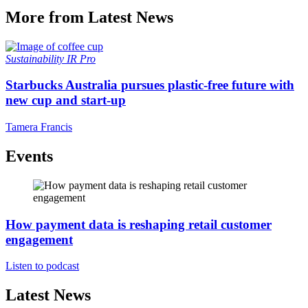
More from Latest News
Sustainability
IR Pro
Starbucks Australia pursues plastic-free future with
new cup and start-up
Tamera Francis
Events
How payment data is reshaping retail customer
engagement
Listen to podcast
Latest News