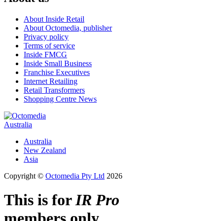
About Inside Retail
About Octomedia, publisher
Privacy policy
Terms of service
Inside FMCG
Inside Small Business
Franchise Executives
Internet Retailing
Retail Transformers
Shopping Centre News
Australia
Australia
New Zealand
Asia
Copyright ©
Octomedia Pty Ltd
2026
This is for
IR Pro
members only.