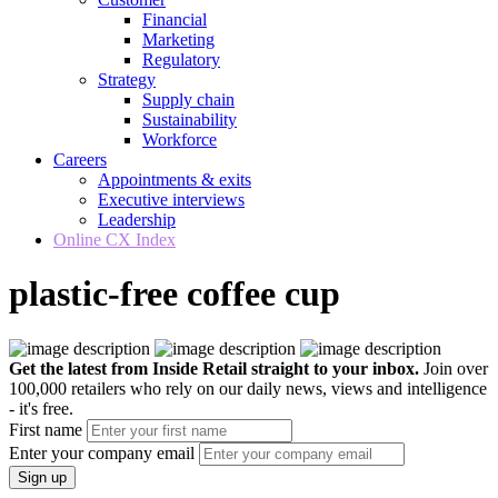
Financial
Marketing
Regulatory
Strategy
Supply chain
Sustainability
Workforce
Careers
Appointments & exits
Executive interviews
Leadership
Online CX Index
plastic-free coffee cup
Get the latest from Inside Retail straight to your inbox.
Join over
100,000 retailers who rely on our daily news, views and intelligence
- it's free.
First name
Enter your company email
Sign up