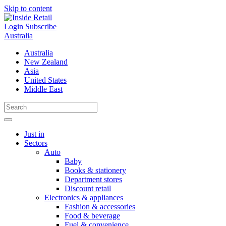
Skip to content
Login
Subscribe
Australia
Australia
New Zealand
Asia
United States
Middle East
Just in
Sectors
Auto
Baby
Books & stationery
Department stores
Discount retail
Electronics & appliances
Fashion & accessories
Food & beverage
Fuel & convenience