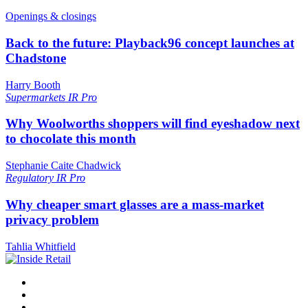
Openings & closings
Back to the future: Playback96 concept launches at
Chadstone
Harry Booth
Supermarkets
IR Pro
Why Woolworths shoppers will find eyeshadow next
to chocolate this month
Stephanie Caite Chadwick
Regulatory
IR Pro
Why cheaper smart glasses are a mass-market
privacy problem
Tahlia Whitfield