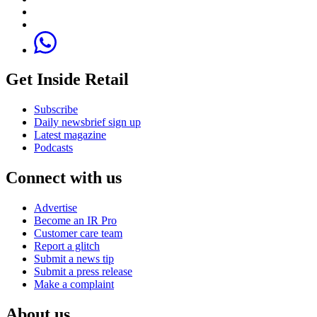
Get Inside Retail
Subscribe
Daily newsbrief sign up
Latest magazine
Podcasts
Connect with us
Advertise
Become an IR Pro
Customer care team
Report a glitch
Submit a news tip
Submit a press release
Make a complaint
About us