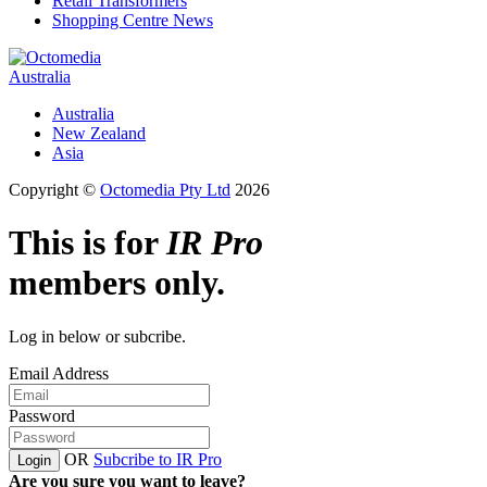
Retail Transformers
Shopping Centre News
Australia
Australia
New Zealand
Asia
Copyright ©
Octomedia Pty Ltd
2026
This is for
IR Pro
members only.
Log in below or subcribe.
Email Address
Password
OR
Subcribe to IR Pro
Login
Are you sure you want to leave?