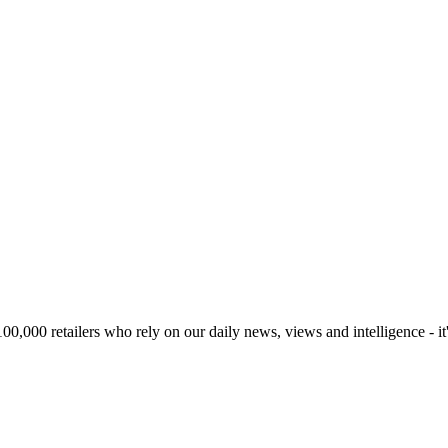
00,000 retailers who rely on our daily news, views and intelligence - it'