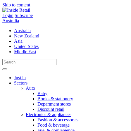
Skip to content
Login
Subscribe
Australia
Australia
New Zealand
Asia
United States
Middle East
Just in
Sectors
Auto
Baby
Books & stationery
Department stores
Discount retail
Electronics & appliances
Fashion & accessories
Food & beverage
Fuel & convenience