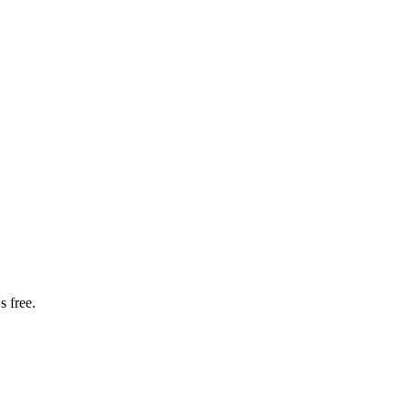
s free.