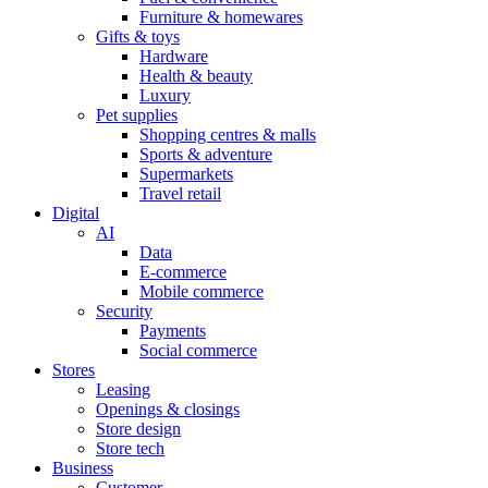
Furniture & homewares
Gifts & toys
Hardware
Health & beauty
Luxury
Pet supplies
Shopping centres & malls
Sports & adventure
Supermarkets
Travel retail
Digital
AI
Data
E-commerce
Mobile commerce
Security
Payments
Social commerce
Stores
Leasing
Openings & closings
Store design
Store tech
Business
Customer