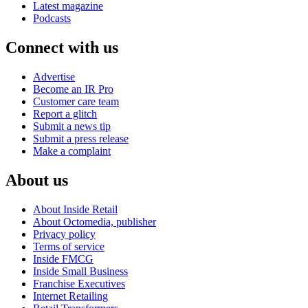
Latest magazine
Podcasts
Connect with us
Advertise
Become an IR Pro
Customer care team
Report a glitch
Submit a news tip
Submit a press release
Make a complaint
About us
About Inside Retail
About Octomedia, publisher
Privacy policy
Terms of service
Inside FMCG
Inside Small Business
Franchise Executives
Internet Retailing