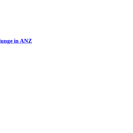
plunge in ANZ