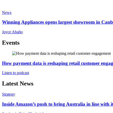
News
Winning Appliances opens largest showroom in Canb
Joyce Abaño
Events
How payment data is reshaping retail customer enga
Listen to podcast
Latest News
Strategy
Inside Amazon’s push to bring Australia in line with it