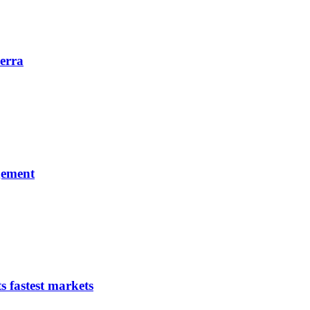
erra
gement
s fastest markets