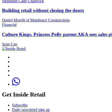
Stephanie Caite Chadwick
Building retail without closing the doors
Daniel Morelli of Mainbrace Constructions
Financial
Culture Kings, Princess Polly parent AKA sees sales 
Sean Cao
Get Inside Retail
Subscribe
Daily newsbrief sign up