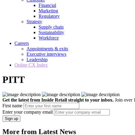
Financial
Marketing
Regulatory
Strategy
Supply chain
Sustainability
Workforce
Careers
Appointments & exits
Executive interviews
Leadership
Online CX Index
PITT
Get the latest from Inside Retail straight to your inbox.
Join over 1
First name
Enter your company email
Sign up
More from Latest News