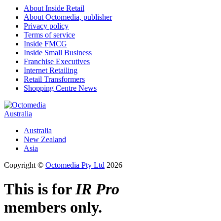
About Inside Retail
About Octomedia, publisher
Privacy policy
Terms of service
Inside FMCG
Inside Small Business
Franchise Executives
Internet Retailing
Retail Transformers
Shopping Centre News
Australia
Australia
New Zealand
Asia
Copyright ©
Octomedia Pty Ltd
2026
This is for
IR Pro
members only.