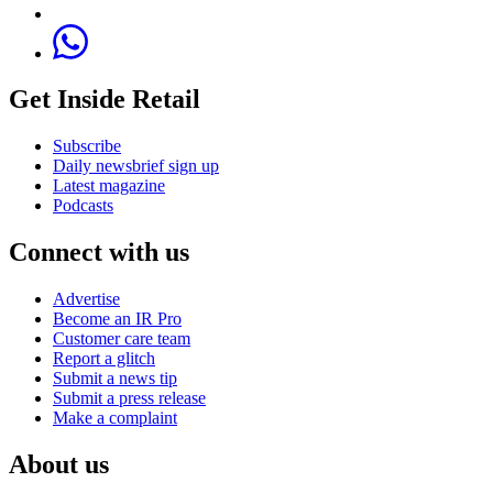
Get Inside Retail
Subscribe
Daily newsbrief sign up
Latest magazine
Podcasts
Connect with us
Advertise
Become an IR Pro
Customer care team
Report a glitch
Submit a news tip
Submit a press release
Make a complaint
About us