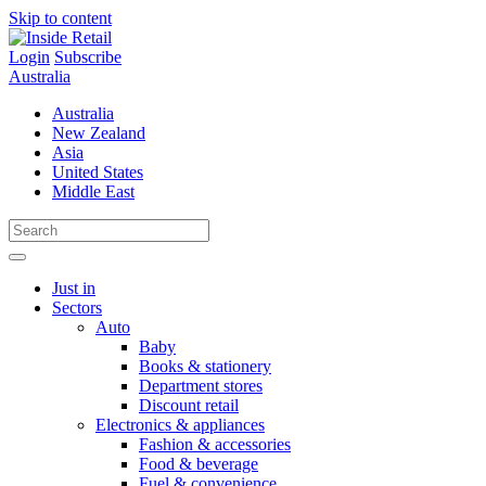
Skip to content
Login
Subscribe
Australia
Australia
New Zealand
Asia
United States
Middle East
Just in
Sectors
Auto
Baby
Books & stationery
Department stores
Discount retail
Electronics & appliances
Fashion & accessories
Food & beverage
Fuel & convenience