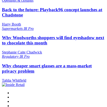
Openings & closings
Back to the future: Playback96 concept launches at
Chadstone
Harry Booth
Supermarkets
IR Pro
Why Woolworths shoppers will find eyeshadow next
to chocolate this month
Stephanie Caite Chadwick
Regulatory
IR Pro
Why cheaper smart glasses are a mass-market
privacy problem
Tahlia Whitfield