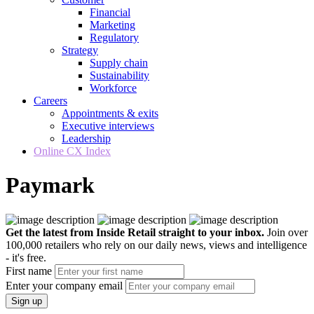
Financial
Marketing
Regulatory
Strategy
Supply chain
Sustainability
Workforce
Careers
Appointments & exits
Executive interviews
Leadership
Online CX Index
Paymark
Get the latest from Inside Retail straight to your inbox.
Join over
100,000 retailers who rely on our daily news, views and intelligence
- it's free.
First name
Enter your company email
Sign up