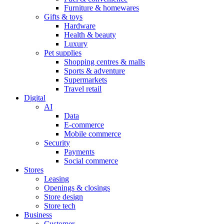
Furniture & homewares
Gifts & toys
Hardware
Health & beauty
Luxury
Pet supplies
Shopping centres & malls
Sports & adventure
Supermarkets
Travel retail
Digital
AI
Data
E-commerce
Mobile commerce
Security
Payments
Social commerce
Stores
Leasing
Openings & closings
Store design
Store tech
Business
Customer