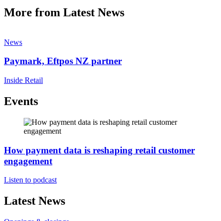
More from Latest News
News
Paymark, Eftpos NZ partner
Inside Retail
Events
How payment data is reshaping retail customer
engagement
Listen to podcast
Latest News