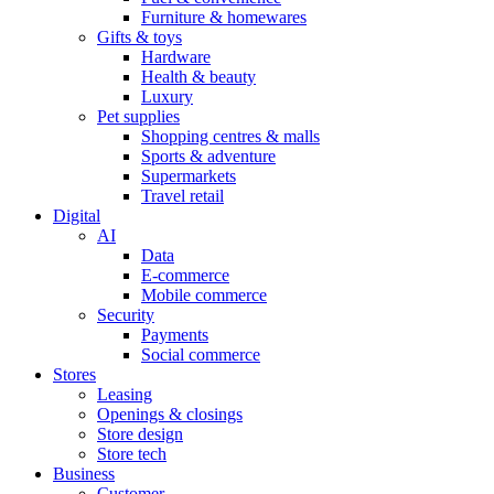
Furniture & homewares
Gifts & toys
Hardware
Health & beauty
Luxury
Pet supplies
Shopping centres & malls
Sports & adventure
Supermarkets
Travel retail
Digital
AI
Data
E-commerce
Mobile commerce
Security
Payments
Social commerce
Stores
Leasing
Openings & closings
Store design
Store tech
Business
Customer