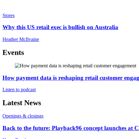
Stores
Why this US retail exec is bullish on Australia
Heather McIlvaine
Events
How payment data is reshaping retail customer enga
Listen to podcast
Latest News
Openings & closings
Back to the future: Playback96 concept launches at 