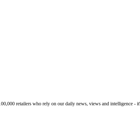
00,000 retailers who rely on our daily news, views and intelligence - it'