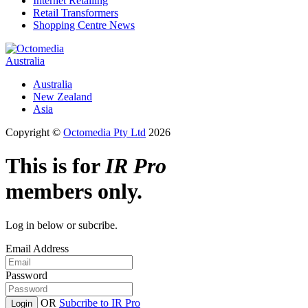
Internet Retailing
Retail Transformers
Shopping Centre News
Australia
Australia
New Zealand
Asia
Copyright ©
Octomedia Pty Ltd
2026
This is for
IR Pro
members only.
Log in below or subcribe.
Email Address
Password
OR
Subcribe to IR Pro
Login