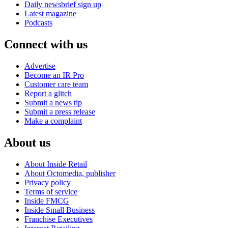
Daily newsbrief sign up
Latest magazine
Podcasts
Connect with us
Advertise
Become an IR Pro
Customer care team
Report a glitch
Submit a news tip
Submit a press release
Make a complaint
About us
About Inside Retail
About Octomedia, publisher
Privacy policy
Terms of service
Inside FMCG
Inside Small Business
Franchise Executives