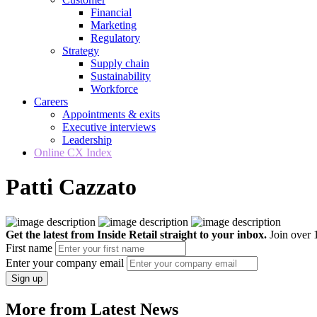
Financial
Marketing
Regulatory
Strategy
Supply chain
Sustainability
Workforce
Careers
Appointments & exits
Executive interviews
Leadership
Online CX Index
Patti Cazzato
Get the latest from Inside Retail straight to your inbox.
Join over 1
First name
Enter your company email
Sign up
More from Latest News