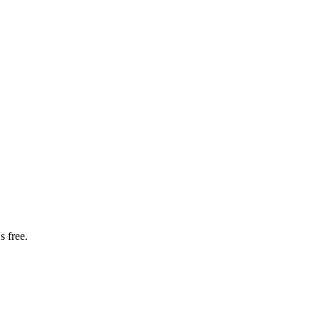
s free.