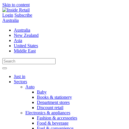
Skip to content
Login
Subscribe
Australia
Australia
New Zealand
Asia
United States
Middle East
Just in
Sectors
Auto
Baby
Books & stationery
Department stores
Discount retail
Electronics & appliances
Fashion & accessories
Food & beverage
Fuel & convenience