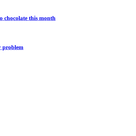
o chocolate this month
y problem