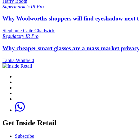
Harry Booth
Supermarkets
IR Pro
Why Woolworths shoppers will find eyeshadow next t
Stephanie Caite Chadwick
Regulatory
IR Pro
Why cheaper smart glasses are a mass-market privac
Tahlia Whitfield
Get Inside Retail
Subscribe