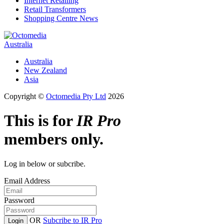
Internet Retailing
Retail Transformers
Shopping Centre News
Australia
Australia
New Zealand
Asia
Copyright ©
Octomedia Pty Ltd
2026
This is for
IR Pro
members only.
Log in below or subcribe.
Email Address
Password
OR
Subcribe to IR Pro
Login