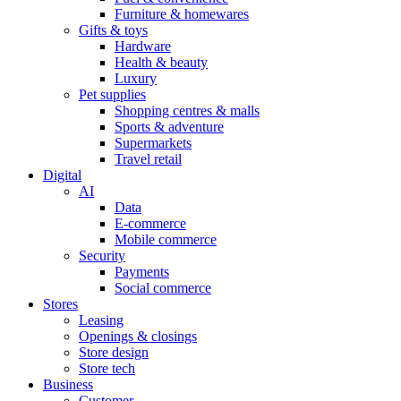
Furniture & homewares
Gifts & toys
Hardware
Health & beauty
Luxury
Pet supplies
Shopping centres & malls
Sports & adventure
Supermarkets
Travel retail
Digital
AI
Data
E-commerce
Mobile commerce
Security
Payments
Social commerce
Stores
Leasing
Openings & closings
Store design
Store tech
Business
Customer