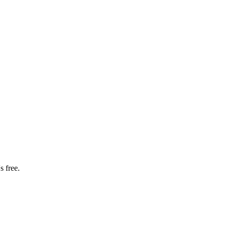
s free.