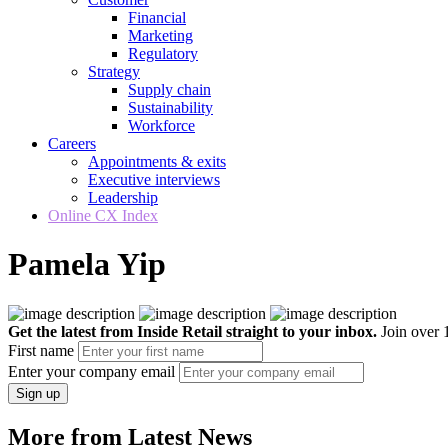
Financial
Marketing
Regulatory
Strategy
Supply chain
Sustainability
Workforce
Careers
Appointments & exits
Executive interviews
Leadership
Online CX Index
Pamela Yip
Get the latest from Inside Retail straight to your inbox.
Join over 1
First name
Enter your company email
Sign up
More from Latest News