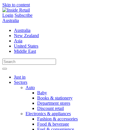
Skip to content
Login
Subscribe
Australia
Australia
New Zealand
Asia
United States
Middle East
Just in
Sectors
Auto
Baby
Books & stationery
Department stores
Discount retail
Electronics & appliances
Fashion & accessories
Food & beverage
Fuel & convenience