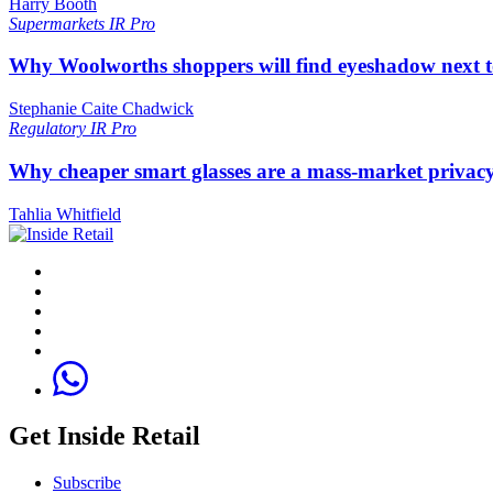
Harry Booth
Supermarkets
IR Pro
Why Woolworths shoppers will find eyeshadow next t
Stephanie Caite Chadwick
Regulatory
IR Pro
Why cheaper smart glasses are a mass-market privac
Tahlia Whitfield
Get Inside Retail
Subscribe