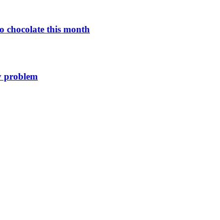
o chocolate this month
y problem