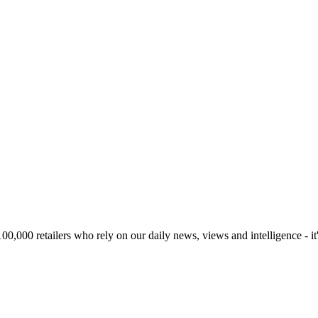
00,000 retailers who rely on our daily news, views and intelligence - it'