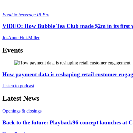
Food & beverage
IR Pro
VIDEO: How Bubble Tea Club made $2m in its first 
Jo-Anne Hui-Miller
Events
How payment data is reshaping retail customer enga
Listen to podcast
Latest News
Openings & closings
Back to the future: Playback96 concept launches at 