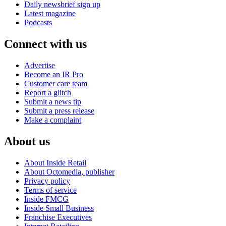
Daily newsbrief sign up
Latest magazine
Podcasts
Connect with us
Advertise
Become an IR Pro
Customer care team
Report a glitch
Submit a news tip
Submit a press release
Make a complaint
About us
About Inside Retail
About Octomedia, publisher
Privacy policy
Terms of service
Inside FMCG
Inside Small Business
Franchise Executives