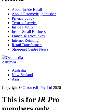
About Inside Retail
About Octomedia, publisher
Privacy policy
Terms of service
Inside FMCG
Inside Small Business
Franchise Executives
Internet Retailing
Retail Transformers
Shopping Centre News
Australia
Australia
New Zealand
Asia
Copyright ©
Octomedia Pty Ltd
2026
This is for
IR Pro
members only.