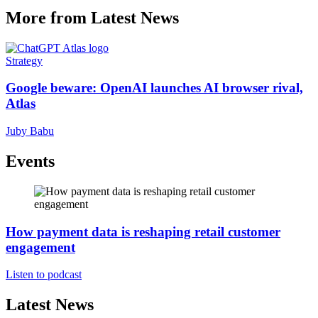
More from Latest News
Strategy
Google beware: OpenAI launches AI browser rival,
Atlas
Juby Babu
Events
How payment data is reshaping retail customer
engagement
Listen to podcast
Latest News