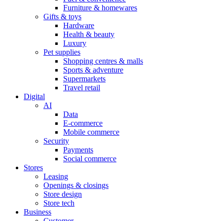
Furniture & homewares
Gifts & toys
Hardware
Health & beauty
Luxury
Pet supplies
Shopping centres & malls
Sports & adventure
Supermarkets
Travel retail
Digital
AI
Data
E-commerce
Mobile commerce
Security
Payments
Social commerce
Stores
Leasing
Openings & closings
Store design
Store tech
Business
Customer