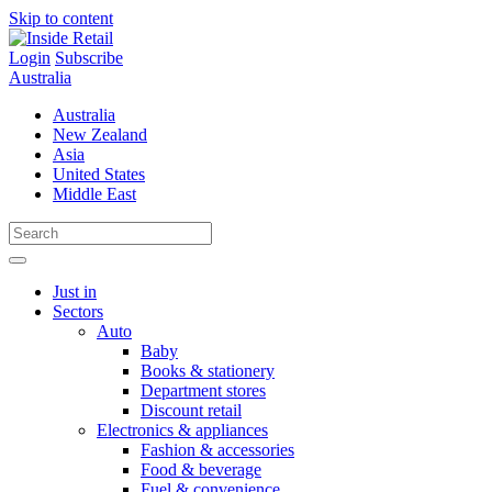
Skip to content
Login
Subscribe
Australia
Australia
New Zealand
Asia
United States
Middle East
Just in
Sectors
Auto
Baby
Books & stationery
Department stores
Discount retail
Electronics & appliances
Fashion & accessories
Food & beverage
Fuel & convenience