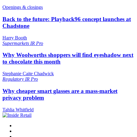
Openings & closings
Back to the future: Playback96 concept launches at
Chadstone
Harry Booth
Supermarkets
IR Pro
Why Woolworths shoppers will find eyeshadow next
to chocolate this month
Stephanie Caite Chadwick
Regulatory
IR Pro
Why cheaper smart glasses are a mass-market
privacy problem
Tahlia Whitfield