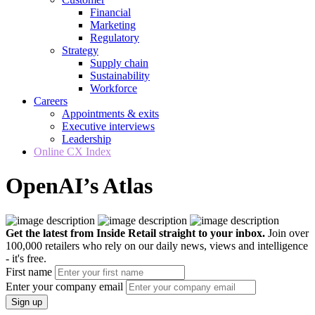
Financial
Marketing
Regulatory
Strategy
Supply chain
Sustainability
Workforce
Careers
Appointments & exits
Executive interviews
Leadership
Online CX Index
OpenAI’s Atlas
Get the latest from Inside Retail straight to your inbox.
Join over
100,000 retailers who rely on our daily news, views and intelligence
- it's free.
First name
Enter your company email
Sign up