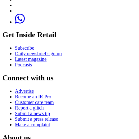
Get Inside Retail
Subscribe
Daily newsbrief sign up
Latest magazine
Podcasts
Connect with us
Advertise
Become an IR Pro
Customer care team
Report a glitch
Submit a news tip
Submit a press release
Make a complaint
About us