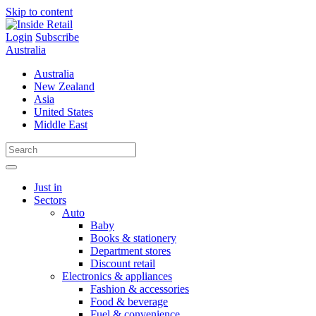
Skip to content
Login
Subscribe
Australia
Australia
New Zealand
Asia
United States
Middle East
Just in
Sectors
Auto
Baby
Books & stationery
Department stores
Discount retail
Electronics & appliances
Fashion & accessories
Food & beverage
Fuel & convenience