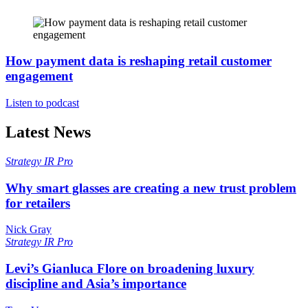
How payment data is reshaping retail customer
engagement
Listen to podcast
Latest News
Strategy
IR Pro
Why smart glasses are creating a new trust problem
for retailers
Nick Gray
Strategy
IR Pro
Levi’s Gianluca Flore on broadening luxury
discipline and Asia’s importance