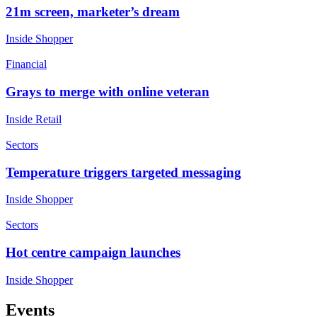
21m screen, marketer’s dream
Inside Shopper
Financial
Grays to merge with online veteran
Inside Retail
Sectors
Temperature triggers targeted messaging
Inside Shopper
Sectors
Hot centre campaign launches
Inside Shopper
Events