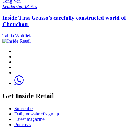
Tong Van
Leadership
IR Pro
Inside Tina Grasso’s carefully constructed world of
Chouchou
Tahlia Whitfield
Get Inside Retail
Subscribe
Daily newsbrief sign up
Latest magazine
Podcasts