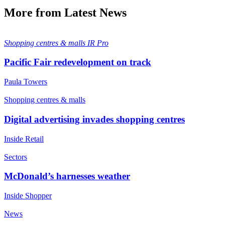
More from Latest News
Shopping centres & malls
IR Pro
Pacific Fair redevelopment on track
Paula Towers
Shopping centres & malls
Digital advertising invades shopping centres
Inside Retail
Sectors
McDonald’s harnesses weather
Inside Shopper
News