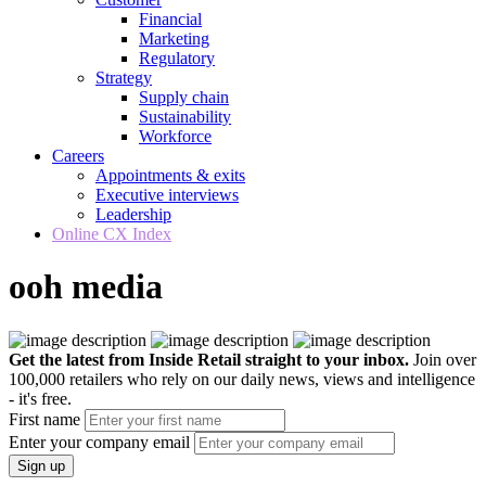
Financial
Marketing
Regulatory
Strategy
Supply chain
Sustainability
Workforce
Careers
Appointments & exits
Executive interviews
Leadership
Online CX Index
ooh media
Get the latest from Inside Retail straight to your inbox.
Join over
100,000 retailers who rely on our daily news, views and intelligence
- it's free.
First name
Enter your company email
Sign up