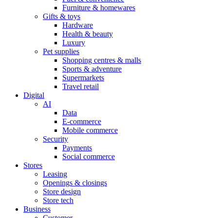
Furniture & homewares
Gifts & toys
Hardware
Health & beauty
Luxury
Pet supplies
Shopping centres & malls
Sports & adventure
Supermarkets
Travel retail
Digital
AI
Data
E-commerce
Mobile commerce
Security
Payments
Social commerce
Stores
Leasing
Openings & closings
Store design
Store tech
Business
Customer