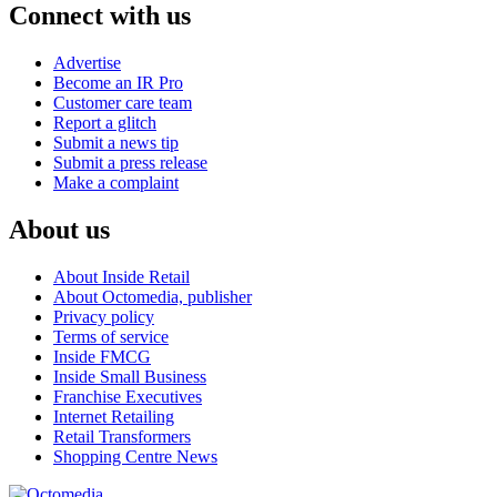
Connect with us
Advertise
Become an IR Pro
Customer care team
Report a glitch
Submit a news tip
Submit a press release
Make a complaint
About us
About Inside Retail
About Octomedia, publisher
Privacy policy
Terms of service
Inside FMCG
Inside Small Business
Franchise Executives
Internet Retailing
Retail Transformers
Shopping Centre News