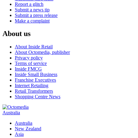
Report a glitch
Submit a news tip
Submit a press release
Make a complaint
About us
About Inside Retail
About Octomedia, publisher
Privacy policy
Terms of service
Inside FMCG
Inside Small Business
Franchise Executives
Internet Retailing
Retail Transformers
Shopping Centre News
Australia
Australia
New Zealand
Asia