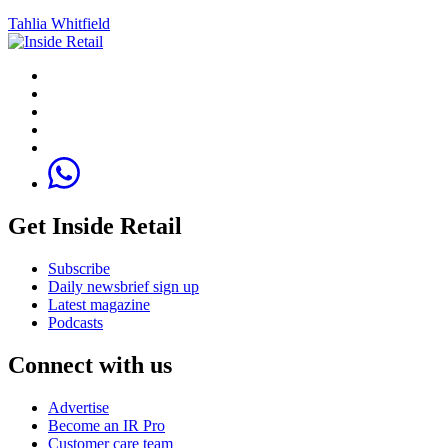
Tahlia Whitfield
Get Inside Retail
Subscribe
Daily newsbrief sign up
Latest magazine
Podcasts
Connect with us
Advertise
Become an IR Pro
Customer care team