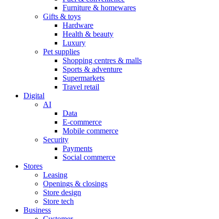
Furniture & homewares
Gifts & toys
Hardware
Health & beauty
Luxury
Pet supplies
Shopping centres & malls
Sports & adventure
Supermarkets
Travel retail
Digital
AI
Data
E-commerce
Mobile commerce
Security
Payments
Social commerce
Stores
Leasing
Openings & closings
Store design
Store tech
Business
Customer