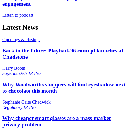
engagement
Listen to podcast
Latest News
Openings & closings
Back to the future: Playback96 concept launches at
Chadstone
Harry Booth
Supermarkets
IR Pro
Why Woolworths shoppers will find eyeshadow next
to chocolate this month
Stephanie Caite Chadwick
Regulatory
IR Pro
Why cheaper smart glasses are a mass-market
privacy problem