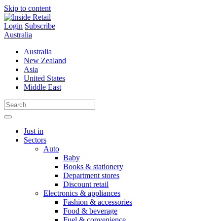
Skip to content
Login
Subscribe
Australia
Australia
New Zealand
Asia
United States
Middle East
Just in
Sectors
Auto
Baby
Books & stationery
Department stores
Discount retail
Electronics & appliances
Fashion & accessories
Food & beverage
Fuel & convenience