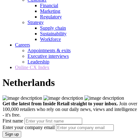
Financial
Marketing
Regulatory
Strategy
Supply chain
Sustainability
Workforce
Careers
Appointments & exits
Executive interviews
Leadership
Online CX Index
Netherlands
Get the latest from Inside Retail straight to your inbox.
Join over
100,000 retailers who rely on our daily news, views and intelligence
- it's free.
First name
Enter your company email
Sign up