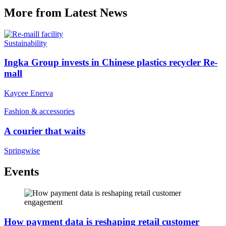
More from Latest News
Sustainability
Ingka Group invests in Chinese plastics recycler Re-
mall
Kaycee Enerva
Fashion & accessories
A courier that waits
Springwise
Events
How payment data is reshaping retail customer