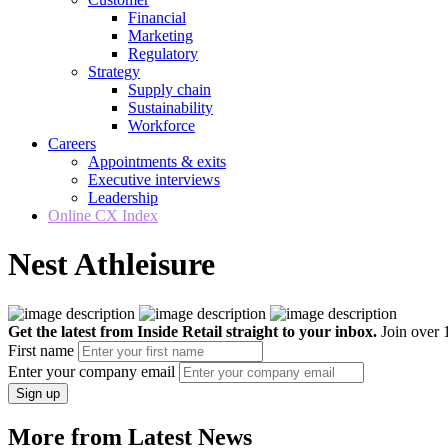
Financial
Marketing
Regulatory
Strategy
Supply chain
Sustainability
Workforce
Careers
Appointments & exits
Executive interviews
Leadership
Online CX Index
Nest Athleisure
Get the latest from Inside Retail straight to your inbox.
Join over 1
First name
Enter your company email
Sign up
More from Latest News