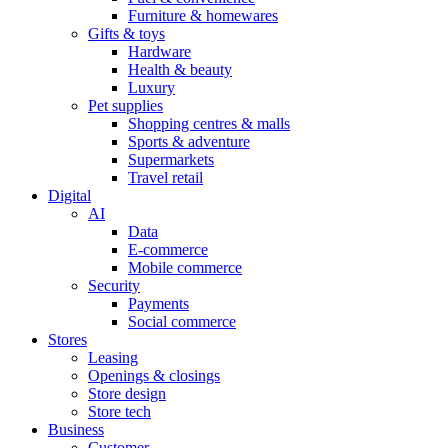
Furniture & homewares
Gifts & toys
Hardware
Health & beauty
Luxury
Pet supplies
Shopping centres & malls
Sports & adventure
Supermarkets
Travel retail
Digital
AI
Data
E-commerce
Mobile commerce
Security
Payments
Social commerce
Stores
Leasing
Openings & closings
Store design
Store tech
Business
Customer