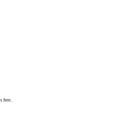
s free.