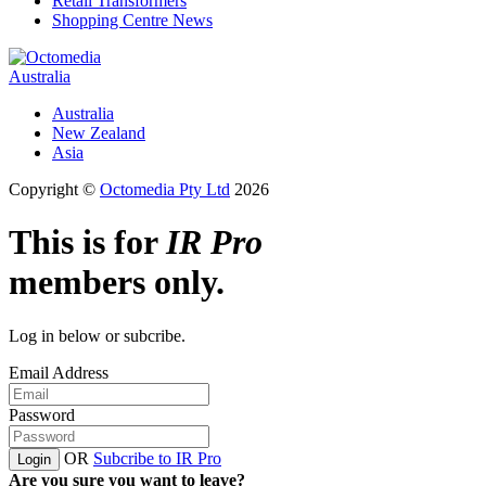
Retail Transformers
Shopping Centre News
Australia
Australia
New Zealand
Asia
Copyright ©
Octomedia Pty Ltd
2026
This is for
IR Pro
members only.
Log in below or subcribe.
Email Address
Password
OR
Subcribe to IR Pro
Login
Are you sure you want to leave?