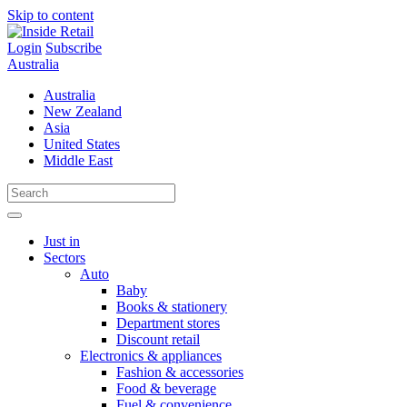
Skip to content
Login
Subscribe
Australia
Australia
New Zealand
Asia
United States
Middle East
Just in
Sectors
Auto
Baby
Books & stationery
Department stores
Discount retail
Electronics & appliances
Fashion & accessories
Food & beverage
Fuel & convenience