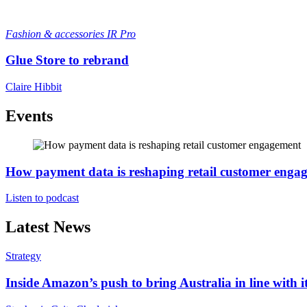
Fashion & accessories
IR Pro
Glue Store to rebrand
Claire Hibbit
Events
How payment data is reshaping retail customer enga
Listen to podcast
Latest News
Strategy
Inside Amazon’s push to bring Australia in line with it