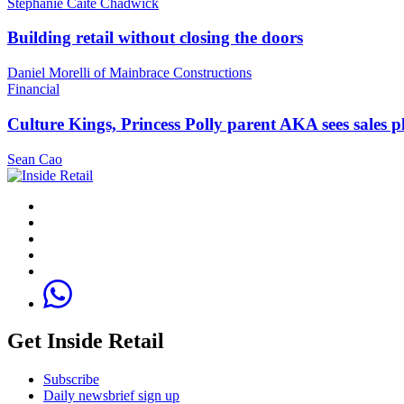
Stephanie Caite Chadwick
Building retail without closing the doors
Daniel Morelli of Mainbrace Constructions
Financial
Culture Kings, Princess Polly parent AKA sees sales 
Sean Cao
Get Inside Retail
Subscribe
Daily newsbrief sign up