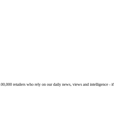
00,000 retailers who rely on our daily news, views and intelligence - it'