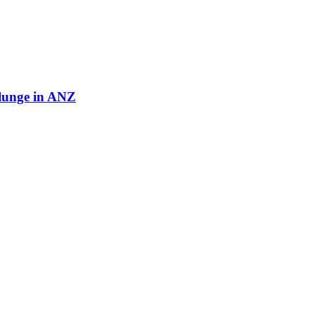
plunge in ANZ