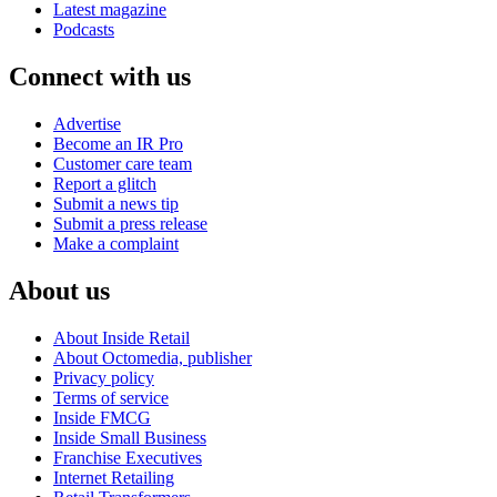
Latest magazine
Podcasts
Connect with us
Advertise
Become an IR Pro
Customer care team
Report a glitch
Submit a news tip
Submit a press release
Make a complaint
About us
About Inside Retail
About Octomedia, publisher
Privacy policy
Terms of service
Inside FMCG
Inside Small Business
Franchise Executives
Internet Retailing