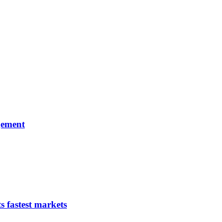
gement
s fastest markets