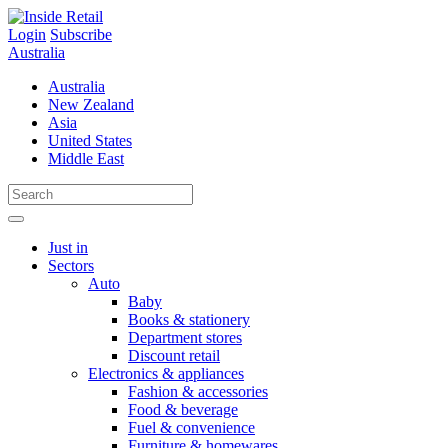
Skip
to
Login
Subscribe
content
Australia
Australia
New Zealand
Asia
United States
Middle East
Just in
Sectors
Auto
Baby
Books & stationery
Department stores
Discount retail
Electronics & appliances
Fashion & accessories
Food & beverage
Fuel & convenience
Furniture & homewares