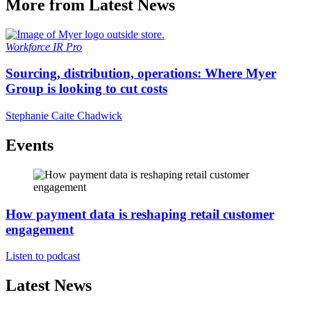
More from Latest News
Workforce
IR Pro
Sourcing, distribution, operations: Where Myer
Group is looking to cut costs
Stephanie Caite Chadwick
Events
How payment data is reshaping retail customer
engagement
Listen to podcast
Latest News