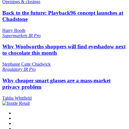
Openings & closings
Back to the future: Playback96 concept launches at
Chadstone
Harry Booth
Supermarkets
IR Pro
Why Woolworths shoppers will find eyeshadow next
to chocolate this month
Stephanie Caite Chadwick
Regulatory
IR Pro
Why cheaper smart glasses are a mass-market
privacy problem
Tahlia Whitfield