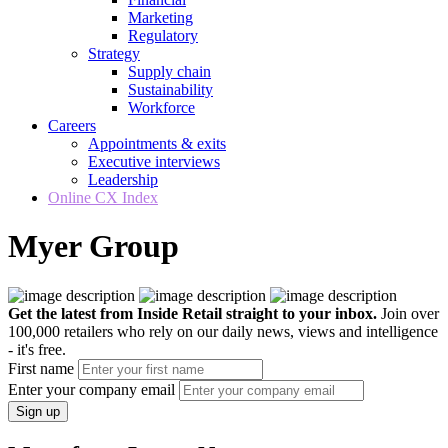
Marketing
Regulatory
Strategy
Supply chain
Sustainability
Workforce
Careers
Appointments & exits
Executive interviews
Leadership
Online CX Index
Myer Group
Get the latest from Inside Retail straight to your inbox.
Join over
100,000 retailers who rely on our daily news, views and intelligence
- it's free.
First name
Enter your company email
Sign up