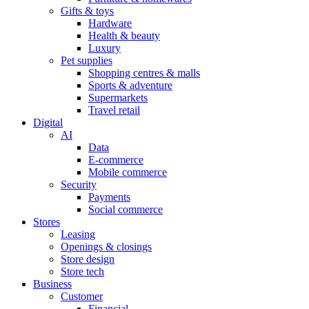
Gifts & toys
Hardware
Health & beauty
Luxury
Pet supplies
Shopping centres & malls
Sports & adventure
Supermarkets
Travel retail
Digital
AI
Data
E-commerce
Mobile commerce
Security
Payments
Social commerce
Stores
Leasing
Openings & closings
Store design
Store tech
Business
Customer
Financial