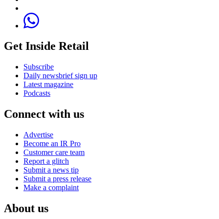
Get Inside Retail
Subscribe
Daily newsbrief sign up
Latest magazine
Podcasts
Connect with us
Advertise
Become an IR Pro
Customer care team
Report a glitch
Submit a news tip
Submit a press release
Make a complaint
About us