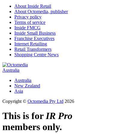
About Inside Retail
About Octomedia, publisher
Privacy policy
Terms of service
Inside FMCG
Inside Small Business
Franchise Executives
Internet Retailing
Retail Transformers
Shopping Centre News
Australia
Australia
New Zealand
Asia
Copyright ©
Octomedia Pty Ltd
2026
This is for
IR Pro
members only.