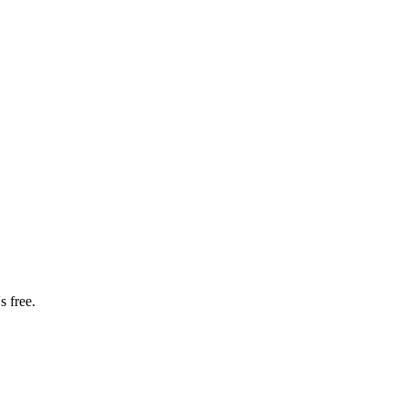
s free.