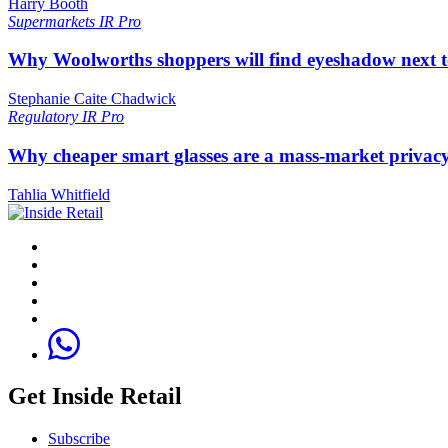
Harry Booth
Supermarkets
IR Pro
Why Woolworths shoppers will find eyeshadow next t
Stephanie Caite Chadwick
Regulatory
IR Pro
Why cheaper smart glasses are a mass-market privac
Tahlia Whitfield
Get Inside Retail
Subscribe