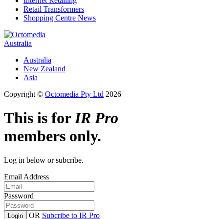
Internet Retailing
Retail Transformers
Shopping Centre News
Australia
Australia
New Zealand
Asia
Copyright ©
Octomedia Pty Ltd
2026
This is for
IR Pro
members only.
Log in below or subcribe.
Email Address
Password
OR
Subcribe to IR Pro
Login