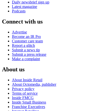
Daily newsbrief sign up
Latest magazine
Podcasts
Connect with us
Advertise
Become an IR Pro
Customer care team
Report a glitch
Submit a news tip
Submit a press release
Make a complaint
About us
About Inside Retail
About Octomedia, publisher
Privacy policy
Terms of service
Inside FMCG
Inside Small Business
Franchise Executives