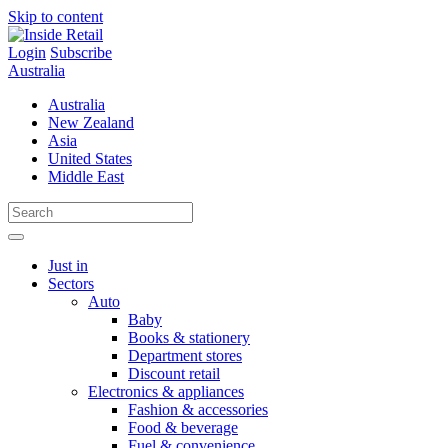
Skip to content
Login
Subscribe
Australia
Australia
New Zealand
Asia
United States
Middle East
Just in
Sectors
Auto
Baby
Books & stationery
Department stores
Discount retail
Electronics & appliances
Fashion & accessories
Food & beverage
Fuel & convenience