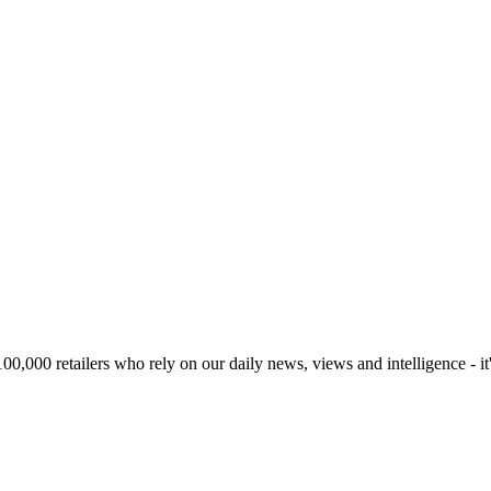
00,000 retailers who rely on our daily news, views and intelligence - it'