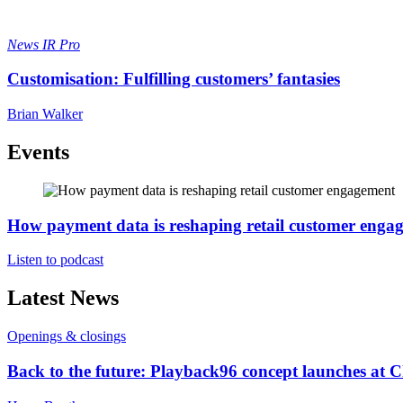
News
IR Pro
Customisation: Fulfilling customers’ fantasies
Brian Walker
Events
How payment data is reshaping retail customer enga
Listen to podcast
Latest News
Openings & closings
Back to the future: Playback96 concept launches at 