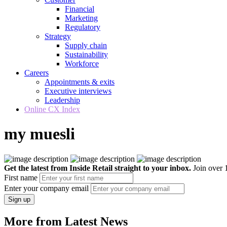
Financial
Marketing
Regulatory
Strategy
Supply chain
Sustainability
Workforce
Careers
Appointments & exits
Executive interviews
Leadership
Online CX Index
my muesli
Get the latest from Inside Retail straight to your inbox.
Join over 1
First name
Enter your company email
Sign up
More from Latest News