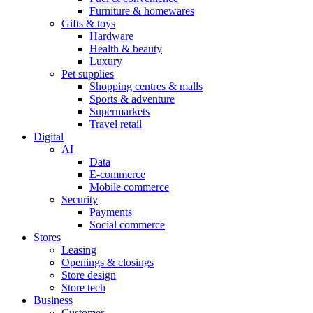
Furniture & homewares
Gifts & toys
Hardware
Health & beauty
Luxury
Pet supplies
Shopping centres & malls
Sports & adventure
Supermarkets
Travel retail
Digital
AI
Data
E-commerce
Mobile commerce
Security
Payments
Social commerce
Stores
Leasing
Openings & closings
Store design
Store tech
Business
Customer