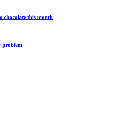
o chocolate this month
y problem