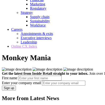
Marketing
Regulatory
Strategy
Supply chain
Sustainability
Workforce
Careers
Appointments & exits
Executive interviews
Leadership
Online CX Index
Monkey Mania
Get the latest from Inside Retail straight to your inbox.
Join over 1
First name
Enter your company email
Sign up
More from Latest News