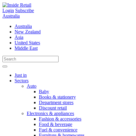
Skip
to
Login
Subscribe
content
Australia
Australia
New Zealand
Asia
United States
Middle East
Just in
Sectors
Auto
Baby
Books & stationery
Department stores
Discount retail
Electronics & appliances
Fashion & accessories
Food & beverage
Fuel & convenience
Furniture & homewares