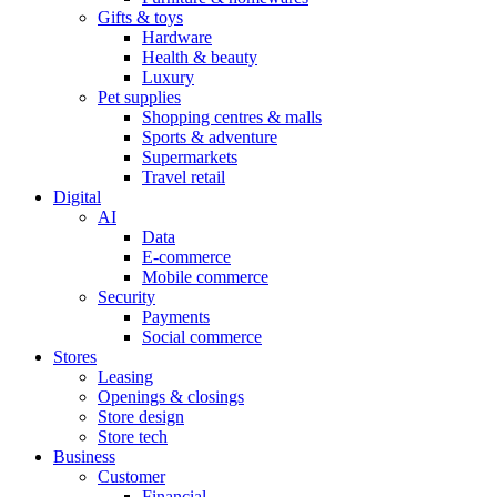
Gifts & toys
Hardware
Health & beauty
Luxury
Pet supplies
Shopping centres & malls
Sports & adventure
Supermarkets
Travel retail
Digital
AI
Data
E-commerce
Mobile commerce
Security
Payments
Social commerce
Stores
Leasing
Openings & closings
Store design
Store tech
Business
Customer
Financial