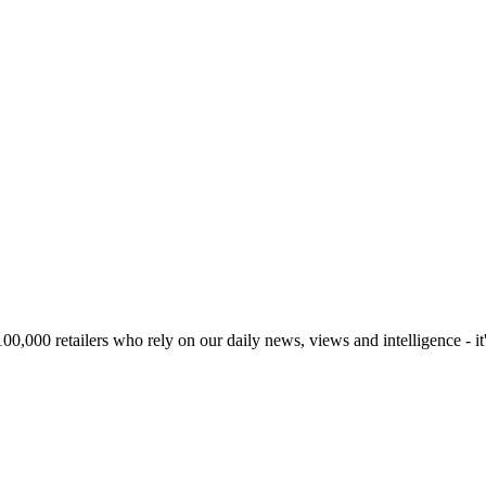
00,000 retailers who rely on our daily news, views and intelligence - it'