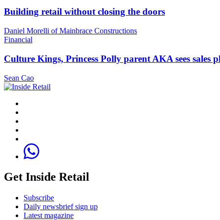
Building retail without closing the doors
Daniel Morelli of Mainbrace Constructions
Financial
Culture Kings, Princess Polly parent AKA sees sales 
Sean Cao
Get Inside Retail
Subscribe
Daily newsbrief sign up
Latest magazine