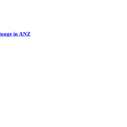
plunge in ANZ