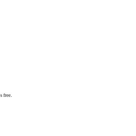
s free.