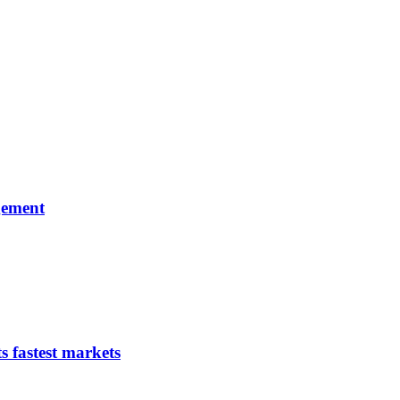
gement
s fastest markets