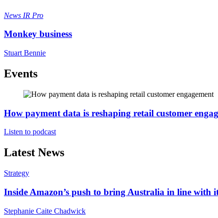
News
IR Pro
Monkey business
Stuart Bennie
Events
How payment data is reshaping retail customer enga
Listen to podcast
Latest News
Strategy
Inside Amazon’s push to bring Australia in line with it
Stephanie Caite Chadwick