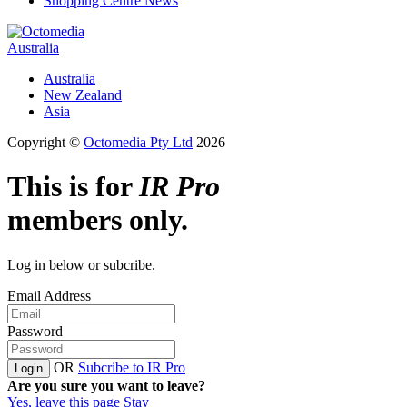
Shopping Centre News
Australia
Australia
New Zealand
Asia
Copyright ©
Octomedia Pty Ltd
2026
This is for
IR Pro
members only.
Log in below or subcribe.
Email Address
Password
OR
Subcribe to IR Pro
Login
Are you sure you want to leave?
Yes, leave this page
Stay