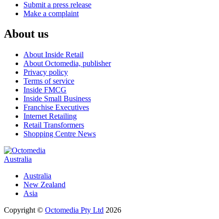
Submit a press release
Make a complaint
About us
About Inside Retail
About Octomedia, publisher
Privacy policy
Terms of service
Inside FMCG
Inside Small Business
Franchise Executives
Internet Retailing
Retail Transformers
Shopping Centre News
Australia
Australia
New Zealand
Asia
Copyright ©
Octomedia Pty Ltd
2026