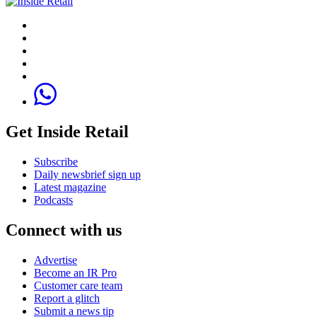
Get Inside Retail
Subscribe
Daily newsbrief sign up
Latest magazine
Podcasts
Connect with us
Advertise
Become an IR Pro
Customer care team
Report a glitch
Submit a news tip