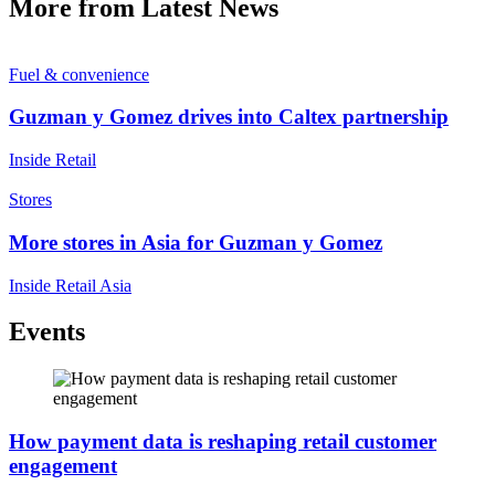
More from Latest News
Fuel & convenience
Guzman y Gomez drives into Caltex partnership
Inside Retail
Stores
More stores in Asia for Guzman y Gomez
Inside Retail Asia
Events
How payment data is reshaping retail customer
engagement