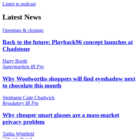
Listen to podcast
Latest News
Openings & closings
Back to the future: Playback96 concept launches at
Chadstone
Harry Booth
Supermarkets
IR Pro
Why Woolworths shoppers will find eyeshadow next
to chocolate this month
Stephanie Caite Chadwick
Regulatory
IR Pro
Why cheaper smart glasses are a mass-market
privacy problem
Tahlia Whitfield