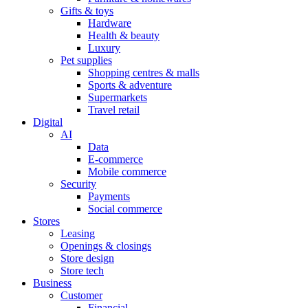
Gifts & toys
Hardware
Health & beauty
Luxury
Pet supplies
Shopping centres & malls
Sports & adventure
Supermarkets
Travel retail
Digital
AI
Data
E-commerce
Mobile commerce
Security
Payments
Social commerce
Stores
Leasing
Openings & closings
Store design
Store tech
Business
Customer
Financial