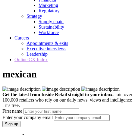
Marketing
Regulatory
Strategy
Supply chain
Sustainability
Workforce
Careers
Appointments & exits
Executive interviews
Leadership
Online CX Index
mexican
Get the latest from Inside Retail straight to your inbox.
Join over
100,000 retailers who rely on our daily news, views and intelligence
- it's free.
First name
Enter your company email
Sign up