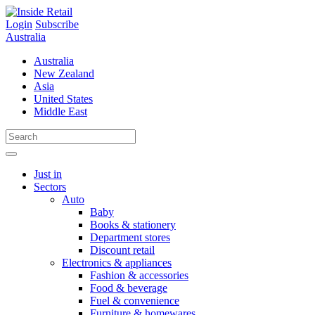
Skip
to
Login
Subscribe
content
Australia
Australia
New Zealand
Asia
United States
Middle East
Just in
Sectors
Auto
Baby
Books & stationery
Department stores
Discount retail
Electronics & appliances
Fashion & accessories
Food & beverage
Fuel & convenience
Furniture & homewares