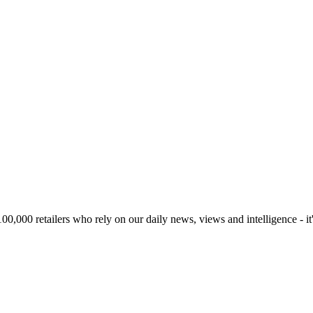
00,000 retailers who rely on our daily news, views and intelligence - it'