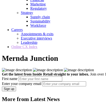
Marketing
Regulatory
Strategy
Supply chain
Sustainability
Workforce
Careers
Appointments & exits
Executive interviews
Leadership
Online CX Index
Mernda Junction
Get the latest from Inside Retail straight to your inbox.
Join over 1
First name
Enter your company email
Sign up
More from Latest News