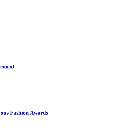
gement
enous Fashion Awards