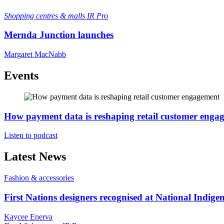
Shopping centres & malls
IR Pro
Mernda Junction launches
Margaret MacNabb
Events
How payment data is reshaping retail customer enga
Listen to podcast
Latest News
Fashion & accessories
First Nations designers recognised at National Indig
Kaycee Enerva