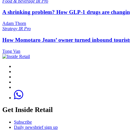
Food & beverage
IR Pro
A shrinking problem? How GLP-1 drugs are changi
Adam Thorn
Strategy
IR Pro
How Momotaro Jeans’ owner turned inbound tourists i
Tong Van
Get Inside Retail
Subscribe
Daily newsbrief sign up