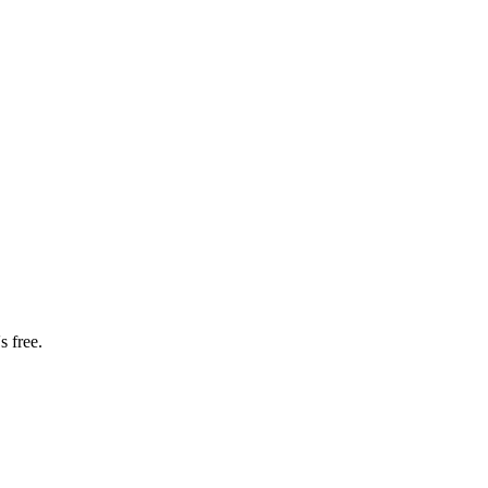
s free.