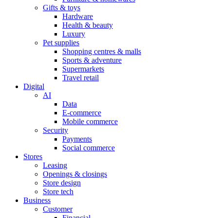
Gifts & toys
Hardware
Health & beauty
Luxury
Pet supplies
Shopping centres & malls
Sports & adventure
Supermarkets
Travel retail
Digital
AI
Data
E-commerce
Mobile commerce
Security
Payments
Social commerce
Stores
Leasing
Openings & closings
Store design
Store tech
Business
Customer
Financial