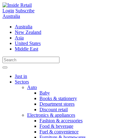
Skip
to
Login
Subscribe
content
Australia
Australia
New Zealand
Asia
United States
Middle East
Just in
Sectors
Auto
Baby
Books & stationery
Department stores
Discount retail
Electronics & appliances
Fashion & accessories
Food & beverage
Fuel & convenience
Furniture & homewares