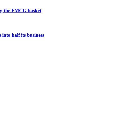
ng the FMCG basket
nto half its business