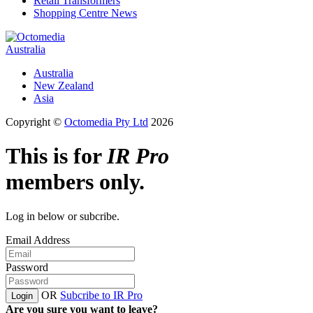
Retail Transformers
Shopping Centre News
Australia
Australia
New Zealand
Asia
Copyright ©
Octomedia Pty Ltd
2026
This is for
IR Pro
members only.
Log in below or subcribe.
Email Address
Password
OR
Subcribe to IR Pro
Login
Are you sure you want to leave?