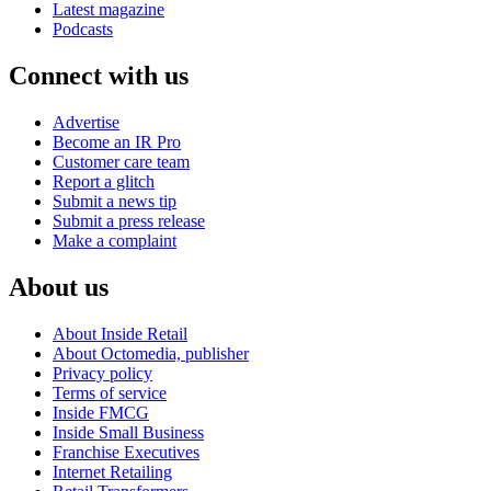
Latest magazine
Podcasts
Connect with us
Advertise
Become an IR Pro
Customer care team
Report a glitch
Submit a news tip
Submit a press release
Make a complaint
About us
About Inside Retail
About Octomedia, publisher
Privacy policy
Terms of service
Inside FMCG
Inside Small Business
Franchise Executives
Internet Retailing