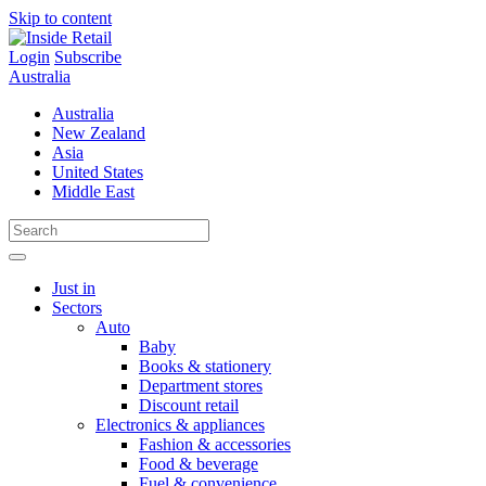
Skip to content
Login
Subscribe
Australia
Australia
New Zealand
Asia
United States
Middle East
Just in
Sectors
Auto
Baby
Books & stationery
Department stores
Discount retail
Electronics & appliances
Fashion & accessories
Food & beverage
Fuel & convenience