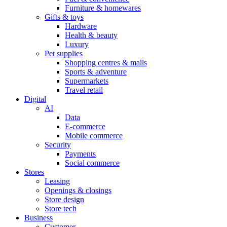
Furniture & homewares
Gifts & toys
Hardware
Health & beauty
Luxury
Pet supplies
Shopping centres & malls
Sports & adventure
Supermarkets
Travel retail
Digital
AI
Data
E-commerce
Mobile commerce
Security
Payments
Social commerce
Stores
Leasing
Openings & closings
Store design
Store tech
Business
Customer