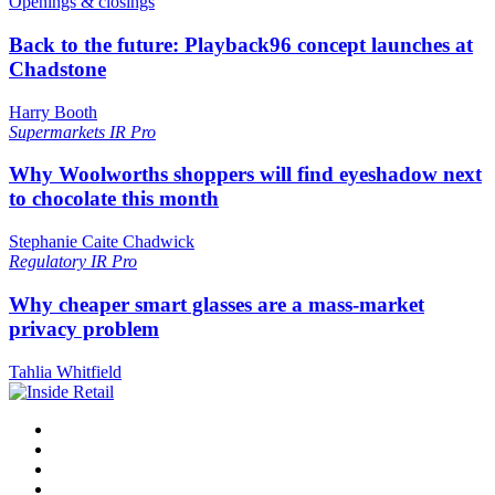
Openings & closings
Back to the future: Playback96 concept launches at
Chadstone
Harry Booth
Supermarkets
IR Pro
Why Woolworths shoppers will find eyeshadow next
to chocolate this month
Stephanie Caite Chadwick
Regulatory
IR Pro
Why cheaper smart glasses are a mass-market
privacy problem
Tahlia Whitfield