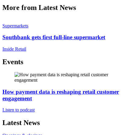
More from Latest News
Supermarkets
Southbank gets first full-line supermarket
Inside Retail
Events
How payment data is reshaping retail customer
engagement
Listen to podcast
Latest News