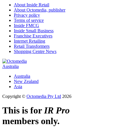
About Inside Retail
About Octomedia, publisher
Privacy policy
Terms of service
Inside FMCG
Inside Small Business
Franchise Executives
Internet Retailing
Retail Transformers
Shopping Centre News
Australia
Australia
New Zealand
Asia
Copyright ©
Octomedia Pty Ltd
2026
This is for
IR Pro
members only.