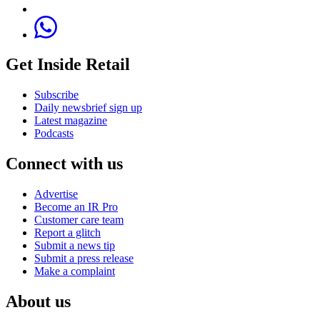
Get Inside Retail
Subscribe
Daily newsbrief sign up
Latest magazine
Podcasts
Connect with us
Advertise
Become an IR Pro
Customer care team
Report a glitch
Submit a news tip
Submit a press release
Make a complaint
About us