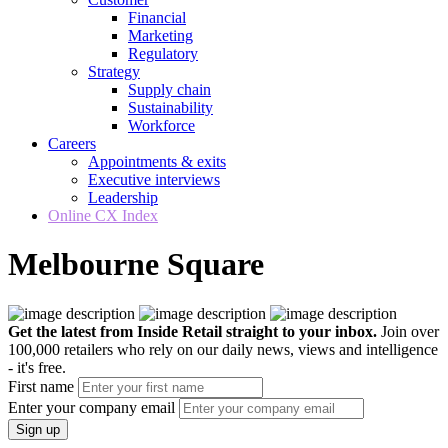
Financial
Marketing
Regulatory
Strategy
Supply chain
Sustainability
Workforce
Careers
Appointments & exits
Executive interviews
Leadership
Online CX Index
Melbourne Square
Get the latest from Inside Retail straight to your inbox.
Join over
100,000 retailers who rely on our daily news, views and intelligence
- it's free.
First name
Enter your company email
Sign up