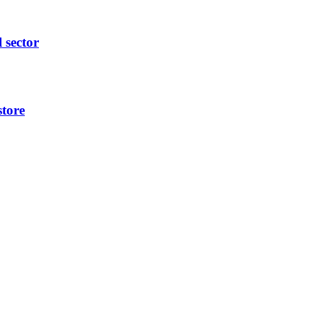
l sector
store