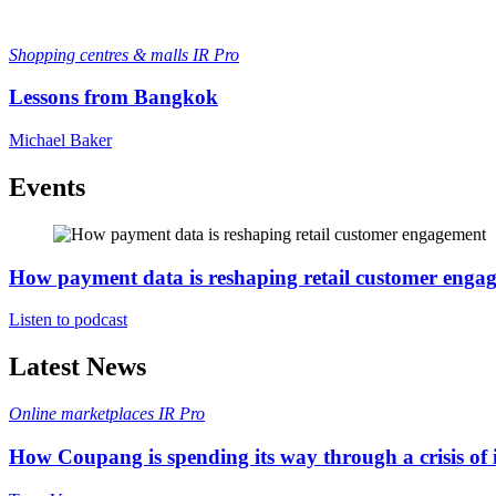
Shopping centres & malls
IR Pro
Lessons from Bangkok
Michael Baker
Events
How payment data is reshaping retail customer enga
Listen to podcast
Latest News
Online marketplaces
IR Pro
How Coupang is spending its way through a crisis of