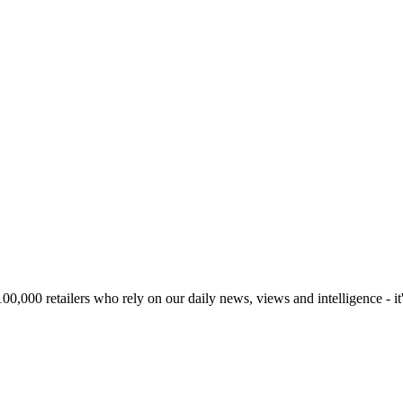
00,000 retailers who rely on our daily news, views and intelligence - it'