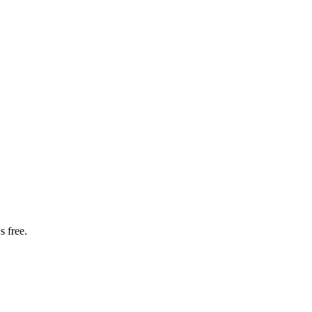
s free.