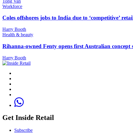
Tong Van
Workforce
Coles offshores jobs to India due to ‘competitive’ retai
Harry Booth
Health & beauty
Rihanna-owned Fenty opens first Australian concept 
Harry Booth
Get Inside Retail
Subscribe