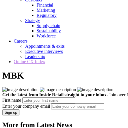
Financial
Marketing
Regulatory
Strategy
Supply chain
Sustainability
Workforce
Careers
Appointments & exits
Executive interviews
Leadership
Online CX Index
MBK
Get the latest from Inside Retail straight to your inbox.
Join over 1
First name
Enter your company email
Sign up
More from Latest News