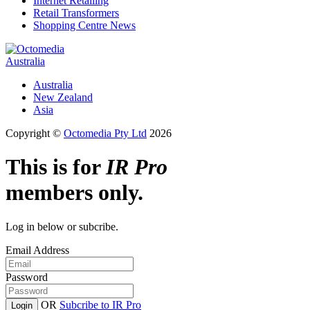
Internet Retailing
Retail Transformers
Shopping Centre News
Australia
Australia
New Zealand
Asia
Copyright ©
Octomedia Pty Ltd
2026
This is for
IR Pro
members only.
Log in below or subcribe.
Email Address
Password
OR
Subcribe to IR Pro
Login