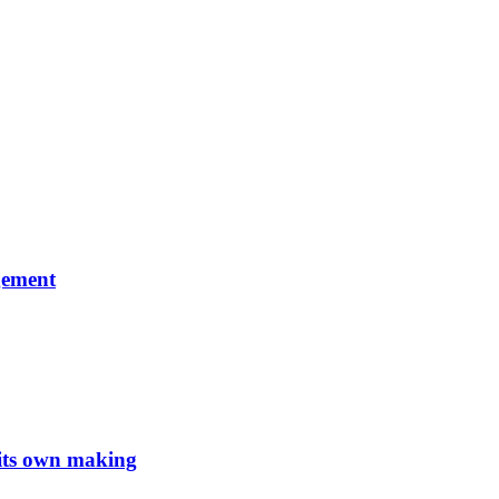
gement
 its own making