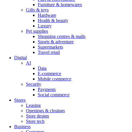
Furniture & homewares
Gifts & toys
Hardware
Health & beauty
Luxury
Pet supplies
Shopping centres & malls
Sports & adventure
Supermarkets
Travel retail
Digital
AI
Data
E-commerce
Mobile commerce
Security
Payments
Social commerce
Stores
Leasing
Openings & closings
Store design
Store tech
Business
Customer