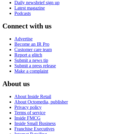
Daily newsbrief sign up
Latest magazine
Podcasts
Connect with us
Advertise
Become an IR Pro
Customer care team
Report a glitch
Submit a news tip
Submit a press release
Make a complaint
About us
About Inside Retail
About Octomedia, publisher
Privacy policy
Terms of service
Inside FMCG
Inside Small Business
Franchise Executives