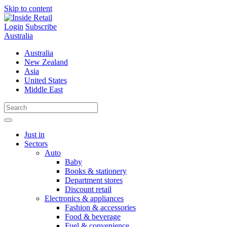
Skip to content
Login
Subscribe
Australia
Australia
New Zealand
Asia
United States
Middle East
Just in
Sectors
Auto
Baby
Books & stationery
Department stores
Discount retail
Electronics & appliances
Fashion & accessories
Food & beverage
Fuel & convenience