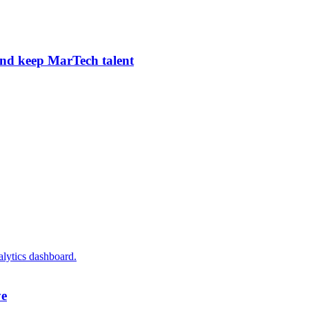
and keep MarTech talent
ye