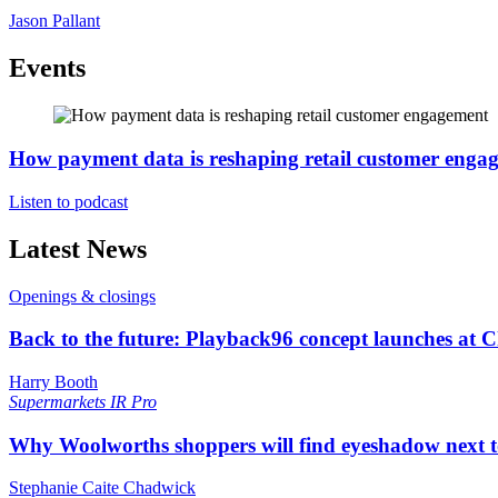
Jason Pallant
Events
How payment data is reshaping retail customer enga
Listen to podcast
Latest News
Openings & closings
Back to the future: Playback96 concept launches at 
Harry Booth
Supermarkets
IR Pro
Why Woolworths shoppers will find eyeshadow next t
Stephanie Caite Chadwick