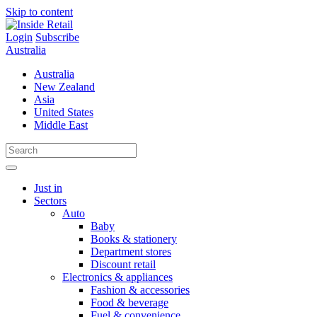
Skip to content
Login
Subscribe
Australia
Australia
New Zealand
Asia
United States
Middle East
Just in
Sectors
Auto
Baby
Books & stationery
Department stores
Discount retail
Electronics & appliances
Fashion & accessories
Food & beverage
Fuel & convenience