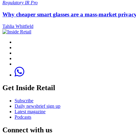
Regulatory
IR Pro
Why cheaper smart glasses are a mass-market privac
Tahlia Whitfield
Get Inside Retail
Subscribe
Daily newsbrief sign up
Latest magazine
Podcasts
Connect with us