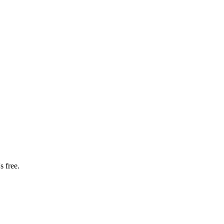
s free.