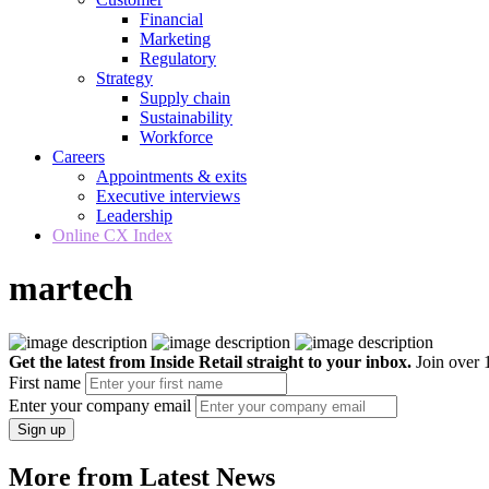
Financial
Marketing
Regulatory
Strategy
Supply chain
Sustainability
Workforce
Careers
Appointments & exits
Executive interviews
Leadership
Online CX Index
martech
Get the latest from Inside Retail straight to your inbox.
Join over 1
First name
Enter your company email
Sign up
More from Latest News