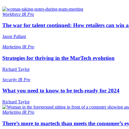
Workforce
IR Pro
The war for talent continued: How retailers can win 
Jason Pallant
Marketing
IR Pro
Strategies for thriving in the MarTech evolution
Richard Taylor
Security
IR Pro
What you need to know to be tech-ready for 2024
Richard Taylor
Marketing
IR Pro
There’s more to martech than meets the consumer’s e