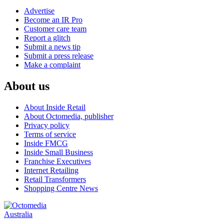
Advertise
Become an IR Pro
Customer care team
Report a glitch
Submit a news tip
Submit a press release
Make a complaint
About us
About Inside Retail
About Octomedia, publisher
Privacy policy
Terms of service
Inside FMCG
Inside Small Business
Franchise Executives
Internet Retailing
Retail Transformers
Shopping Centre News
Australia