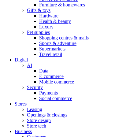
Furniture & homewares
Gifts & toys
Hardware
Health & beauty
Luxury
Pet supplies
Shopping centres & malls
Sports & adventure
Supermarkets
Travel retail
Digital
AI
Data
E-commerce
Mobile commerce
Security
Payments
Social commerce
Stores
Leasing
Openings & closings
Store design
Store tech
Business
Customer