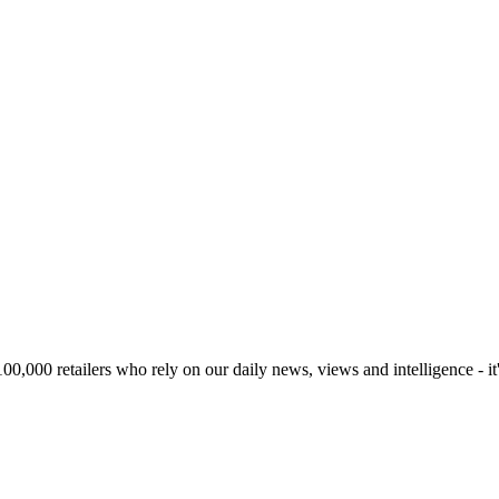
00,000 retailers who rely on our daily news, views and intelligence - it'