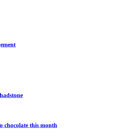
gement
Chadstone
o chocolate this month