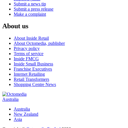
Submit a news tip
Submit a press release
Make a complaint
About us
About Inside Retail
About Octomedia, publisher
Privacy policy
Terms of service
Inside FMCG
Inside Small Business
Franchise Executives
Internet Retailing
Retail Transformers
Shopping Centre News
Australia
Australia
New Zealand
Asia