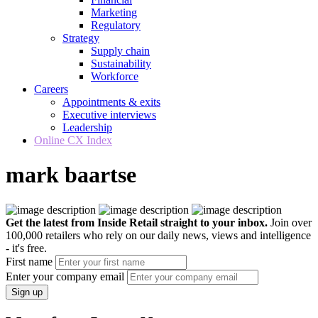
Marketing
Regulatory
Strategy
Supply chain
Sustainability
Workforce
Careers
Appointments & exits
Executive interviews
Leadership
Online CX Index
mark baartse
Get the latest from Inside Retail straight to your inbox.
Join over
100,000 retailers who rely on our daily news, views and intelligence
- it's free.
First name
Enter your company email
Sign up