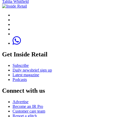
Tahlia Whitfield
Get Inside Retail
Subscribe
Daily newsbrief sign up
Latest magazine
Podcasts
Connect with us
Advertise
Become an IR Pro
Customer care team
Report a glitch