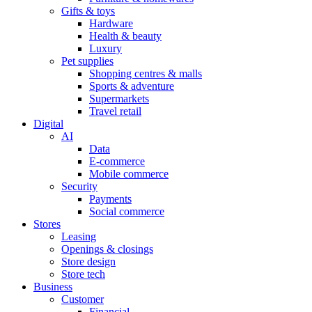
Gifts & toys
Hardware
Health & beauty
Luxury
Pet supplies
Shopping centres & malls
Sports & adventure
Supermarkets
Travel retail
Digital
AI
Data
E-commerce
Mobile commerce
Security
Payments
Social commerce
Stores
Leasing
Openings & closings
Store design
Store tech
Business
Customer
Financial