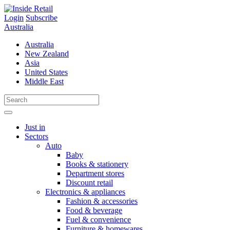
Skip
to
Login
Subscribe
content
Australia
Australia
New Zealand
Asia
United States
Middle East
Just in
Sectors
Auto
Baby
Books & stationery
Department stores
Discount retail
Electronics & appliances
Fashion & accessories
Food & beverage
Fuel & convenience
Furniture & homewares