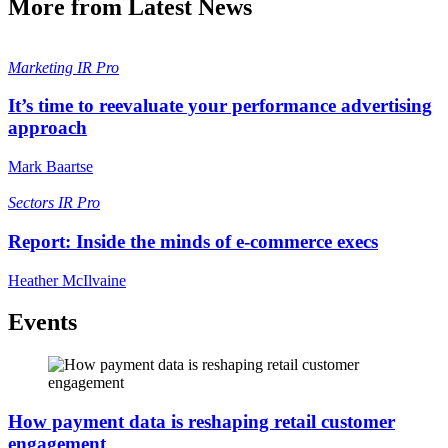
More from Latest News
Marketing
IR Pro
It’s time to reevaluate your performance advertising
approach
Mark Baartse
Sectors
IR Pro
Report: Inside the minds of e-commerce execs
Heather McIlvaine
Events
How payment data is reshaping retail customer
engagement