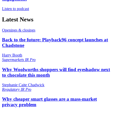
Listen to podcast
Latest News
Openings & closings
Back to the future: Playback96 concept launches at
Chadstone
Harry Booth
Supermarkets
IR Pro
Why Woolworths shoppers will find eyeshadow next
to chocolate this month
Stephanie Caite Chadwick
Regulatory
IR Pro
Why cheaper smart glasses are a mass-market
privacy problem