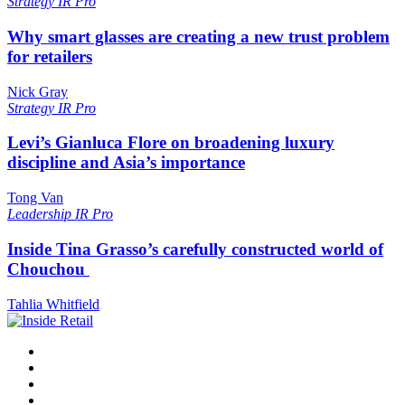
Strategy
IR Pro
Why smart glasses are creating a new trust problem
for retailers
Nick Gray
Strategy
IR Pro
Levi’s Gianluca Flore on broadening luxury
discipline and Asia’s importance
Tong Van
Leadership
IR Pro
Inside Tina Grasso’s carefully constructed world of
Chouchou
Tahlia Whitfield