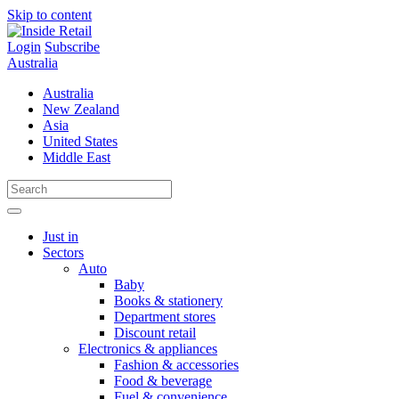
Skip to content
Login
Subscribe
Australia
Australia
New Zealand
Asia
United States
Middle East
Just in
Sectors
Auto
Baby
Books & stationery
Department stores
Discount retail
Electronics & appliances
Fashion & accessories
Food & beverage
Fuel & convenience