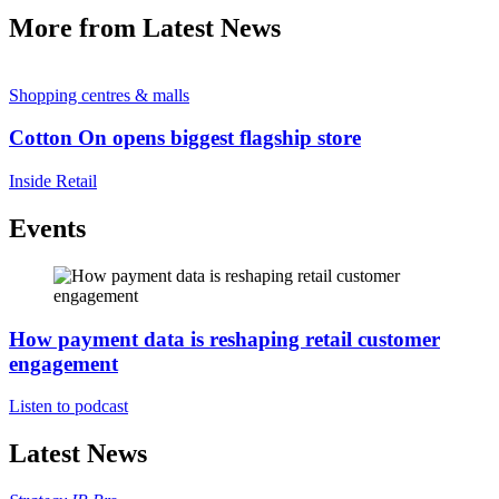
More from Latest News
Shopping centres & malls
Cotton On opens biggest flagship store
Inside Retail
Events
How payment data is reshaping retail customer
engagement
Listen to podcast
Latest News