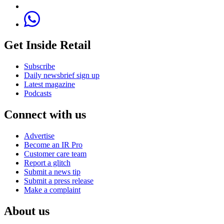
Get Inside Retail
Subscribe
Daily newsbrief sign up
Latest magazine
Podcasts
Connect with us
Advertise
Become an IR Pro
Customer care team
Report a glitch
Submit a news tip
Submit a press release
Make a complaint
About us