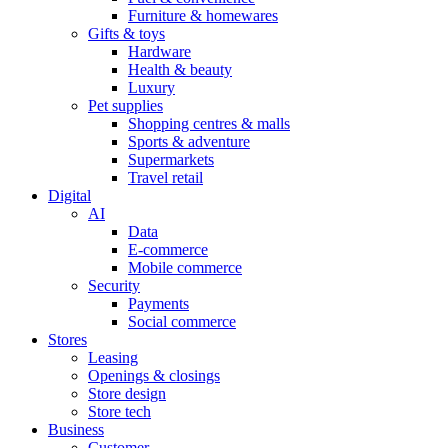
Furniture & homewares
Gifts & toys
Hardware
Health & beauty
Luxury
Pet supplies
Shopping centres & malls
Sports & adventure
Supermarkets
Travel retail
Digital
AI
Data
E-commerce
Mobile commerce
Security
Payments
Social commerce
Stores
Leasing
Openings & closings
Store design
Store tech
Business
Customer