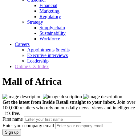
Financial
Marketing
Regulatory
Strategy
Supply chain
Sustainability
Workforce
Careers
Appointments & exits
Executive interviews
Leadership
Online CX Index
Mall of Africa
Get the latest from Inside Retail straight to your inbox.
Join over
100,000 retailers who rely on our daily news, views and intelligence
- it's free.
First name
Enter your company email
Sign up