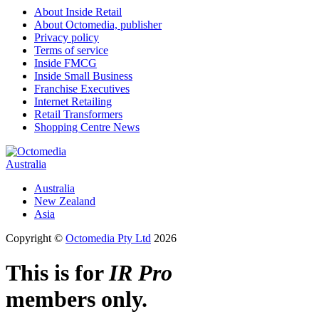
About Inside Retail
About Octomedia, publisher
Privacy policy
Terms of service
Inside FMCG
Inside Small Business
Franchise Executives
Internet Retailing
Retail Transformers
Shopping Centre News
Australia
Australia
New Zealand
Asia
Copyright ©
Octomedia Pty Ltd
2026
This is for
IR Pro
members only.