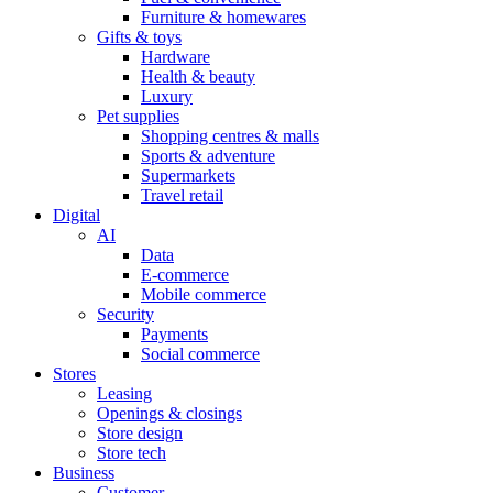
Furniture & homewares
Gifts & toys
Hardware
Health & beauty
Luxury
Pet supplies
Shopping centres & malls
Sports & adventure
Supermarkets
Travel retail
Digital
AI
Data
E-commerce
Mobile commerce
Security
Payments
Social commerce
Stores
Leasing
Openings & closings
Store design
Store tech
Business
Customer