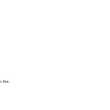
s free.