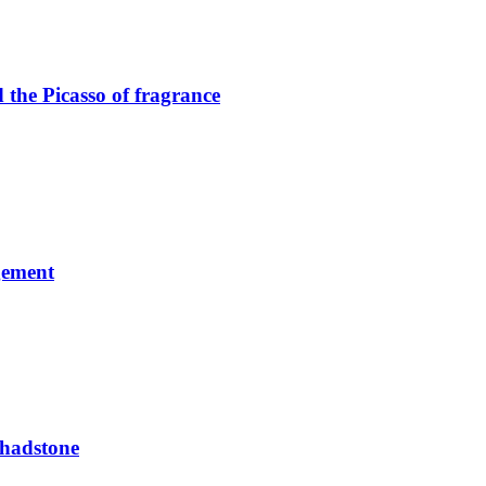
the Picasso of fragrance
gement
Chadstone