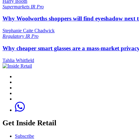
Harry Booth
Supermarkets
IR Pro
Why Woolworths shoppers will find eyeshadow next t
Stephanie Caite Chadwick
Regulatory
IR Pro
Why cheaper smart glasses are a mass-market privac
Tahlia Whitfield
Get Inside Retail
Subscribe