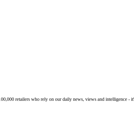
00,000 retailers who rely on our daily news, views and intelligence - it'