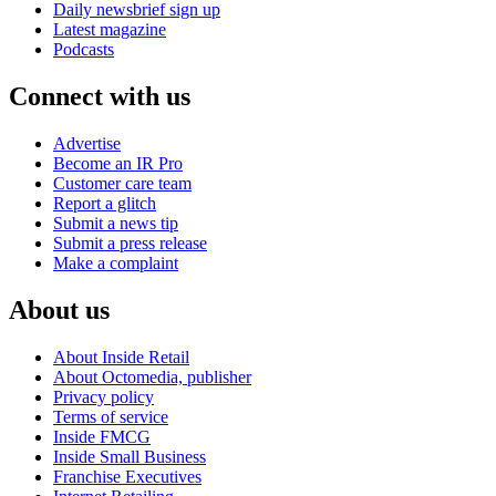
Daily newsbrief sign up
Latest magazine
Podcasts
Connect with us
Advertise
Become an IR Pro
Customer care team
Report a glitch
Submit a news tip
Submit a press release
Make a complaint
About us
About Inside Retail
About Octomedia, publisher
Privacy policy
Terms of service
Inside FMCG
Inside Small Business
Franchise Executives