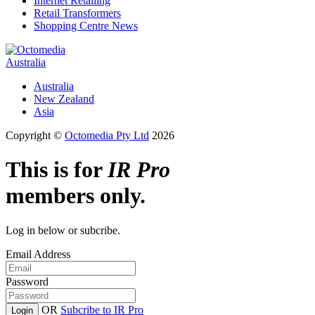
Internet Retailing
Retail Transformers
Shopping Centre News
Australia
Australia
New Zealand
Asia
Copyright ©
Octomedia Pty Ltd
2026
This is for
IR Pro
members only.
Log in below or subcribe.
Email Address
Password
OR
Subcribe to IR Pro
Login