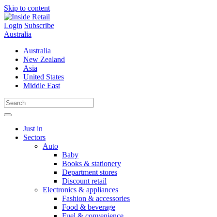
Skip to content
Login
Subscribe
Australia
Australia
New Zealand
Asia
United States
Middle East
Just in
Sectors
Auto
Baby
Books & stationery
Department stores
Discount retail
Electronics & appliances
Fashion & accessories
Food & beverage
Fuel & convenience