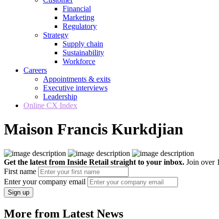
Financial
Marketing
Regulatory
Strategy
Supply chain
Sustainability
Workforce
Careers
Appointments & exits
Executive interviews
Leadership
Online CX Index
Maison Francis Kurkdjian
Get the latest from Inside Retail straight to your inbox.
Join over 1
First name
Enter your company email
Sign up
More from Latest News