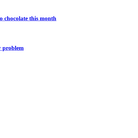
o chocolate this month
y problem