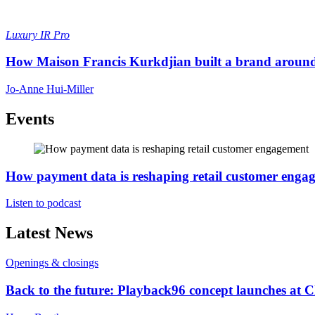
Luxury
IR Pro
How Maison Francis Kurkdjian built a brand around 
Jo-Anne Hui-Miller
Events
How payment data is reshaping retail customer enga
Listen to podcast
Latest News
Openings & closings
Back to the future: Playback96 concept launches at 