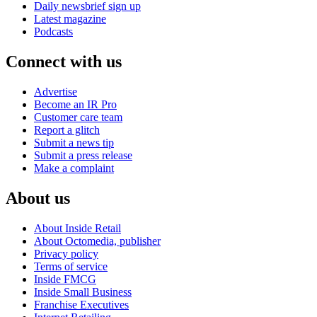
Daily newsbrief sign up
Latest magazine
Podcasts
Connect with us
Advertise
Become an IR Pro
Customer care team
Report a glitch
Submit a news tip
Submit a press release
Make a complaint
About us
About Inside Retail
About Octomedia, publisher
Privacy policy
Terms of service
Inside FMCG
Inside Small Business
Franchise Executives