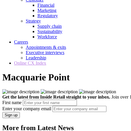
Financial
Marketing
Regulatory
Strategy
Supply chain
Sustainability
Workforce
Careers
Appointments & exits
Executive interviews
Leadership
Online CX Index
Macquarie Point
Get the latest from Inside Retail straight to your inbox.
Join over 1
First name
Enter your company email
Sign up
More from Latest News