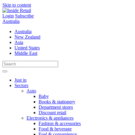
Skip to content
Login
Subscribe
Australia
Australia
New Zealand
Asia
United States
Middle East
Just in
Sectors
Auto
Baby
Books & stationery
Department stores
Discount retail
Electronics & appliances
Fashion & accessories
Food & beverage
Fuel & convenience