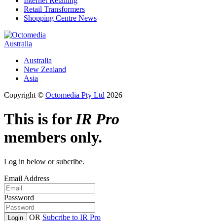
Internet Retailing
Retail Transformers
Shopping Centre News
Australia
Australia
New Zealand
Asia
Copyright ©
Octomedia Pty Ltd
2026
This is for
IR Pro
members only.
Log in below or subcribe.
Email Address
Password
OR
Subcribe to IR Pro
Login