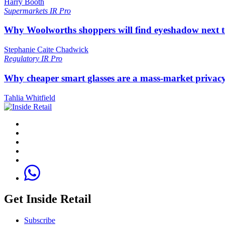
Harry Booth
Supermarkets
IR Pro
Why Woolworths shoppers will find eyeshadow next t
Stephanie Caite Chadwick
Regulatory
IR Pro
Why cheaper smart glasses are a mass-market privac
Tahlia Whitfield
Get Inside Retail
Subscribe