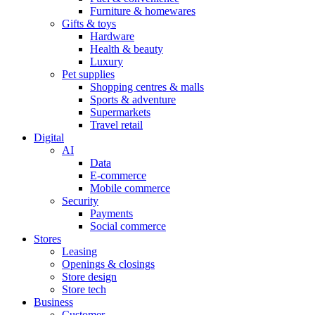
Furniture & homewares
Gifts & toys
Hardware
Health & beauty
Luxury
Pet supplies
Shopping centres & malls
Sports & adventure
Supermarkets
Travel retail
Digital
AI
Data
E-commerce
Mobile commerce
Security
Payments
Social commerce
Stores
Leasing
Openings & closings
Store design
Store tech
Business
Customer