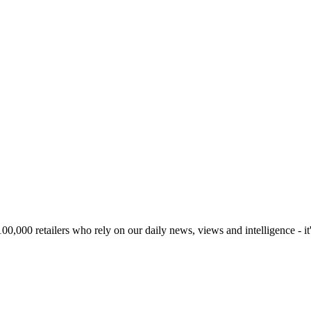
00,000 retailers who rely on our daily news, views and intelligence - it'