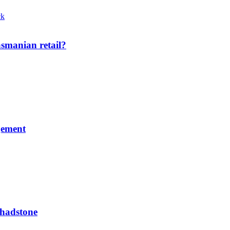
smanian retail?
gement
Chadstone