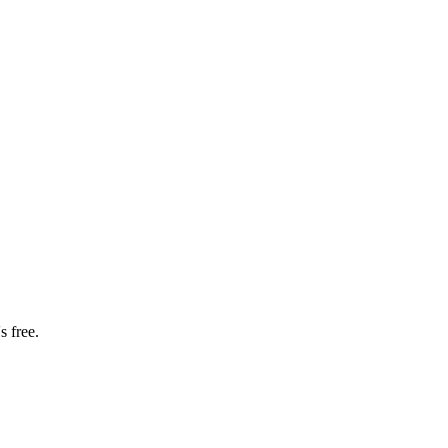
s free.