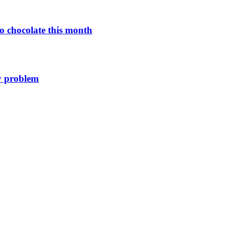
o chocolate this month
y problem