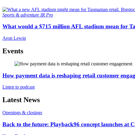
Sports & adventure
IR Pro
What would a $715 million AFL stadium mean for Ta
Aron Lewin
Events
How payment data is reshaping retail customer enga
Listen to podcast
Latest News
Openings & closings
Back to the future: Playback96 concept launches at 