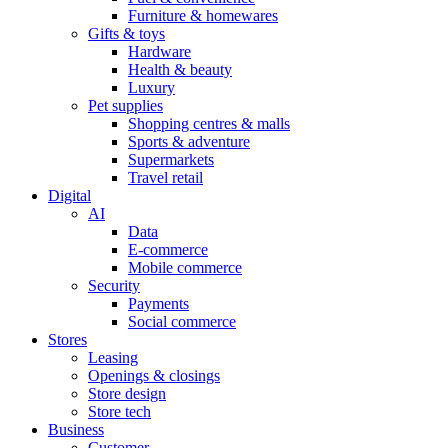
Furniture & homewares
Gifts & toys
Hardware
Health & beauty
Luxury
Pet supplies
Shopping centres & malls
Sports & adventure
Supermarkets
Travel retail
Digital
AI
Data
E-commerce
Mobile commerce
Security
Payments
Social commerce
Stores
Leasing
Openings & closings
Store design
Store tech
Business
Customer