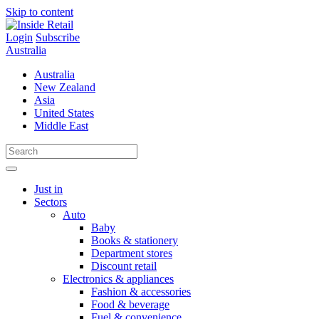
Skip to content
Login
Subscribe
Australia
Australia
New Zealand
Asia
United States
Middle East
Just in
Sectors
Auto
Baby
Books & stationery
Department stores
Discount retail
Electronics & appliances
Fashion & accessories
Food & beverage
Fuel & convenience