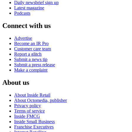
Daily newsbrief sign up
Latest magazine
Podcasts
Connect with us
Advertise
Become an IR Pro
Customer care team
Report a glitch
Submit a news tip
Submit a press release
Make a complaint
About us
About Inside Retail
About Octomedia, publisher
Privacy policy
Terms of service
Inside FMCG
Inside Small Business
Franchise Executives