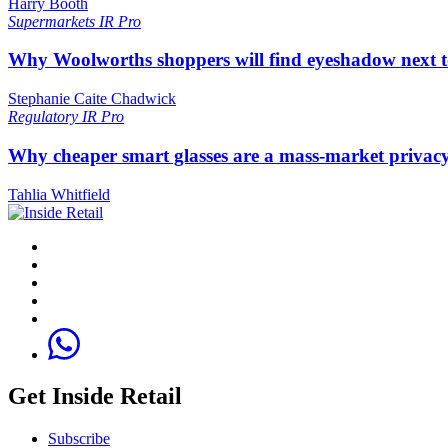
Harry Booth
Supermarkets
IR Pro
Why Woolworths shoppers will find eyeshadow next t
Stephanie Caite Chadwick
Regulatory
IR Pro
Why cheaper smart glasses are a mass-market privac
Tahlia Whitfield
Get Inside Retail
Subscribe