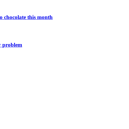
o chocolate this month
y problem