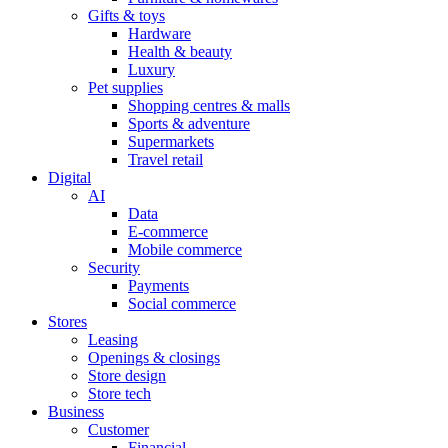
Gifts & toys
Hardware
Health & beauty
Luxury
Pet supplies
Shopping centres & malls
Sports & adventure
Supermarkets
Travel retail
Digital
AI
Data
E-commerce
Mobile commerce
Security
Payments
Social commerce
Stores
Leasing
Openings & closings
Store design
Store tech
Business
Customer
Financial