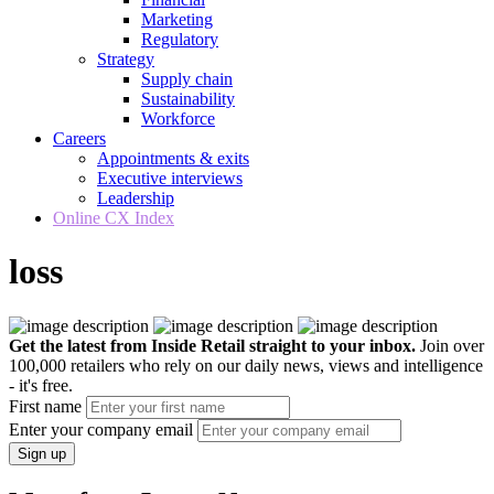
Marketing
Regulatory
Strategy
Supply chain
Sustainability
Workforce
Careers
Appointments & exits
Executive interviews
Leadership
Online CX Index
loss
Get the latest from Inside Retail straight to your inbox.
Join over
100,000 retailers who rely on our daily news, views and intelligence
- it's free.
First name
Enter your company email
Sign up