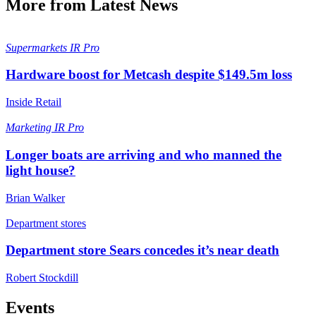
More from Latest News
Supermarkets
IR Pro
Hardware boost for Metcash despite $149.5m loss
Inside Retail
Marketing
IR Pro
Longer boats are arriving and who manned the
light house?
Brian Walker
Department stores
Department store Sears concedes it’s near death
Robert Stockdill
Events