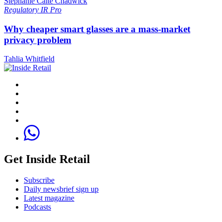
Stephanie Caite Chadwick
Regulatory
IR Pro
Why cheaper smart glasses are a mass-market
privacy problem
Tahlia Whitfield
Get Inside Retail
Subscribe
Daily newsbrief sign up
Latest magazine
Podcasts