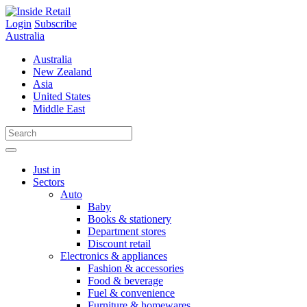
Skip
to
Login
Subscribe
content
Australia
Australia
New Zealand
Asia
United States
Middle East
Just in
Sectors
Auto
Baby
Books & stationery
Department stores
Discount retail
Electronics & appliances
Fashion & accessories
Food & beverage
Fuel & convenience
Furniture & homewares