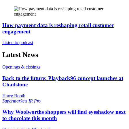
How payment data is reshaping retail customer
engagement
Listen to podcast
Latest News
Openings & closings
Back to the future: Playback96 concept launches at
Chadstone
Harry Booth
Supermarkets
IR Pro
Why Woolworths shoppers will find eyeshadow next
to chocolate this month