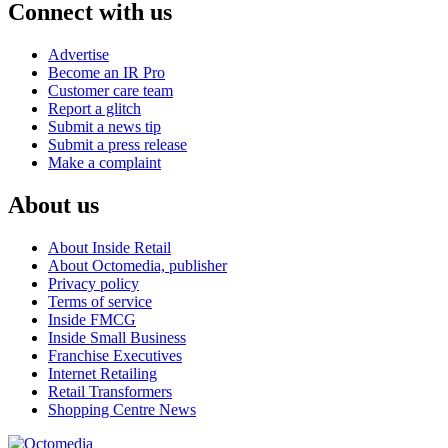
Connect with us
Advertise
Become an IR Pro
Customer care team
Report a glitch
Submit a news tip
Submit a press release
Make a complaint
About us
About Inside Retail
About Octomedia, publisher
Privacy policy
Terms of service
Inside FMCG
Inside Small Business
Franchise Executives
Internet Retailing
Retail Transformers
Shopping Centre News