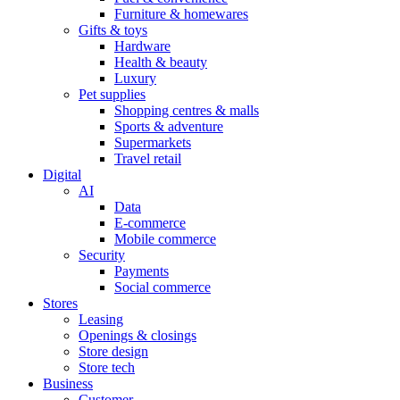
Furniture & homewares
Gifts & toys
Hardware
Health & beauty
Luxury
Pet supplies
Shopping centres & malls
Sports & adventure
Supermarkets
Travel retail
Digital
AI
Data
E-commerce
Mobile commerce
Security
Payments
Social commerce
Stores
Leasing
Openings & closings
Store design
Store tech
Business
Customer