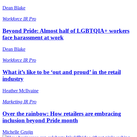
Dean Blake
Workforce
IR Pro
Beyond Pride: Almost half of LGBTQIA+ workers
face harassment at work
Dean Blake
Workforce
IR Pro
What it’s like to be ‘out and proud’ in the retail
industry
Heather McIlvaine
Marketing
IR Pro
Over the rainbow: How retailers are embracing
inclusion beyond Pride month
Michelle Grujin