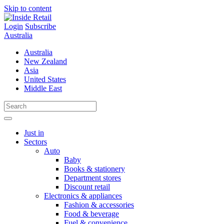
Skip to content
Login
Subscribe
Australia
Australia
New Zealand
Asia
United States
Middle East
Just in
Sectors
Auto
Baby
Books & stationery
Department stores
Discount retail
Electronics & appliances
Fashion & accessories
Food & beverage
Fuel & convenience