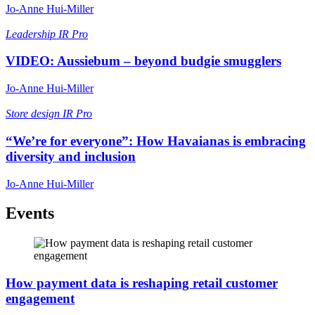
Jo-Anne Hui-Miller
Leadership
IR Pro
VIDEO: Aussiebum – beyond budgie smugglers
Jo-Anne Hui-Miller
Store design
IR Pro
“We’re for everyone”: How Havaianas is embracing
diversity and inclusion
Jo-Anne Hui-Miller
Events
How payment data is reshaping retail customer
engagement