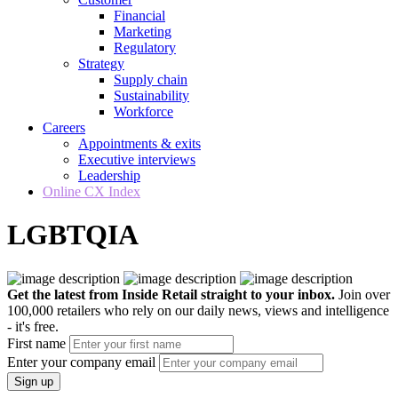
Financial
Marketing
Regulatory
Strategy
Supply chain
Sustainability
Workforce
Careers
Appointments & exits
Executive interviews
Leadership
Online CX Index
LGBTQIA
Get the latest from Inside Retail straight to your inbox.
Join over
100,000 retailers who rely on our daily news, views and intelligence
- it's free.
First name
Enter your company email
Sign up