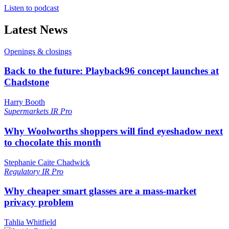
Listen to podcast
Latest News
Openings & closings
Back to the future: Playback96 concept launches at
Chadstone
Harry Booth
Supermarkets
IR Pro
Why Woolworths shoppers will find eyeshadow next
to chocolate this month
Stephanie Caite Chadwick
Regulatory
IR Pro
Why cheaper smart glasses are a mass-market
privacy problem
Tahlia Whitfield