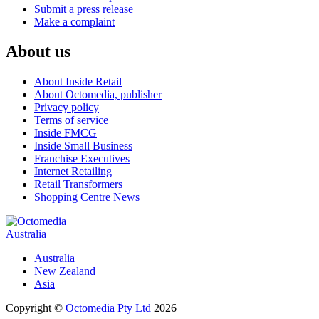
Submit a press release
Make a complaint
About us
About Inside Retail
About Octomedia, publisher
Privacy policy
Terms of service
Inside FMCG
Inside Small Business
Franchise Executives
Internet Retailing
Retail Transformers
Shopping Centre News
Australia
Australia
New Zealand
Asia
Copyright ©
Octomedia Pty Ltd
2026