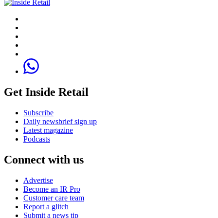
Get Inside Retail
Subscribe
Daily newsbrief sign up
Latest magazine
Podcasts
Connect with us
Advertise
Become an IR Pro
Customer care team
Report a glitch
Submit a news tip