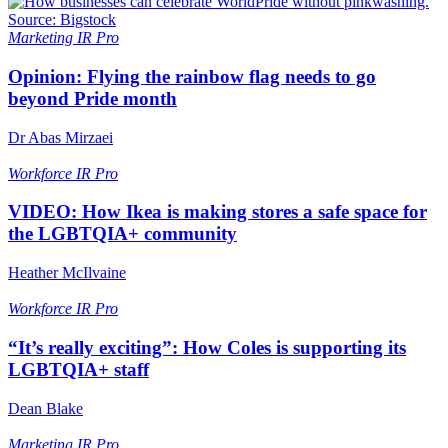
Marketing
IR Pro
Opinion: Flying the rainbow flag needs to go
beyond Pride month
Dr Abas Mirzaei
Workforce
IR Pro
VIDEO: How Ikea is making stores a safe space for
the LGBTQIA+ community
Heather McIlvaine
Workforce
IR Pro
“It’s really exciting”: How Coles is supporting its
LGBTQIA+ staff
Dean Blake
Marketing
IR Pro