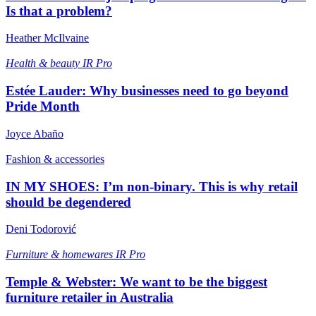
Is that a problem?
Heather McIlvaine
Health & beauty
IR Pro
Estée Lauder: Why businesses need to go beyond
Pride Month
Joyce Abaño
Fashion & accessories
IN MY SHOES: I’m non-binary. This is why retail
should be degendered
Deni Todorović
Furniture & homewares
IR Pro
Temple & Webster: We want to be the biggest
furniture retailer in Australia