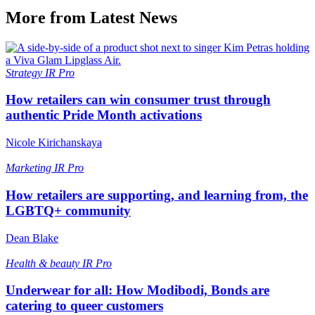
More from Latest News
Strategy
IR Pro
How retailers can win consumer trust through
authentic Pride Month activations
Nicole Kirichanskaya
Marketing
IR Pro
How retailers are supporting, and learning from, the
LGBTQ+ community
Dean Blake
Health & beauty
IR Pro
Underwear for all: How Modibodi, Bonds are
catering to queer customers