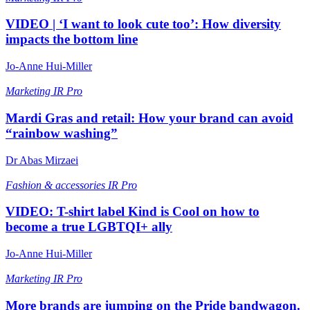
VIDEO | ‘I want to look cute too’: How diversity
impacts the bottom line
Jo-Anne Hui-Miller
Marketing
IR Pro
Mardi Gras and retail: How your brand can avoid
“rainbow washing”
Dr Abas Mirzaei
Fashion & accessories
IR Pro
VIDEO: T-shirt label Kind is Cool on how to
become a true LGBTQI+ ally
Jo-Anne Hui-Miller
Marketing
IR Pro
More brands are jumping on the Pride bandwagon.