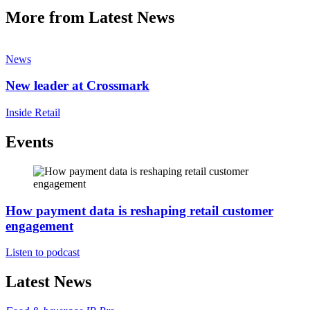
More from Latest News
News
New leader at Crossmark
Inside Retail
Events
How payment data is reshaping retail customer
engagement
Listen to podcast
Latest News