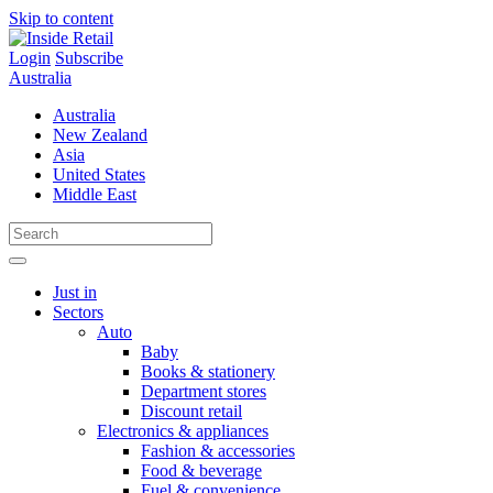
Skip to content
Login
Subscribe
Australia
Australia
New Zealand
Asia
United States
Middle East
Just in
Sectors
Auto
Baby
Books & stationery
Department stores
Discount retail
Electronics & appliances
Fashion & accessories
Food & beverage
Fuel & convenience