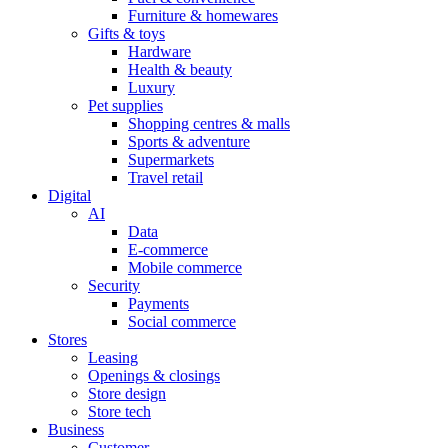
Furniture & homewares
Gifts & toys
Hardware
Health & beauty
Luxury
Pet supplies
Shopping centres & malls
Sports & adventure
Supermarkets
Travel retail
Digital
AI
Data
E-commerce
Mobile commerce
Security
Payments
Social commerce
Stores
Leasing
Openings & closings
Store design
Store tech
Business
Customer