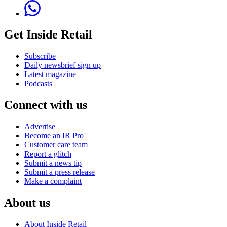
Get Inside Retail
Subscribe
Daily newsbrief sign up
Latest magazine
Podcasts
Connect with us
Advertise
Become an IR Pro
Customer care team
Report a glitch
Submit a news tip
Submit a press release
Make a complaint
About us
About Inside Retail