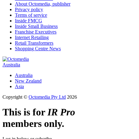
About Octomedia, publisher
Privacy policy
Terms of service
Inside FMCG
Inside Small Business
Franchise Executives
Internet Retailing
Retail Transformers
Shopping Centre News
Australia
Australia
New Zealand
Asia
Copyright ©
Octomedia Pty Ltd
2026
This is for
IR Pro
members only.
Log in below or subcribe.