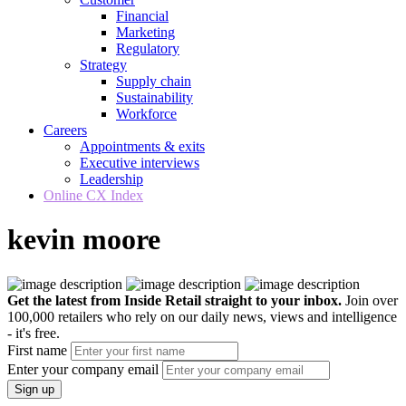
Financial
Marketing
Regulatory
Strategy
Supply chain
Sustainability
Workforce
Careers
Appointments & exits
Executive interviews
Leadership
Online CX Index
kevin moore
Get the latest from Inside Retail straight to your inbox.
Join over
100,000 retailers who rely on our daily news, views and intelligence
- it's free.
First name
Enter your company email
Sign up