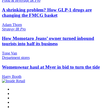
Food & beverage
IR Pro
A shrinking problem? How GLP-1 drugs are
changing the FMCG basket
Adam Thorn
Strategy
IR Pro
How Momotaro Jeans’ owner turned inbound
tourists into half its business
Tong Van
Department stores
Womenswear haul at Myer in bid to turn the tide
Harry Booth