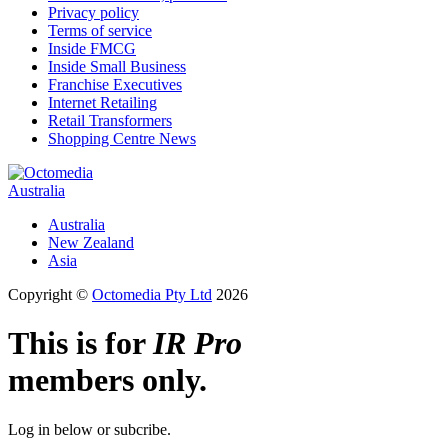
Privacy policy
Terms of service
Inside FMCG
Inside Small Business
Franchise Executives
Internet Retailing
Retail Transformers
Shopping Centre News
Australia
Australia
New Zealand
Asia
Copyright ©
Octomedia Pty Ltd
2026
This is for
IR Pro
members only.
Log in below or subcribe.