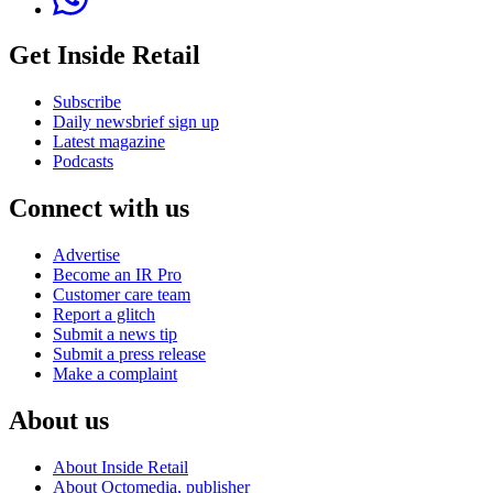
Get Inside Retail
Subscribe
Daily newsbrief sign up
Latest magazine
Podcasts
Connect with us
Advertise
Become an IR Pro
Customer care team
Report a glitch
Submit a news tip
Submit a press release
Make a complaint
About us
About Inside Retail
About Octomedia, publisher