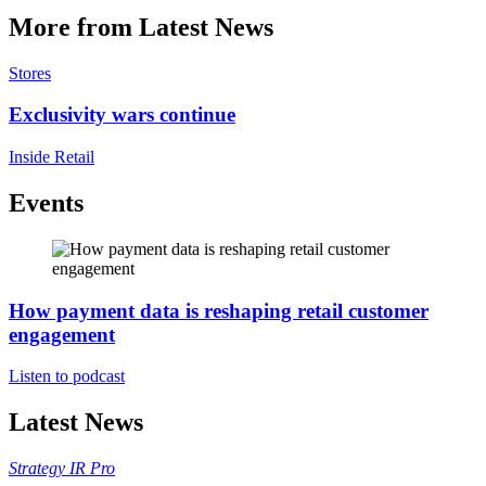
More from Latest News
Stores
Exclusivity wars continue
Inside Retail
Events
How payment data is reshaping retail customer
engagement
Listen to podcast
Latest News
Strategy
IR Pro