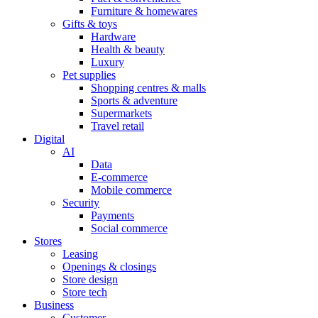
Furniture & homewares
Gifts & toys
Hardware
Health & beauty
Luxury
Pet supplies
Shopping centres & malls
Sports & adventure
Supermarkets
Travel retail
Digital
AI
Data
E-commerce
Mobile commerce
Security
Payments
Social commerce
Stores
Leasing
Openings & closings
Store design
Store tech
Business
Customer