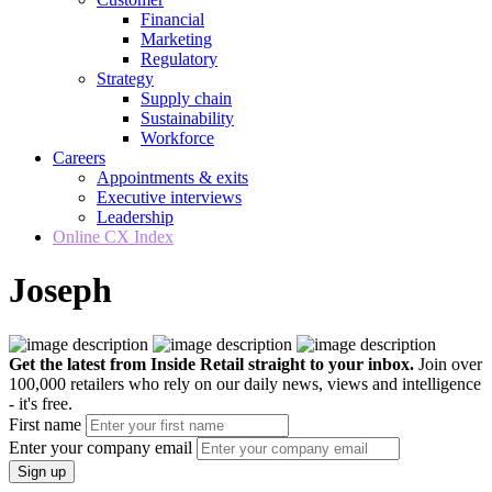
Financial
Marketing
Regulatory
Strategy
Supply chain
Sustainability
Workforce
Careers
Appointments & exits
Executive interviews
Leadership
Online CX Index
Joseph
Get the latest from Inside Retail straight to your inbox.
Join over
100,000 retailers who rely on our daily news, views and intelligence
- it's free.
First name
Enter your company email
Sign up