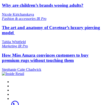
Why are children’s brands wooing adults?
Nicole Kirichanskaya
Fashion & accessories
IR Pro
The art and anatomy of Covetear’s luxury piercing
model
Tahlia Whitfield
Marketing
IR Pro
How Miss Amara convinces customers to buy
premium rugs without touching them
Stephanie Caite Chadwick