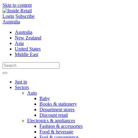
Skip to content
Login
Subscribe
Australia
Australia
New Zealand
Asia
United States
Middle East
Just in
Sectors
Auto
Baby
Books & stationery
Department stores
Discount retail
Electronics & appliances
Fashion & accessories
Food & beverage
Fuel & convenience