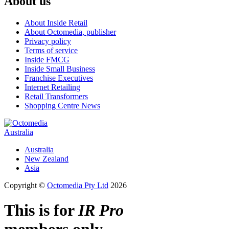
About us
About Inside Retail
About Octomedia, publisher
Privacy policy
Terms of service
Inside FMCG
Inside Small Business
Franchise Executives
Internet Retailing
Retail Transformers
Shopping Centre News
Australia
Australia
New Zealand
Asia
Copyright ©
Octomedia Pty Ltd
2026
This is for
IR Pro