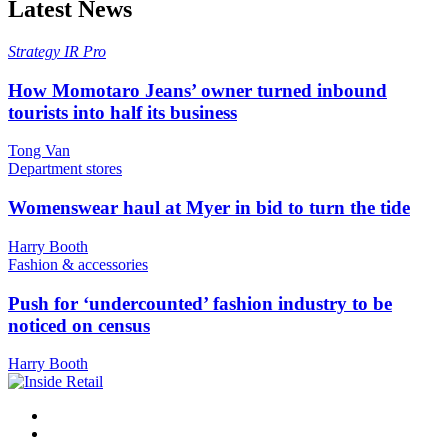
Latest News
Strategy
IR Pro
How Momotaro Jeans’ owner turned inbound
tourists into half its business
Tong Van
Department stores
Womenswear haul at Myer in bid to turn the tide
Harry Booth
Fashion & accessories
Push for ‘undercounted’ fashion industry to be
noticed on census
Harry Booth