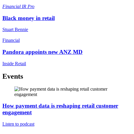
Financial
IR Pro
Black money in retail
Stuart Bennie
Financial
Pandora appoints new ANZ MD
Inside Retail
Events
How payment data is reshaping retail customer
engagement
Listen to podcast