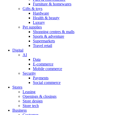
Furniture & homewares
Gifts & toys
Hardware
Health & beauty
Luxury
Pet supplies
Shopping centres & malls
Sports & adventure
Supermarkets
Travel retail
Digital
AI
Data
E-commerce
Mobile commerce
Security
Payments
Social commerce
Stores
Leasing
Openings & closings
Store design
Store tech
Business
Customer