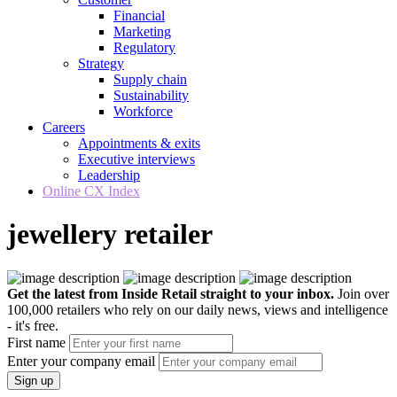
Financial
Marketing
Regulatory
Strategy
Supply chain
Sustainability
Workforce
Careers
Appointments & exits
Executive interviews
Leadership
Online CX Index
jewellery retailer
Get the latest from Inside Retail straight to your inbox.
Join over
100,000 retailers who rely on our daily news, views and intelligence
- it's free.
First name
Enter your company email
Sign up