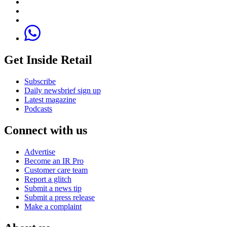
Get Inside Retail
Subscribe
Daily newsbrief sign up
Latest magazine
Podcasts
Connect with us
Advertise
Become an IR Pro
Customer care team
Report a glitch
Submit a news tip
Submit a press release
Make a complaint