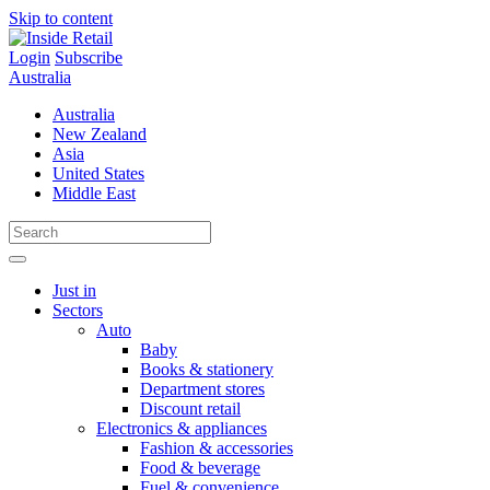
Skip to content
Login
Subscribe
Australia
Australia
New Zealand
Asia
United States
Middle East
Just in
Sectors
Auto
Baby
Books & stationery
Department stores
Discount retail
Electronics & appliances
Fashion & accessories
Food & beverage
Fuel & convenience