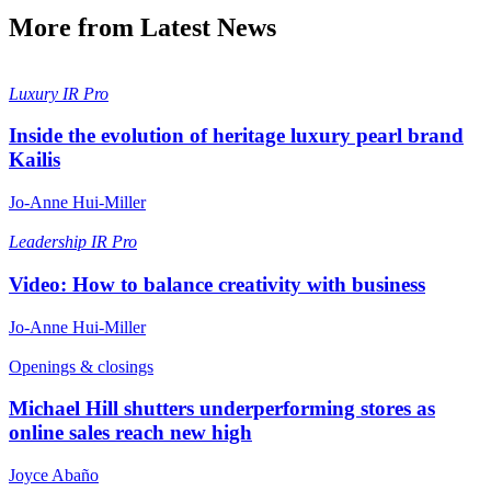
More from Latest News
Luxury
IR Pro
Inside the evolution of heritage luxury pearl brand
Kailis
Jo-Anne Hui-Miller
Leadership
IR Pro
Video: How to balance creativity with business
Jo-Anne Hui-Miller
Openings & closings
Michael Hill shutters underperforming stores as
online sales reach new high
Joyce Abaño