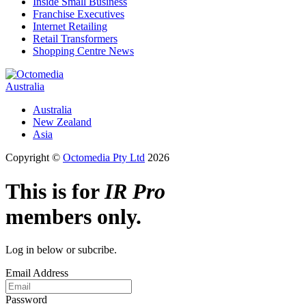
Inside Small Business
Franchise Executives
Internet Retailing
Retail Transformers
Shopping Centre News
Australia
Australia
New Zealand
Asia
Copyright ©
Octomedia Pty Ltd
2026
This is for
IR Pro
members only.
Log in below or subcribe.
Email Address
Password