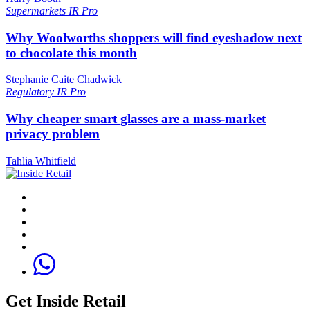
Supermarkets
IR Pro
Why Woolworths shoppers will find eyeshadow next
to chocolate this month
Stephanie Caite Chadwick
Regulatory
IR Pro
Why cheaper smart glasses are a mass-market
privacy problem
Tahlia Whitfield
Get Inside Retail