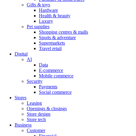
Gifts & toys
Hardware
Health & beauty
Luxury
Pet supplies
Shopping centres & malls
Sports & adventure
Supermarkets
Travel retail
Digital
AI
Data
E-commerce
Mobile commerce
Security
Payments
Social commerce
Stores
Leasing
Openings & closings
Store design
Store tech
Business
Customer
Financial