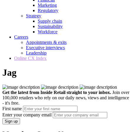
Marketing
Regulatory
Strategy
Supply chain
Sustainability
Workforce
Careers
Appointments & exits
Executive interviews
Leadership
Online CX Index
Jag
Get the latest from Inside Retail straight to your inbox.
Join over
100,000 retailers who rely on our daily news, views and intelligence
- it's free.
First name
Enter your company email
Sign up