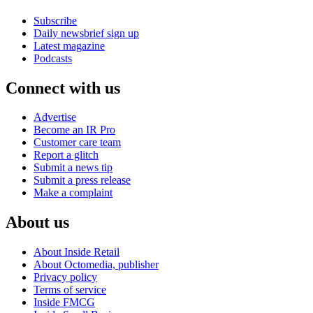
Subscribe
Daily newsbrief sign up
Latest magazine
Podcasts
Connect with us
Advertise
Become an IR Pro
Customer care team
Report a glitch
Submit a news tip
Submit a press release
Make a complaint
About us
About Inside Retail
About Octomedia, publisher
Privacy policy
Terms of service
Inside FMCG