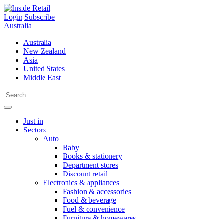
Skip
to
Login
Subscribe
content
Australia
Australia
New Zealand
Asia
United States
Middle East
Just in
Sectors
Auto
Baby
Books & stationery
Department stores
Discount retail
Electronics & appliances
Fashion & accessories
Food & beverage
Fuel & convenience
Furniture & homewares