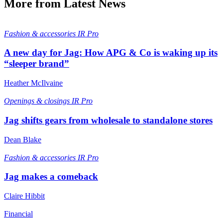
More from Latest News
Fashion & accessories
IR Pro
A new day for Jag: How APG & Co is waking up its
“sleeper brand”
Heather McIlvaine
Openings & closings
IR Pro
Jag shifts gears from wholesale to standalone stores
Dean Blake
Fashion & accessories
IR Pro
Jag makes a comeback
Claire Hibbit
Financial