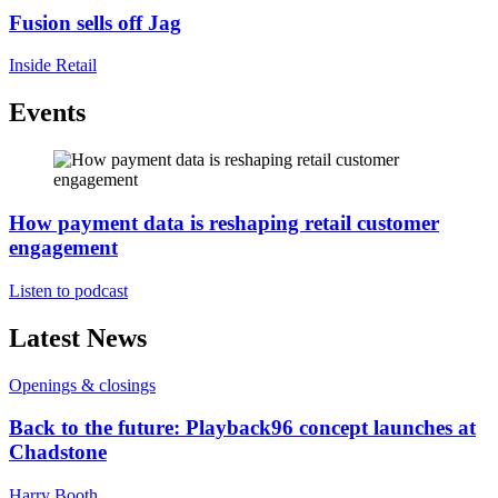
Fusion sells off Jag
Inside Retail
Events
How payment data is reshaping retail customer
engagement
Listen to podcast
Latest News
Openings & closings
Back to the future: Playback96 concept launches at
Chadstone
Harry Booth