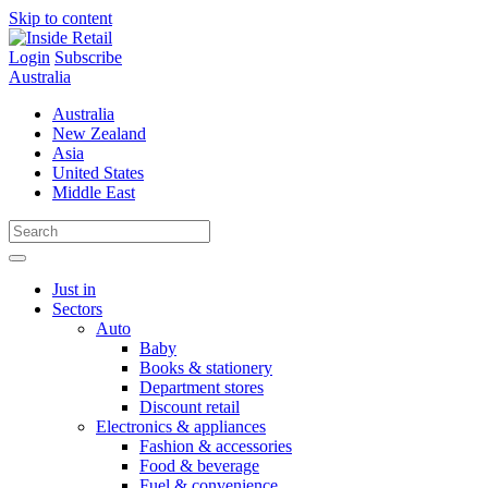
Skip to content
Login
Subscribe
Australia
Australia
New Zealand
Asia
United States
Middle East
Just in
Sectors
Auto
Baby
Books & stationery
Department stores
Discount retail
Electronics & appliances
Fashion & accessories
Food & beverage
Fuel & convenience