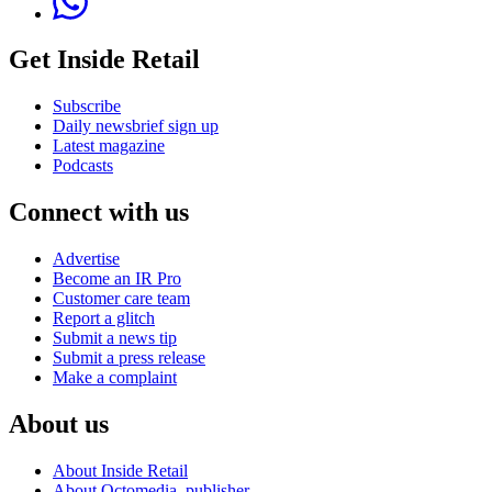
Get Inside Retail
Subscribe
Daily newsbrief sign up
Latest magazine
Podcasts
Connect with us
Advertise
Become an IR Pro
Customer care team
Report a glitch
Submit a news tip
Submit a press release
Make a complaint
About us
About Inside Retail
About Octomedia, publisher