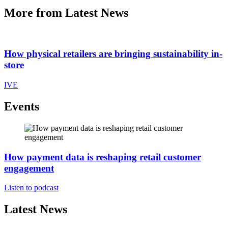
More from Latest News
How physical retailers are bringing sustainability in-
store
IVE
Events
How payment data is reshaping retail customer
engagement
Listen to podcast
Latest News