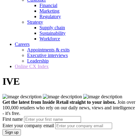
Financial
Marketing
Regulatory
Strategy
Supply chain
Sustainability
Workforce
Careers
Appointments & exits
Executive interviews
Leadership
Online CX Index
IVE
Get the latest from Inside Retail straight to your inbox.
Join over
100,000 retailers who rely on our daily news, views and intelligence
- it's free.
First name
Enter your company email
Sign up