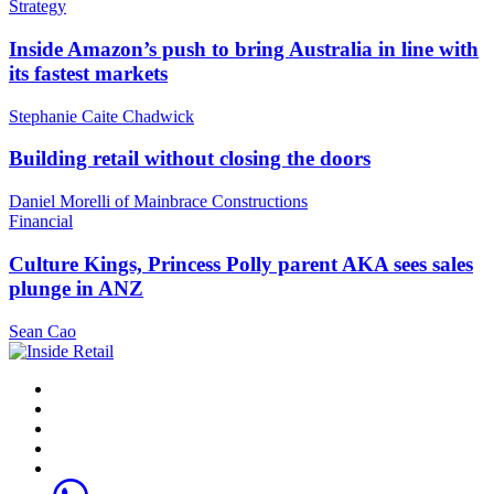
Strategy
Inside Amazon’s push to bring Australia in line with
its fastest markets
Stephanie Caite Chadwick
Building retail without closing the doors
Daniel Morelli of Mainbrace Constructions
Financial
Culture Kings, Princess Polly parent AKA sees sales
plunge in ANZ
Sean Cao