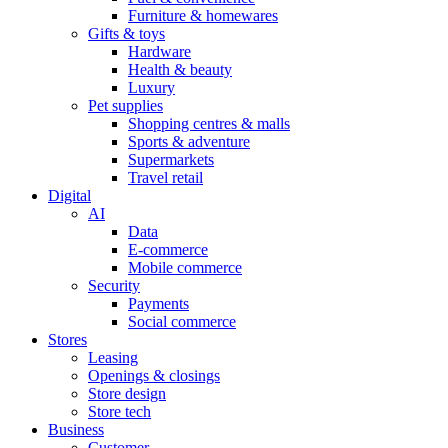
Furniture & homewares
Gifts & toys
Hardware
Health & beauty
Luxury
Pet supplies
Shopping centres & malls
Sports & adventure
Supermarkets
Travel retail
Digital
AI
Data
E-commerce
Mobile commerce
Security
Payments
Social commerce
Stores
Leasing
Openings & closings
Store design
Store tech
Business
Customer