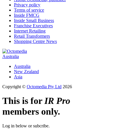
Privacy policy
Terms of service
Inside FMCG
Inside Small Business
Franchise Executives
Internet Retailing
Retail Transformers
Shopping Centre News
Australia
Australia
New Zealand
Asia
Copyright ©
Octomedia Pty Ltd
2026
This is for
IR Pro
members only.
Log in below or subcribe.