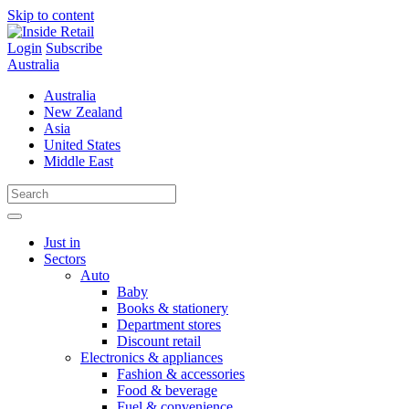
Skip to content
Login
Subscribe
Australia
Australia
New Zealand
Asia
United States
Middle East
Just in
Sectors
Auto
Baby
Books & stationery
Department stores
Discount retail
Electronics & appliances
Fashion & accessories
Food & beverage
Fuel & convenience