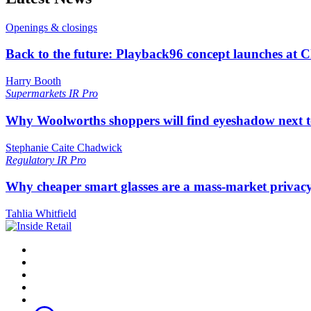
Openings & closings
Back to the future: Playback96 concept launches at 
Harry Booth
Supermarkets
IR Pro
Why Woolworths shoppers will find eyeshadow next t
Stephanie Caite Chadwick
Regulatory
IR Pro
Why cheaper smart glasses are a mass-market privac
Tahlia Whitfield