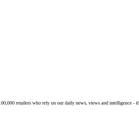
00,000 retailers who rely on our daily news, views and intelligence - it'