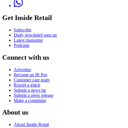
Get Inside Retail
Subscribe
Daily newsbrief sign up
Latest magazine
Podcasts
Connect with us
Advertise
Become an IR Pro
Customer care team
Report a glitch
Submit a news tip
Submit a press release
Make a complaint
About us
About Inside Retail