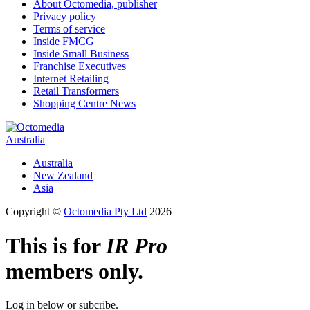
About Octomedia, publisher
Privacy policy
Terms of service
Inside FMCG
Inside Small Business
Franchise Executives
Internet Retailing
Retail Transformers
Shopping Centre News
Australia
Australia
New Zealand
Asia
Copyright ©
Octomedia Pty Ltd
2026
This is for
IR Pro
members only.
Log in below or subcribe.