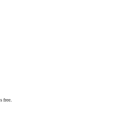
s free.