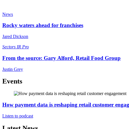
News
Rocky waters ahead for franchises
Jared Dickson
Sectors
IR Pro
From the source: Gary Alford, Retail Food Group
Justin Grey
Events
How payment data is reshaping retail customer enga
Listen to podcast
Latest News