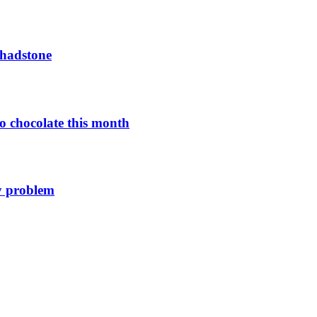
Chadstone
o chocolate this month
y problem