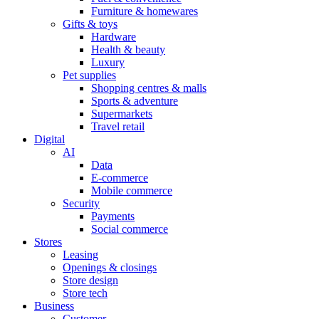
Furniture & homewares
Gifts & toys
Hardware
Health & beauty
Luxury
Pet supplies
Shopping centres & malls
Sports & adventure
Supermarkets
Travel retail
Digital
AI
Data
E-commerce
Mobile commerce
Security
Payments
Social commerce
Stores
Leasing
Openings & closings
Store design
Store tech
Business
Customer