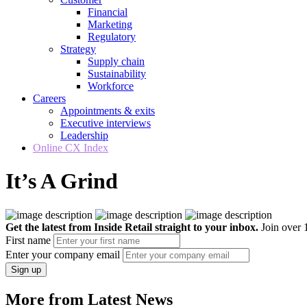
Financial
Marketing
Regulatory
Strategy
Supply chain
Sustainability
Workforce
Careers
Appointments & exits
Executive interviews
Leadership
Online CX Index
It’s A Grind
Get the latest from Inside Retail straight to your inbox.
Join over 1
First name
Enter your company email
Sign up
More from Latest News