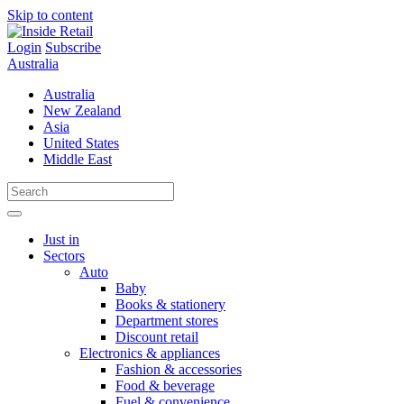
Skip to content
Login
Subscribe
Australia
Australia
New Zealand
Asia
United States
Middle East
Just in
Sectors
Auto
Baby
Books & stationery
Department stores
Discount retail
Electronics & appliances
Fashion & accessories
Food & beverage
Fuel & convenience