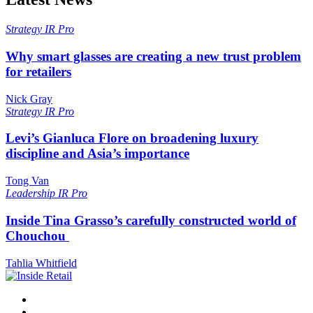
Strategy
IR Pro
Why smart glasses are creating a new trust problem
for retailers
Nick Gray
Strategy
IR Pro
Levi’s Gianluca Flore on broadening luxury
discipline and Asia’s importance
Tong Van
Leadership
IR Pro
Inside Tina Grasso’s carefully constructed world of
Chouchou
Tahlia Whitfield