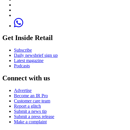
Get Inside Retail
Subscribe
Daily newsbrief sign up
Latest magazine
Podcasts
Connect with us
Advertise
Become an IR Pro
Customer care team
Report a glitch
Submit a news tip
Submit a press release
Make a complaint