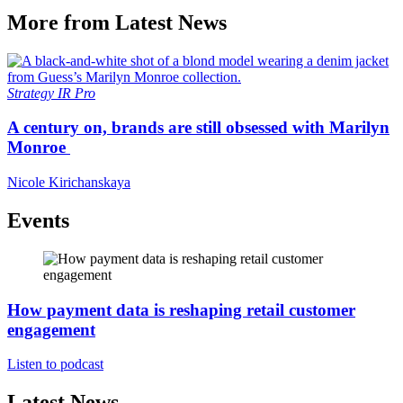
More from Latest News
Strategy
IR Pro
A century on, brands are still obsessed with Marilyn
Monroe
Nicole Kirichanskaya
Events
How payment data is reshaping retail customer
engagement
Listen to podcast
Latest News