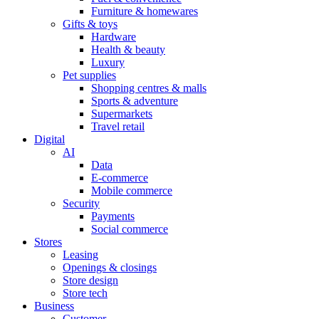
Furniture & homewares
Gifts & toys
Hardware
Health & beauty
Luxury
Pet supplies
Shopping centres & malls
Sports & adventure
Supermarkets
Travel retail
Digital
AI
Data
E-commerce
Mobile commerce
Security
Payments
Social commerce
Stores
Leasing
Openings & closings
Store design
Store tech
Business
Customer