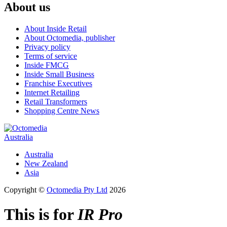
About us
About Inside Retail
About Octomedia, publisher
Privacy policy
Terms of service
Inside FMCG
Inside Small Business
Franchise Executives
Internet Retailing
Retail Transformers
Shopping Centre News
Australia
Australia
New Zealand
Asia
Copyright ©
Octomedia Pty Ltd
2026
This is for
IR Pro