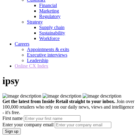
Financial
Marketing
Regulatory
Strategy
Supply chain
Sustainability
Workforce
Careers
Appointments & exits
Executive interviews
Leadership
Online CX Index
ipsy
Get the latest from Inside Retail straight to your inbox.
Join over
100,000 retailers who rely on our daily news, views and intelligence
- it's free.
First name
Enter your company email
Sign up