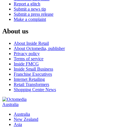
Report a glitch
Submit a news tip
Submit a press release
Make a complaint
About us
About Inside Retail
About Octomedia, publisher
Privacy policy
Terms of service
Inside FMCG
Inside Small Business
Franchise Executives
Internet Retailing
Retail Transformers
Shopping Centre News
Australia
Australia
New Zealand
Asia