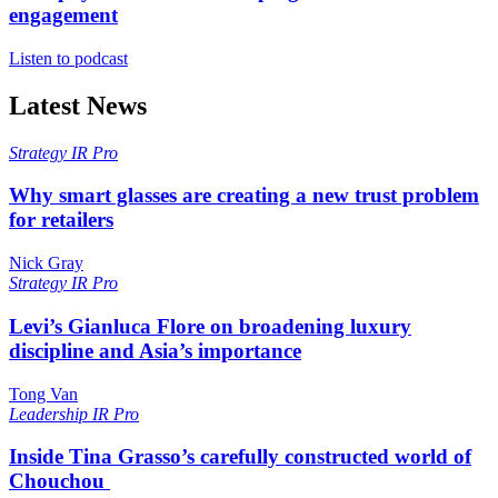
engagement
Listen to podcast
Latest News
Strategy
IR Pro
Why smart glasses are creating a new trust problem
for retailers
Nick Gray
Strategy
IR Pro
Levi’s Gianluca Flore on broadening luxury
discipline and Asia’s importance
Tong Van
Leadership
IR Pro
Inside Tina Grasso’s carefully constructed world of
Chouchou