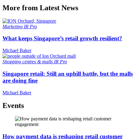
More from Latest News
Marketing
IR Pro
What keeps Singapore’s retail growth resilient?
Michael Baker
Shopping centres & malls
IR Pro
Singapore retail: Still an uphill battle, but the malls
are doing fine
Michael Baker
Events
How payment data is reshaping retail customer