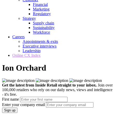
Financial
Marketing
Regulatory
Strategy
Supply chain
Sustainability
Workforce
Careers
Appointments & exits
Executive interviews
Leadership
Online CX Index
Ion Orchard
Get the latest from Inside Retail straight to your inbox.
Join over
100,000 retailers who rely on our daily news, views and intelligence
- it's free.
First name
Enter your company email
Sign up