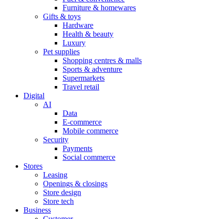
Furniture & homewares
Gifts & toys
Hardware
Health & beauty
Luxury
Pet supplies
Shopping centres & malls
Sports & adventure
Supermarkets
Travel retail
Digital
AI
Data
E-commerce
Mobile commerce
Security
Payments
Social commerce
Stores
Leasing
Openings & closings
Store design
Store tech
Business
Customer