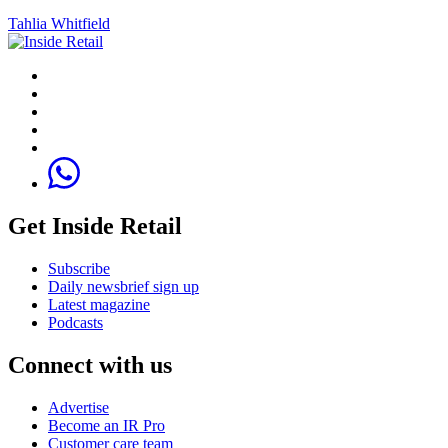
Tahlia Whitfield
Get Inside Retail
Subscribe
Daily newsbrief sign up
Latest magazine
Podcasts
Connect with us
Advertise
Become an IR Pro
Customer care team