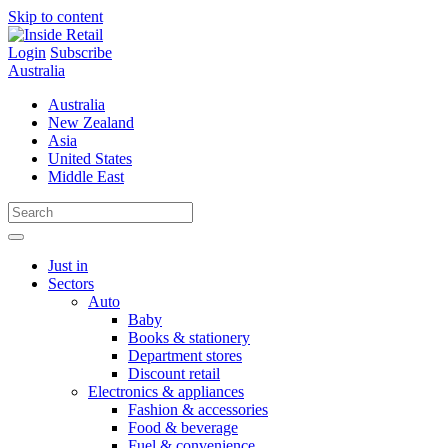
Skip to content
Login
Subscribe
Australia
Australia
New Zealand
Asia
United States
Middle East
Just in
Sectors
Auto
Baby
Books & stationery
Department stores
Discount retail
Electronics & appliances
Fashion & accessories
Food & beverage
Fuel & convenience