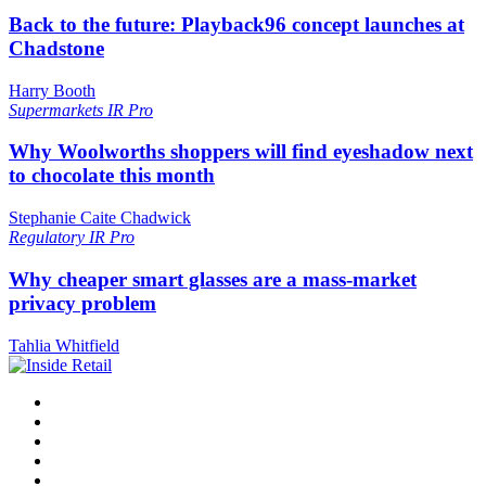
Back to the future: Playback96 concept launches at
Chadstone
Harry Booth
Supermarkets
IR Pro
Why Woolworths shoppers will find eyeshadow next
to chocolate this month
Stephanie Caite Chadwick
Regulatory
IR Pro
Why cheaper smart glasses are a mass-market
privacy problem
Tahlia Whitfield