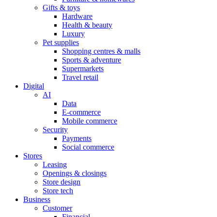
Gifts & toys
Hardware
Health & beauty
Luxury
Pet supplies
Shopping centres & malls
Sports & adventure
Supermarkets
Travel retail
Digital
AI
Data
E-commerce
Mobile commerce
Security
Payments
Social commerce
Stores
Leasing
Openings & closings
Store design
Store tech
Business
Customer
Financial