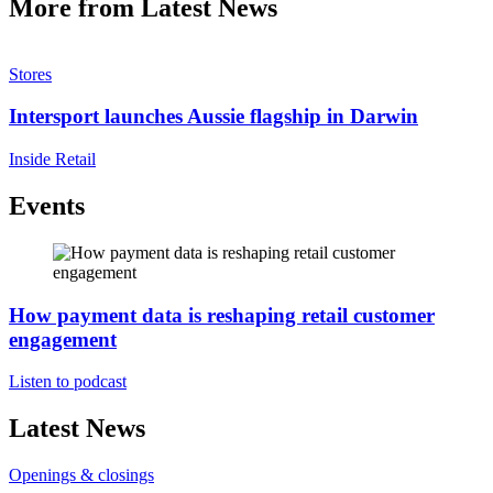
More from Latest News
Stores
Intersport launches Aussie flagship in Darwin
Inside Retail
Events
How payment data is reshaping retail customer
engagement
Listen to podcast
Latest News
Openings & closings