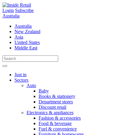
Skip
to
Login
Subscribe
content
Australia
Australia
New Zealand
Asia
United States
Middle East
Just in
Sectors
Auto
Baby
Books & stationery
Department stores
Discount retail
Electronics & appliances
Fashion & accessories
Food & beverage
Fuel & convenience
Furniture & homewares