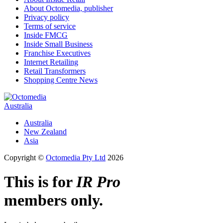
About Octomedia, publisher
Privacy policy
Terms of service
Inside FMCG
Inside Small Business
Franchise Executives
Internet Retailing
Retail Transformers
Shopping Centre News
Australia
Australia
New Zealand
Asia
Copyright ©
Octomedia Pty Ltd
2026
This is for
IR Pro
members only.