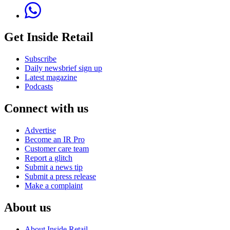
Get Inside Retail
Subscribe
Daily newsbrief sign up
Latest magazine
Podcasts
Connect with us
Advertise
Become an IR Pro
Customer care team
Report a glitch
Submit a news tip
Submit a press release
Make a complaint
About us
About Inside Retail