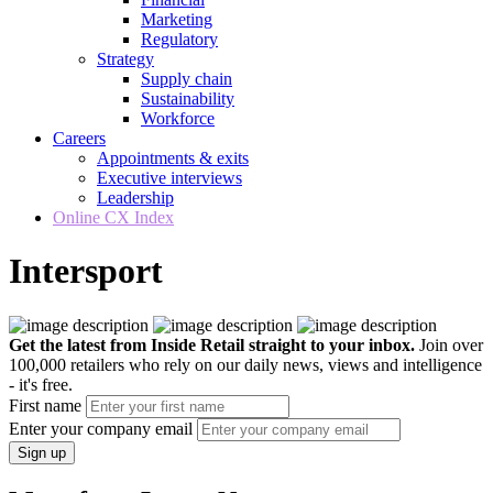
Marketing
Regulatory
Strategy
Supply chain
Sustainability
Workforce
Careers
Appointments & exits
Executive interviews
Leadership
Online CX Index
Intersport
Get the latest from Inside Retail straight to your inbox.
Join over
100,000 retailers who rely on our daily news, views and intelligence
- it's free.
First name
Enter your company email
Sign up