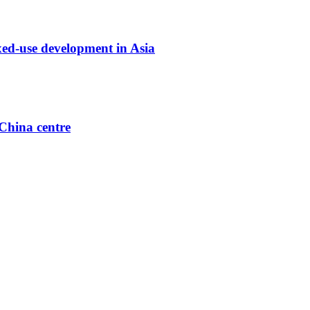
ed-use development in Asia
 China centre