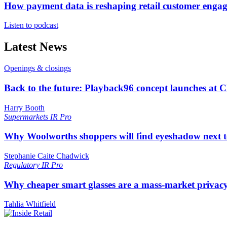
How payment data is reshaping retail customer enga
Listen to podcast
Latest News
Openings & closings
Back to the future: Playback96 concept launches at 
Harry Booth
Supermarkets
IR Pro
Why Woolworths shoppers will find eyeshadow next t
Stephanie Caite Chadwick
Regulatory
IR Pro
Why cheaper smart glasses are a mass-market privac
Tahlia Whitfield