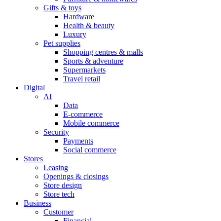
Gifts & toys
Hardware
Health & beauty
Luxury
Pet supplies
Shopping centres & malls
Sports & adventure
Supermarkets
Travel retail
Digital
AI
Data
E-commerce
Mobile commerce
Security
Payments
Social commerce
Stores
Leasing
Openings & closings
Store design
Store tech
Business
Customer
Financial