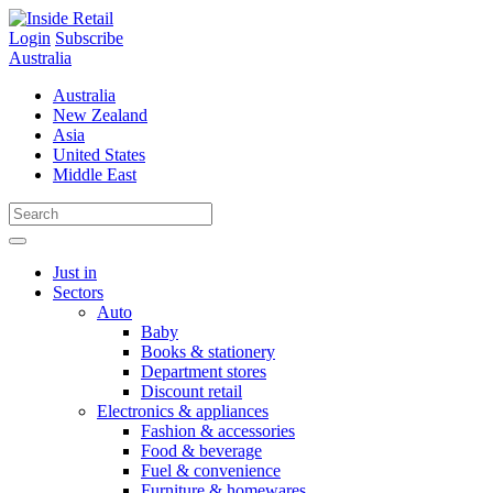
Skip
to
Login
Subscribe
content
Australia
Australia
New Zealand
Asia
United States
Middle East
Just in
Sectors
Auto
Baby
Books & stationery
Department stores
Discount retail
Electronics & appliances
Fashion & accessories
Food & beverage
Fuel & convenience
Furniture & homewares