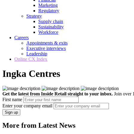
Marketing
Regulatory
Strategy
Supply chain
Sustainability
Workforce
Careers
Appointments & exits
Executive interviews
Leadership
Online CX Index
Ingka Centres
Get the latest from Inside Retail straight to your inbox.
Join over 1
First name
Enter your company email
Sign up
More from Latest News