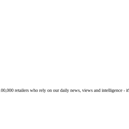
00,000 retailers who rely on our daily news, views and intelligence - it'