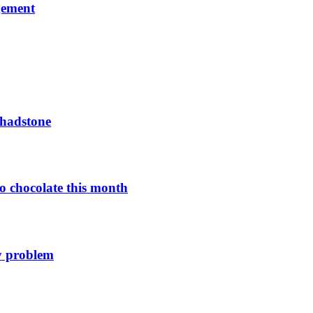
gement
Chadstone
o chocolate this month
y problem