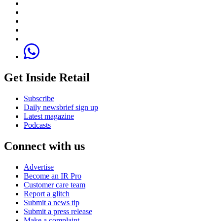
Get Inside Retail
Subscribe
Daily newsbrief sign up
Latest magazine
Podcasts
Connect with us
Advertise
Become an IR Pro
Customer care team
Report a glitch
Submit a news tip
Submit a press release
Make a complaint