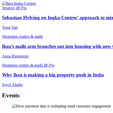
Strategy
IR Pro
Sebastian Hylving on Ingka Centres’ approach to mix
Tong Van
Shopping centres & malls
Ikea’s malls arm branches out into housing with new
Anna Ringstrom
Shopping centres & malls
IR Pro
Why Ikea is making a big property push in India
Joyce Abaño
Events