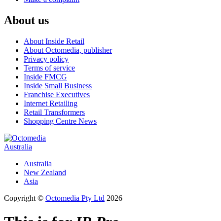
About us
About Inside Retail
About Octomedia, publisher
Privacy policy
Terms of service
Inside FMCG
Inside Small Business
Franchise Executives
Internet Retailing
Retail Transformers
Shopping Centre News
Australia
Australia
New Zealand
Asia
Copyright ©
Octomedia Pty Ltd
2026