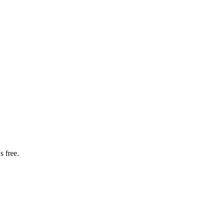
s free.