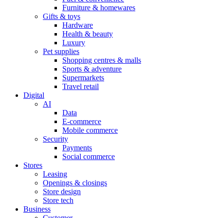
Furniture & homewares
Gifts & toys
Hardware
Health & beauty
Luxury
Pet supplies
Shopping centres & malls
Sports & adventure
Supermarkets
Travel retail
Digital
AI
Data
E-commerce
Mobile commerce
Security
Payments
Social commerce
Stores
Leasing
Openings & closings
Store design
Store tech
Business
Customer