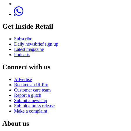
Get Inside Retail
Subscribe
Daily newsbrief sign up
Latest magazine
Podcasts
Connect with us
Advertise
Become an IR Pro
Customer care team
Report a glitch
Submit a news tip
Submit a press release
Make a complaint
About us