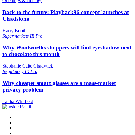
Openings & closings
Back to the future: Playback96 concept launches at
Chadstone
Harry Booth
Supermarkets
IR Pro
Why Woolworths shoppers will find eyeshadow next
to chocolate this month
Stephanie Caite Chadwick
Regulatory
IR Pro
Why cheaper smart glasses are a mass-market
privacy problem
Tahlia Whitfield