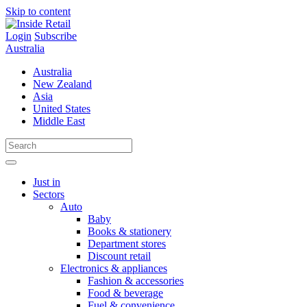
Skip to content
Login
Subscribe
Australia
Australia
New Zealand
Asia
United States
Middle East
Just in
Sectors
Auto
Baby
Books & stationery
Department stores
Discount retail
Electronics & appliances
Fashion & accessories
Food & beverage
Fuel & convenience