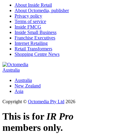
About Inside Retail
About Octomedia, publisher
Privacy policy
Terms of service
Inside FMCG
Inside Small Business
Franchise Executives
Internet Retailing
Retail Transformers
Shopping Centre News
Australia
Australia
New Zealand
Asia
Copyright ©
Octomedia Pty Ltd
2026
This is for
IR Pro
members only.