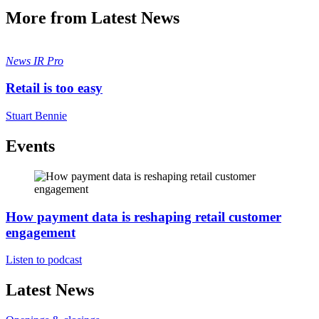
More from Latest News
News
IR Pro
Retail is too easy
Stuart Bennie
Events
How payment data is reshaping retail customer
engagement
Listen to podcast
Latest News