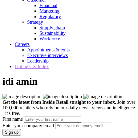
Financial
Marketing
Regulatory
Strategy
Supply chain
Sustainability
Workforce
Careers
Appointments & exits
Executive interviews
Leadership
Online CX Index
idi amin
Get the latest from Inside Retail straight to your inbox.
Join over
100,000 retailers who rely on our daily news, views and intelligence
- it's free.
First name
Enter your company email
Sign up