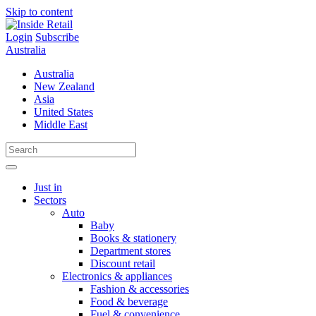
Skip to content
Login
Subscribe
Australia
Australia
New Zealand
Asia
United States
Middle East
Just in
Sectors
Auto
Baby
Books & stationery
Department stores
Discount retail
Electronics & appliances
Fashion & accessories
Food & beverage
Fuel & convenience