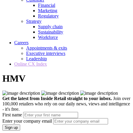
Financial
Marketing
Regulatory
Strategy
Supply chain
Sustainability
Workforce
Careers
Appointments & exits
Executive interviews
Leadership
Online CX Index
HMV
Get the latest from Inside Retail straight to your inbox.
Join over
100,000 retailers who rely on our daily news, views and intelligence
- it's free.
First name
Enter your company email
Sign up