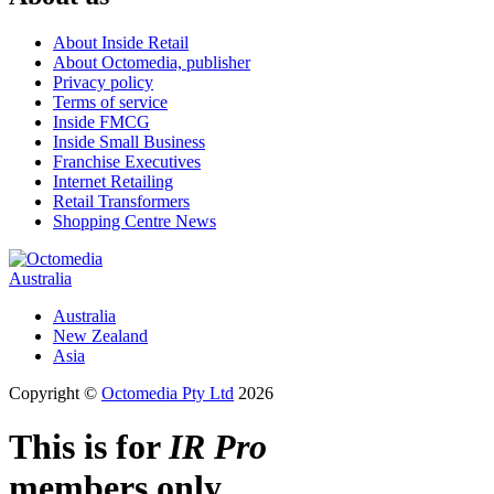
About Inside Retail
About Octomedia, publisher
Privacy policy
Terms of service
Inside FMCG
Inside Small Business
Franchise Executives
Internet Retailing
Retail Transformers
Shopping Centre News
Australia
Australia
New Zealand
Asia
Copyright ©
Octomedia Pty Ltd
2026
This is for
IR Pro
members only.