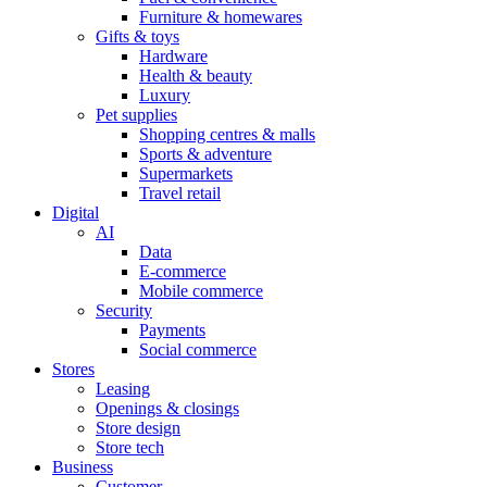
Furniture & homewares
Gifts & toys
Hardware
Health & beauty
Luxury
Pet supplies
Shopping centres & malls
Sports & adventure
Supermarkets
Travel retail
Digital
AI
Data
E-commerce
Mobile commerce
Security
Payments
Social commerce
Stores
Leasing
Openings & closings
Store design
Store tech
Business
Customer