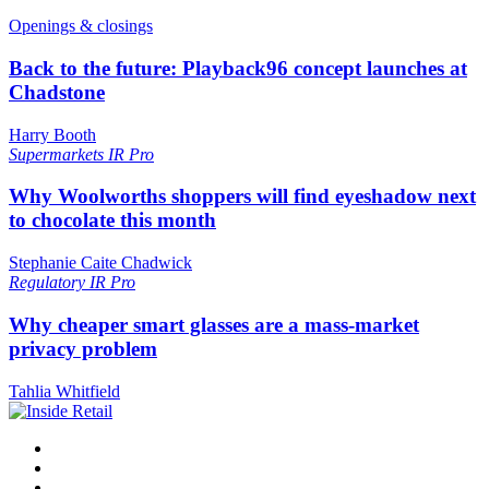
Openings & closings
Back to the future: Playback96 concept launches at
Chadstone
Harry Booth
Supermarkets
IR Pro
Why Woolworths shoppers will find eyeshadow next
to chocolate this month
Stephanie Caite Chadwick
Regulatory
IR Pro
Why cheaper smart glasses are a mass-market
privacy problem
Tahlia Whitfield