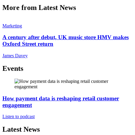
More from Latest News
Marketing
A century after debut, UK music store HMV makes
Oxford Street return
James Davey
Events
How payment data is reshaping retail customer
engagement
Listen to podcast
Latest News