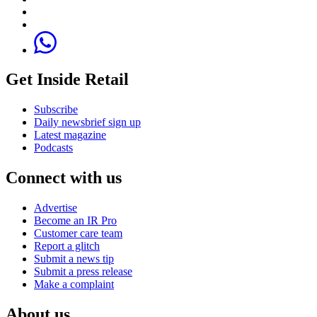
Get Inside Retail
Subscribe
Daily newsbrief sign up
Latest magazine
Podcasts
Connect with us
Advertise
Become an IR Pro
Customer care team
Report a glitch
Submit a news tip
Submit a press release
Make a complaint
About us