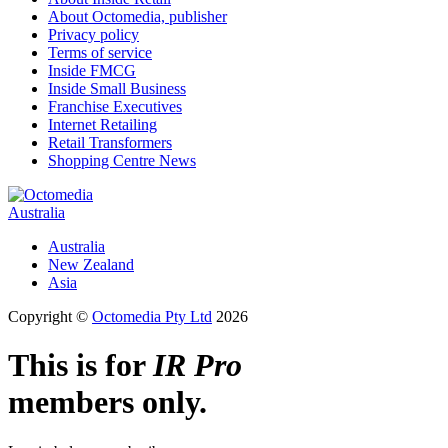
About Octomedia, publisher
Privacy policy
Terms of service
Inside FMCG
Inside Small Business
Franchise Executives
Internet Retailing
Retail Transformers
Shopping Centre News
Australia
Australia
New Zealand
Asia
Copyright ©
Octomedia Pty Ltd
2026
This is for
IR Pro
members only.