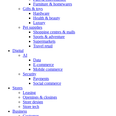
Furniture & homewares
Gifts & toys
Hardware
Health & beauty
Luxury
Pet supplies
Shopping centres & malls
Sports & adventure
Supermarkets
Travel retail
Digital
AI
Data
E-commerce
Mobile commerce
Security
Payments
Social commerce
Stores
Leasing
Openings & closings
Store design
Store tech
Business
Customer