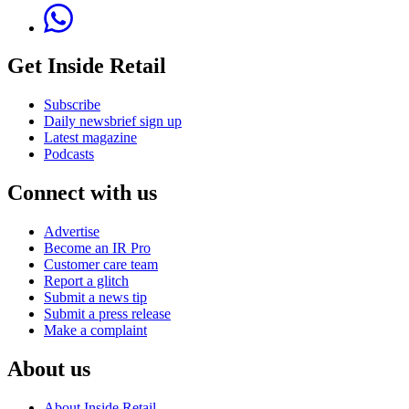
Get Inside Retail
Subscribe
Daily newsbrief sign up
Latest magazine
Podcasts
Connect with us
Advertise
Become an IR Pro
Customer care team
Report a glitch
Submit a news tip
Submit a press release
Make a complaint
About us
About Inside Retail