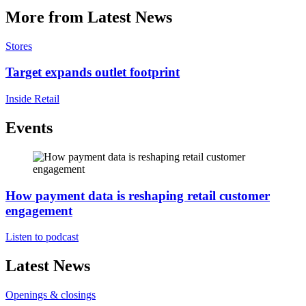
More from Latest News
Stores
Target expands outlet footprint
Inside Retail
Events
How payment data is reshaping retail customer
engagement
Listen to podcast
Latest News
Openings & closings