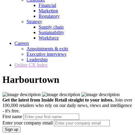
Financial
Marketing
Regulatory
Strategy
Supply chain
Sustainability
Workforce
Careers
Appointments & exits
Executive interviews
Leadership
Online CX Index
Harbourtown
Get the latest from Inside Retail straight to your inbox.
Join over
100,000 retailers who rely on our daily news, views and intelligence
- it's free.
First name
Enter your company email
Sign up