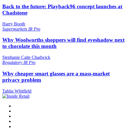
Back to the future: Playback96 concept launches at
Chadstone
Harry Booth
Supermarkets
IR Pro
Why Woolworths shoppers will find eyeshadow next
to chocolate this month
Stephanie Caite Chadwick
Regulatory
IR Pro
Why cheaper smart glasses are a mass-market
privacy problem
Tahlia Whitfield