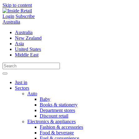
Skip to content
Login
Subscribe
Australia
Australia
New Zealand
Asia
United States
Middle East
Just in
Sectors
Auto
Baby
Books & stationery
Department stores
Discount retail
Electronics & appliances
Fashion & accessories
Food & beverage
Fuel & convenience