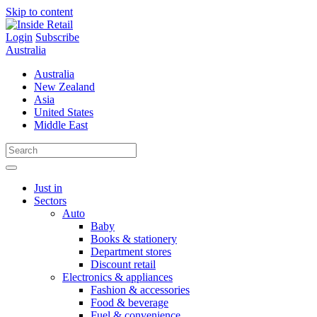
Skip to content
Login
Subscribe
Australia
Australia
New Zealand
Asia
United States
Middle East
Just in
Sectors
Auto
Baby
Books & stationery
Department stores
Discount retail
Electronics & appliances
Fashion & accessories
Food & beverage
Fuel & convenience