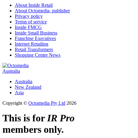
About Inside Retail
About Octomedia, publisher
Privacy policy
Terms of service
Inside FMCG
Inside Small Business
Franchise Executives
Internet Retailing
Retail Transformers
Shopping Centre News
Australia
Australia
New Zealand
Asia
Copyright ©
Octomedia Pty Ltd
2026
This is for
IR Pro
members only.