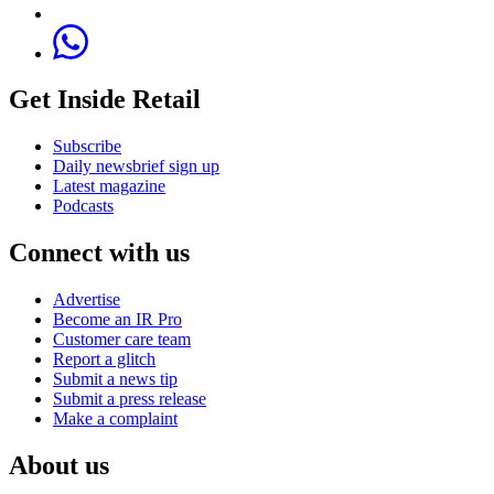
Get Inside Retail
Subscribe
Daily newsbrief sign up
Latest magazine
Podcasts
Connect with us
Advertise
Become an IR Pro
Customer care team
Report a glitch
Submit a news tip
Submit a press release
Make a complaint
About us