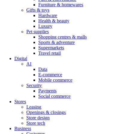
Furniture & homewares
Gifts & toys
Hardware
Health & beauty
Luxury
Pet supplies
Shopping centres & malls
Sports & adventure
Supermarkets
Travel retail
Digital
AI
Data
E-commerce
Mobile commerce
Security
Payments
Social commerce
Stores
Leasing
Openings & closings
Store design
Store tech
Business
Customer