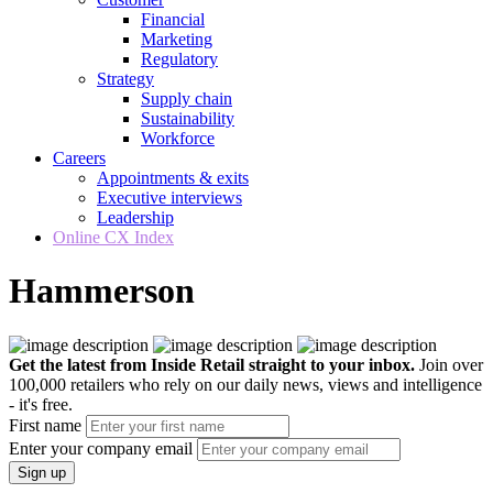
Financial
Marketing
Regulatory
Strategy
Supply chain
Sustainability
Workforce
Careers
Appointments & exits
Executive interviews
Leadership
Online CX Index
Hammerson
Get the latest from Inside Retail straight to your inbox.
Join over
100,000 retailers who rely on our daily news, views and intelligence
- it's free.
First name
Enter your company email
Sign up