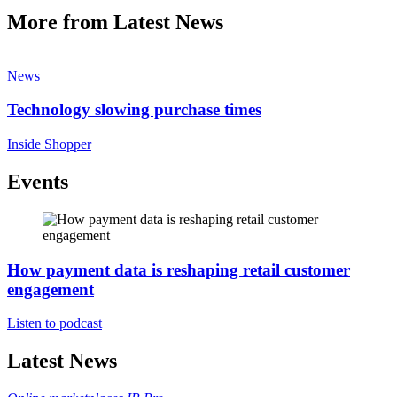
More from Latest News
News
Technology slowing purchase times
Inside Shopper
Events
How payment data is reshaping retail customer
engagement
Listen to podcast
Latest News