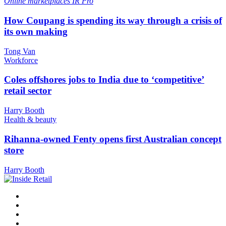
Online marketplaces
IR Pro
How Coupang is spending its way through a crisis of
its own making
Tong Van
Workforce
Coles offshores jobs to India due to ‘competitive’
retail sector
Harry Booth
Health & beauty
Rihanna-owned Fenty opens first Australian concept
store
Harry Booth