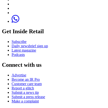
Get Inside Retail
Subscribe
Daily newsbrief sign up
Latest magazine
Podcasts
Connect with us
Advertise
Become an IR Pro
Customer care team
Report a glitch
Submit a news tip
Submit a press release
Make a complaint