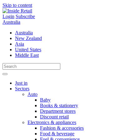
Skip to content
Login
Subscribe
Australia
Australia
New Zealand
Asia
United States
Middle East
Just in
Sectors
Auto
Baby
Books & stationery
Department stores
Discount retail
Electronics & appliances
Fashion & accessories
Food & beverage
Fuel & convenience