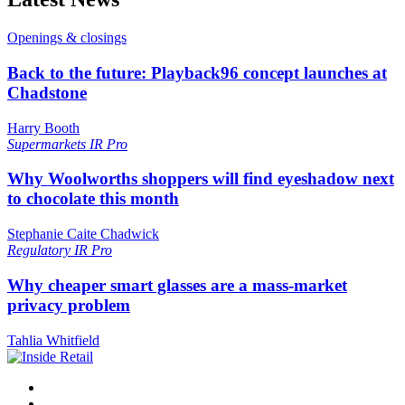
Openings & closings
Back to the future: Playback96 concept launches at
Chadstone
Harry Booth
Supermarkets
IR Pro
Why Woolworths shoppers will find eyeshadow next
to chocolate this month
Stephanie Caite Chadwick
Regulatory
IR Pro
Why cheaper smart glasses are a mass-market
privacy problem
Tahlia Whitfield