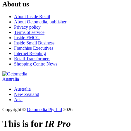
About us
About Inside Retail
About Octomedia, publisher
Privacy policy
Terms of service
Inside FMCG
Inside Small Business
Franchise Executives
Internet Retailing
Retail Transformers
Shopping Centre News
Australia
Australia
New Zealand
Asia
Copyright ©
Octomedia Pty Ltd
2026
This is for
IR Pro