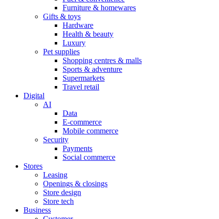
Furniture & homewares
Gifts & toys
Hardware
Health & beauty
Luxury
Pet supplies
Shopping centres & malls
Sports & adventure
Supermarkets
Travel retail
Digital
AI
Data
E-commerce
Mobile commerce
Security
Payments
Social commerce
Stores
Leasing
Openings & closings
Store design
Store tech
Business
Customer