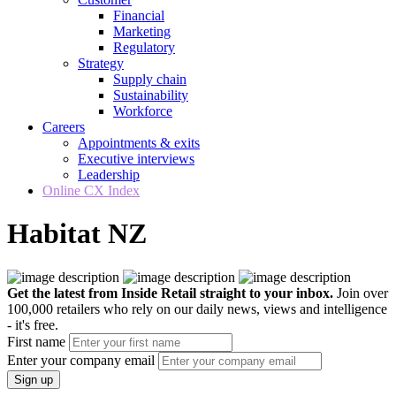
Financial
Marketing
Regulatory
Strategy
Supply chain
Sustainability
Workforce
Careers
Appointments & exits
Executive interviews
Leadership
Online CX Index
Habitat NZ
Get the latest from Inside Retail straight to your inbox.
Join over
100,000 retailers who rely on our daily news, views and intelligence
- it's free.
First name
Enter your company email
Sign up