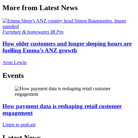
More from Latest News
Furniture & homewares
IR Pro
How older customers and longer sleeping hours are
fuelling Emma’s ANZ growth
Aron Lewin
Events
How payment data is reshaping retail customer
engagement
Listen to podcast
Latest News