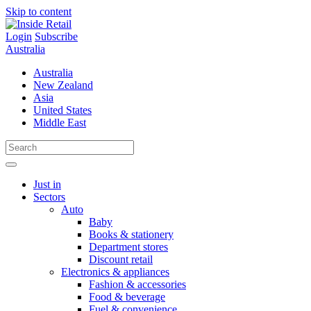
Skip to content
Login
Subscribe
Australia
Australia
New Zealand
Asia
United States
Middle East
Just in
Sectors
Auto
Baby
Books & stationery
Department stores
Discount retail
Electronics & appliances
Fashion & accessories
Food & beverage
Fuel & convenience