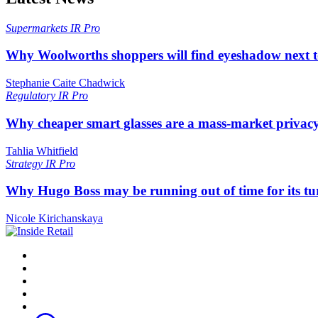
Supermarkets
IR Pro
Why Woolworths shoppers will find eyeshadow next t
Stephanie Caite Chadwick
Regulatory
IR Pro
Why cheaper smart glasses are a mass-market privac
Tahlia Whitfield
Strategy
IR Pro
Why Hugo Boss may be running out of time for its t
Nicole Kirichanskaya