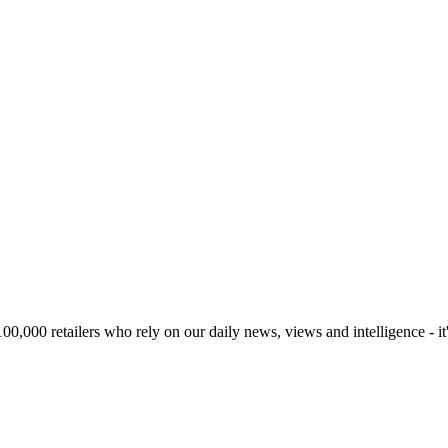
00,000 retailers who rely on our daily news, views and intelligence - it'