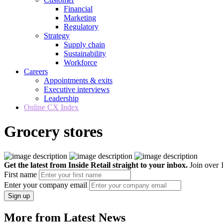
Financial
Marketing
Regulatory
Strategy
Supply chain
Sustainability
Workforce
Careers
Appointments & exits
Executive interviews
Leadership
Online CX Index
Grocery stores
Get the latest from Inside Retail straight to your inbox.
Join over 1
First name
Enter your company email
Sign up
More from Latest News