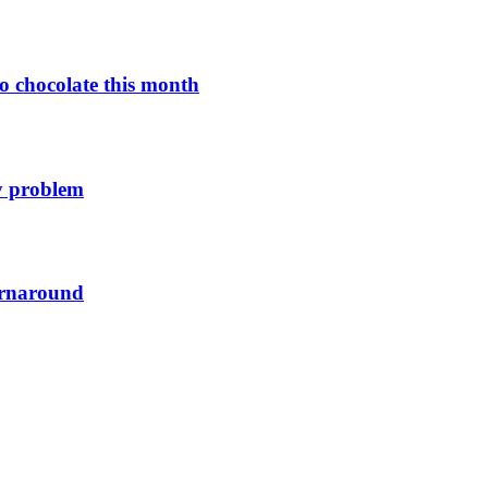
o chocolate this month
y problem
urnaround