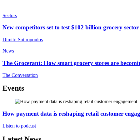
Sectors
New competitors set to test $102 billion grocery sector
Dimitri Sotiropoulos
News
The Grocerant: How smart grocery stores are becomi
The Conversation
Events
How payment data is reshaping retail customer enga
Listen to podcast
Latest News