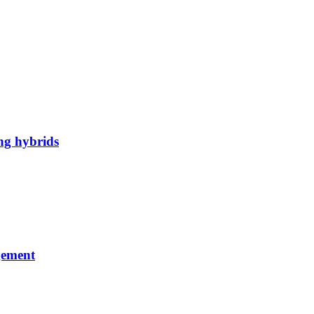
ng hybrids
gement