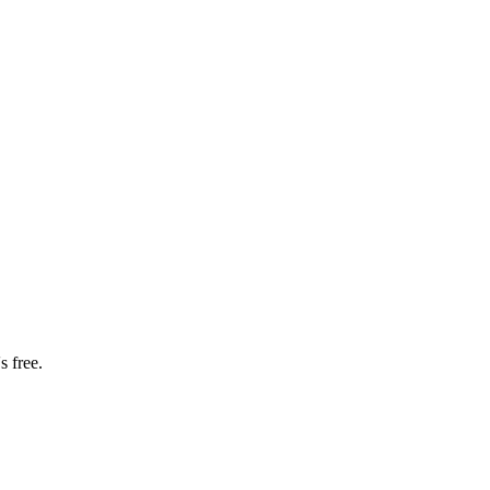
s free.