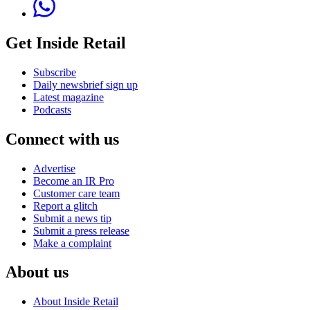
Get Inside Retail
Subscribe
Daily newsbrief sign up
Latest magazine
Podcasts
Connect with us
Advertise
Become an IR Pro
Customer care team
Report a glitch
Submit a news tip
Submit a press release
Make a complaint
About us
About Inside Retail