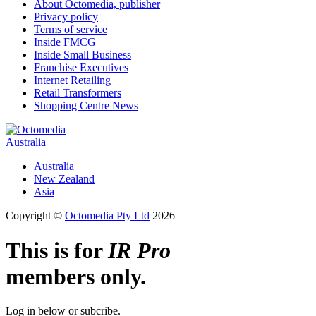
About Octomedia, publisher
Privacy policy
Terms of service
Inside FMCG
Inside Small Business
Franchise Executives
Internet Retailing
Retail Transformers
Shopping Centre News
Australia
Australia
New Zealand
Asia
Copyright ©
Octomedia Pty Ltd
2026
This is for
IR Pro
members only.
Log in below or subcribe.