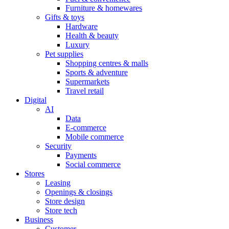
Furniture & homewares
Gifts & toys
Hardware
Health & beauty
Luxury
Pet supplies
Shopping centres & malls
Sports & adventure
Supermarkets
Travel retail
Digital
AI
Data
E-commerce
Mobile commerce
Security
Payments
Social commerce
Stores
Leasing
Openings & closings
Store design
Store tech
Business
Customer