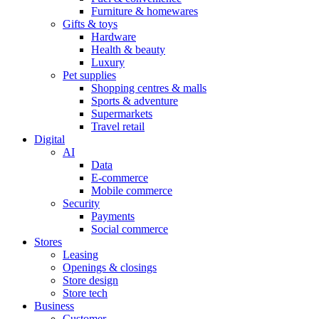
Furniture & homewares
Gifts & toys
Hardware
Health & beauty
Luxury
Pet supplies
Shopping centres & malls
Sports & adventure
Supermarkets
Travel retail
Digital
AI
Data
E-commerce
Mobile commerce
Security
Payments
Social commerce
Stores
Leasing
Openings & closings
Store design
Store tech
Business
Customer