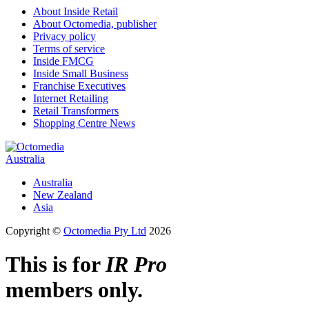
About Inside Retail
About Octomedia, publisher
Privacy policy
Terms of service
Inside FMCG
Inside Small Business
Franchise Executives
Internet Retailing
Retail Transformers
Shopping Centre News
Australia
Australia
New Zealand
Asia
Copyright ©
Octomedia Pty Ltd
2026
This is for
IR Pro
members only.