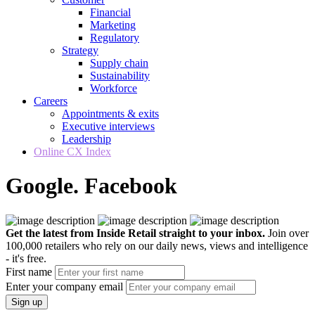
Financial
Marketing
Regulatory
Strategy
Supply chain
Sustainability
Workforce
Careers
Appointments & exits
Executive interviews
Leadership
Online CX Index
Google. Facebook
Get the latest from Inside Retail straight to your inbox.
Join over
100,000 retailers who rely on our daily news, views and intelligence
- it's free.
First name
Enter your company email
Sign up