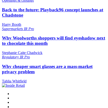
Openings & closings
Back to the future: Playback96 concept launches at
Chadstone
Harry Booth
Supermarkets
IR Pro
Why Woolworths shoppers will find eyeshadow next
to chocolate this month
Stephanie Caite Chadwick
Regulatory
IR Pro
Why cheaper smart glasses are a mass-market
privacy problem
Tahlia Whitfield