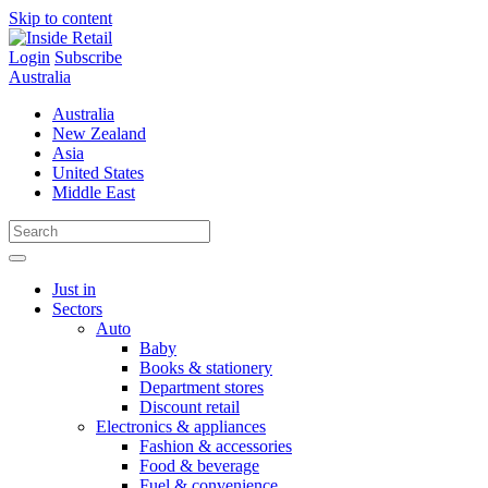
Skip to content
Login
Subscribe
Australia
Australia
New Zealand
Asia
United States
Middle East
Just in
Sectors
Auto
Baby
Books & stationery
Department stores
Discount retail
Electronics & appliances
Fashion & accessories
Food & beverage
Fuel & convenience