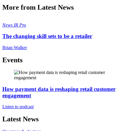
More from Latest News
News
IR Pro
The changing skill sets to be a retailer
Brian Walker
Events
How payment data is reshaping retail customer
engagement
Listen to podcast
Latest News