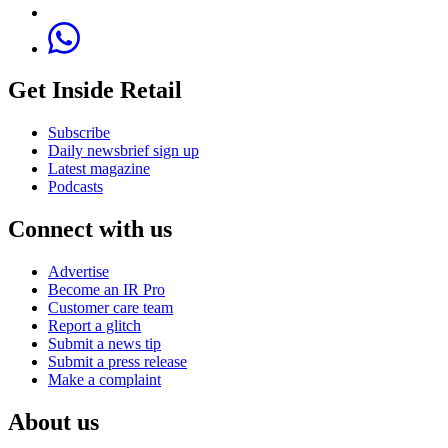
Get Inside Retail
Subscribe
Daily newsbrief sign up
Latest magazine
Podcasts
Connect with us
Advertise
Become an IR Pro
Customer care team
Report a glitch
Submit a news tip
Submit a press release
Make a complaint
About us