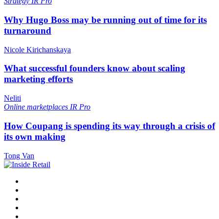
Strategy
IR Pro
Why Hugo Boss may be running out of time for its
turnaround
Nicole Kirichanskaya
What successful founders know about scaling
marketing efforts
Neliti
Online marketplaces
IR Pro
How Coupang is spending its way through a crisis of
its own making
Tong Van