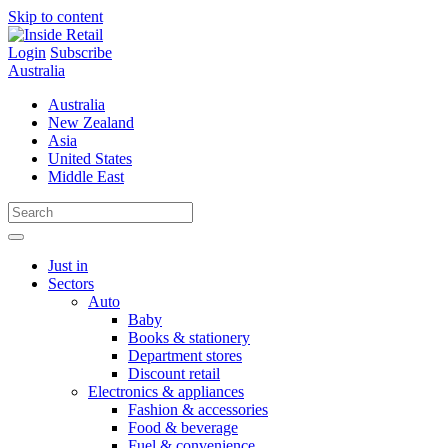
Skip to content
Login
Subscribe
Australia
Australia
New Zealand
Asia
United States
Middle East
Just in
Sectors
Auto
Baby
Books & stationery
Department stores
Discount retail
Electronics & appliances
Fashion & accessories
Food & beverage
Fuel & convenience