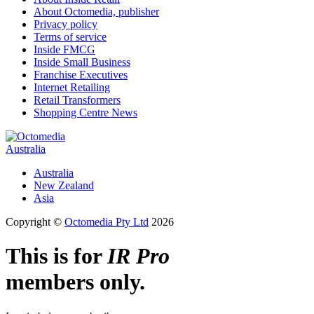
About Octomedia, publisher
Privacy policy
Terms of service
Inside FMCG
Inside Small Business
Franchise Executives
Internet Retailing
Retail Transformers
Shopping Centre News
Australia
Australia
New Zealand
Asia
Copyright ©
Octomedia Pty Ltd
2026
This is for
IR Pro
members only.