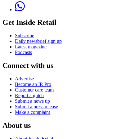
Get Inside Retail
Subscribe
Daily newsbrief sign up
Latest magazine
Podcasts
Connect with us
Advertise
Become an IR Pro
Customer care team
Report a glitch
Submit a news tip
Submit a press release
Make a complaint
About us
About Inside Retail