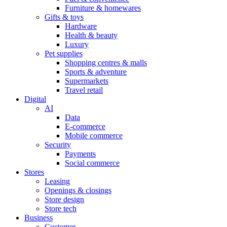
Furniture & homewares
Gifts & toys
Hardware
Health & beauty
Luxury
Pet supplies
Shopping centres & malls
Sports & adventure
Supermarkets
Travel retail
Digital
AI
Data
E-commerce
Mobile commerce
Security
Payments
Social commerce
Stores
Leasing
Openings & closings
Store design
Store tech
Business
Customer