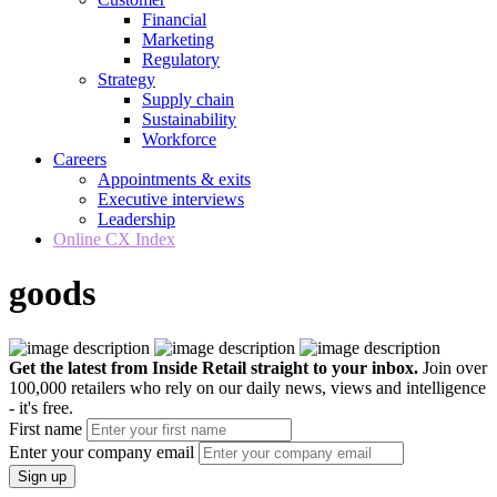
Financial
Marketing
Regulatory
Strategy
Supply chain
Sustainability
Workforce
Careers
Appointments & exits
Executive interviews
Leadership
Online CX Index
goods
Get the latest from Inside Retail straight to your inbox.
Join over
100,000 retailers who rely on our daily news, views and intelligence
- it's free.
First name
Enter your company email
Sign up