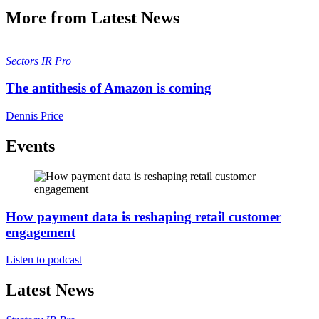
More from Latest News
Sectors
IR Pro
The antithesis of Amazon is coming
Dennis Price
Events
How payment data is reshaping retail customer
engagement
Listen to podcast
Latest News