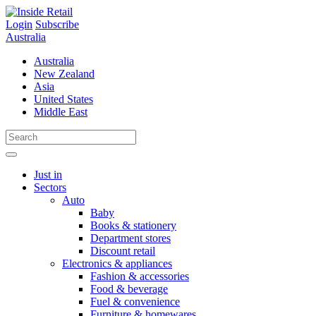
Skip
to
Login
Subscribe
content
Australia
Australia
New Zealand
Asia
United States
Middle East
Just in
Sectors
Auto
Baby
Books & stationery
Department stores
Discount retail
Electronics & appliances
Fashion & accessories
Food & beverage
Fuel & convenience
Furniture & homewares