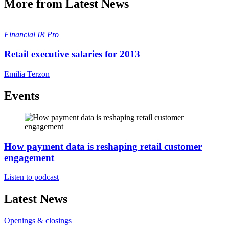
More from Latest News
Financial
IR Pro
Retail executive salaries for 2013
Emilia Terzon
Events
How payment data is reshaping retail customer
engagement
Listen to podcast
Latest News
Openings & closings