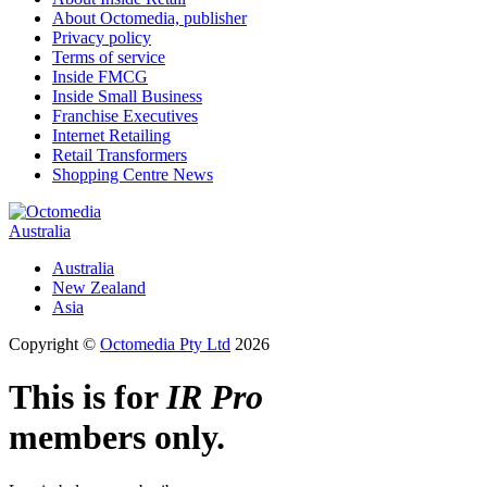
About Octomedia, publisher
Privacy policy
Terms of service
Inside FMCG
Inside Small Business
Franchise Executives
Internet Retailing
Retail Transformers
Shopping Centre News
Australia
Australia
New Zealand
Asia
Copyright ©
Octomedia Pty Ltd
2026
This is for
IR Pro
members only.