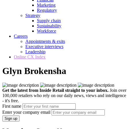
Marketing
Regulatory
Strategy
Supply chain
Sustainability
Workforce
Careers
Appointments & exits
Executive interviews
Leadership
Online CX Index
Glyn Brokensha
Get the latest from Inside Retail straight to your inbox.
Join over
100,000 retailers who rely on our daily news, views and intelligence
- it's free.
First name
Enter your company email
Sign up