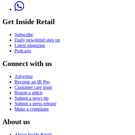
Get Inside Retail
Subscribe
Daily newsbrief sign up
Latest magazine
Podcasts
Connect with us
Advertise
Become an IR Pro
Customer care team
Report a glitch
Submit a news tip
Submit a press release
Make a complaint
About us
About Inside Retail