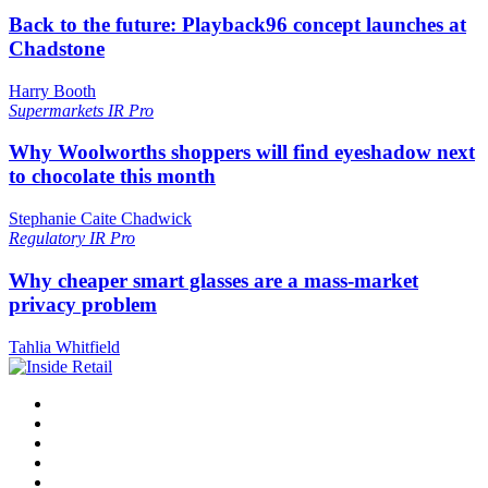
Back to the future: Playback96 concept launches at
Chadstone
Harry Booth
Supermarkets
IR Pro
Why Woolworths shoppers will find eyeshadow next
to chocolate this month
Stephanie Caite Chadwick
Regulatory
IR Pro
Why cheaper smart glasses are a mass-market
privacy problem
Tahlia Whitfield