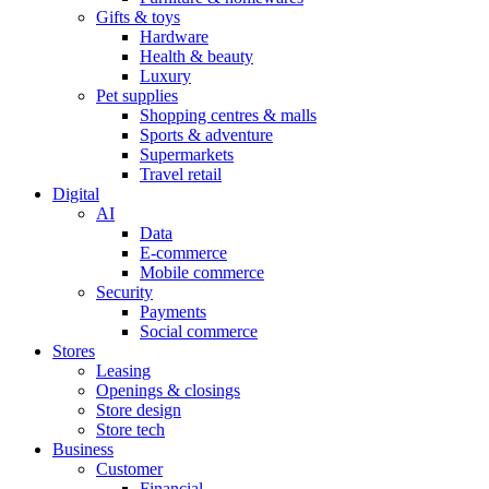
Gifts & toys
Hardware
Health & beauty
Luxury
Pet supplies
Shopping centres & malls
Sports & adventure
Supermarkets
Travel retail
Digital
AI
Data
E-commerce
Mobile commerce
Security
Payments
Social commerce
Stores
Leasing
Openings & closings
Store design
Store tech
Business
Customer
Financial