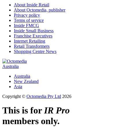
About Inside Retail
About Octomedia, publisher
Privacy policy
Terms of service
Inside FMCG
Inside Small Business
Franchise Executives
Internet Retailing
Retail Transformers
Shopping Centre News
Australia
Australia
New Zealand
Asia
Copyright ©
Octomedia Pty Ltd
2026
This is for
IR Pro
members only.