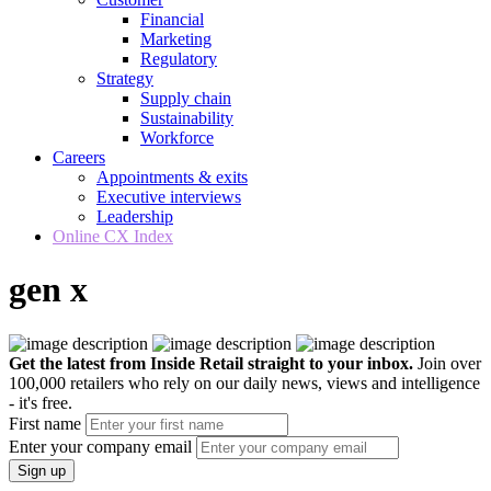
Financial
Marketing
Regulatory
Strategy
Supply chain
Sustainability
Workforce
Careers
Appointments & exits
Executive interviews
Leadership
Online CX Index
gen x
Get the latest from Inside Retail straight to your inbox.
Join over
100,000 retailers who rely on our daily news, views and intelligence
- it's free.
First name
Enter your company email
Sign up