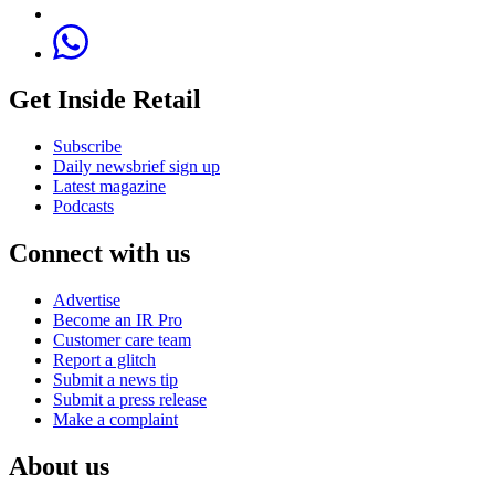
Get Inside Retail
Subscribe
Daily newsbrief sign up
Latest magazine
Podcasts
Connect with us
Advertise
Become an IR Pro
Customer care team
Report a glitch
Submit a news tip
Submit a press release
Make a complaint
About us