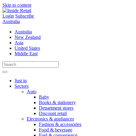
Skip to content
Login
Subscribe
Australia
Australia
New Zealand
Asia
United States
Middle East
Just in
Sectors
Auto
Baby
Books & stationery
Department stores
Discount retail
Electronics & appliances
Fashion & accessories
Food & beverage
Fuel & convenience