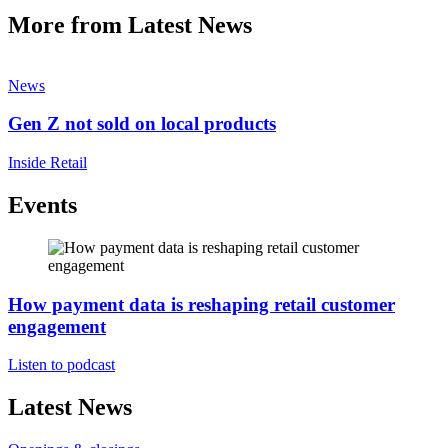
More from Latest News
News
Gen Z not sold on local products
Inside Retail
Events
How payment data is reshaping retail customer
engagement
Listen to podcast
Latest News