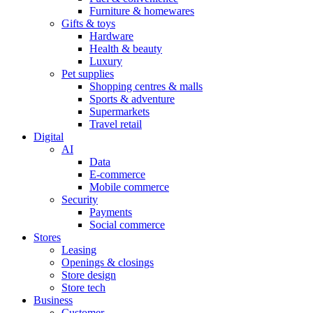
Furniture & homewares
Gifts & toys
Hardware
Health & beauty
Luxury
Pet supplies
Shopping centres & malls
Sports & adventure
Supermarkets
Travel retail
Digital
AI
Data
E-commerce
Mobile commerce
Security
Payments
Social commerce
Stores
Leasing
Openings & closings
Store design
Store tech
Business
Customer