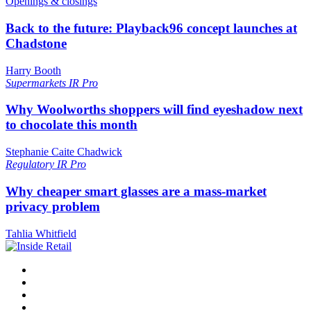
Openings & closings
Back to the future: Playback96 concept launches at
Chadstone
Harry Booth
Supermarkets
IR Pro
Why Woolworths shoppers will find eyeshadow next
to chocolate this month
Stephanie Caite Chadwick
Regulatory
IR Pro
Why cheaper smart glasses are a mass-market
privacy problem
Tahlia Whitfield